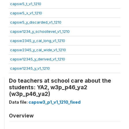
capsw5_t_v1_1210
capsw5_x_v1_1210
capsw5_y_discarded_v1_1210
capsw1234_y_schoollevel_v1_1210
capsw2345_y_cal_long_v1_1210
capsw2345_y_cal_wide_v1_1210
capsw12345_y_derived_v1_1210
capsw12345_y_v1_1210
Do teachers at school care about the
students: YA2, w3p_p46_ya2
(w3p_p46_ya2)
Data file:
capsw3_p1_v1_1210_fixed
Overview