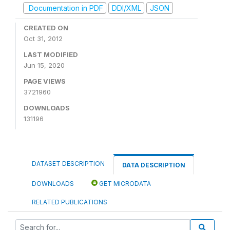
Documentation in PDF
DDI/XML
JSON
CREATED ON
Oct 31, 2012
LAST MODIFIED
Jun 15, 2020
PAGE VIEWS
3721960
DOWNLOADS
131196
DATASET DESCRIPTION
DATA DESCRIPTION
DOWNLOADS
GET MICRODATA
RELATED PUBLICATIONS