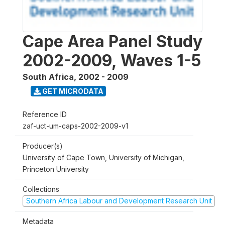
Cape Area Panel Study
2002-2009, Waves 1-5
South Africa
,
2002 - 2009
GET MICRODATA
Reference ID
zaf-uct-um-caps-2002-2009-v1
Producer(s)
University of Cape Town, University of Michigan,
Princeton University
Collections
Southern Africa Labour and Development Research Unit
Metadata