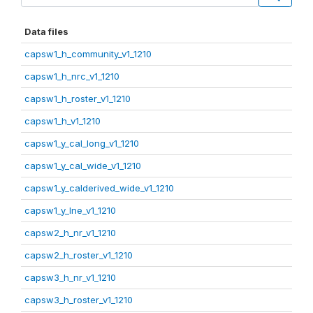
Data files
capsw1_h_community_v1_1210
capsw1_h_nrc_v1_1210
capsw1_h_roster_v1_1210
capsw1_h_v1_1210
capsw1_y_cal_long_v1_1210
capsw1_y_cal_wide_v1_1210
capsw1_y_calderived_wide_v1_1210
capsw1_y_lne_v1_1210
capsw2_h_nr_v1_1210
capsw2_h_roster_v1_1210
capsw3_h_nr_v1_1210
capsw3_h_roster_v1_1210