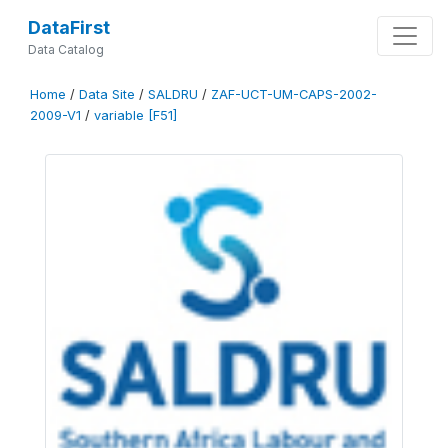
DataFirst
Data Catalog
Home
/
Data Site
/
SALDRU
/
ZAF-UCT-UM-CAPS-2002-
2009-V1
/
variable [F51]