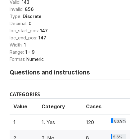
Valid:
143
Invalid:
856
Type:
Discrete
Decimal:
0
loc_start_pos:
147
loc_end_pos:
147
Width:
1
Range:
1 - 9
Format:
Numeric
Questions and instructions
CATEGORIES
Value
Category
Cases
83.9%
1
1. Yes
120
5.6%
2
2. No
8