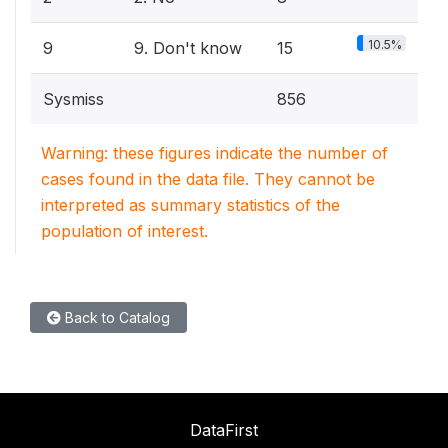
10.5%
9
9. Don't know
15
Sysmiss
856
Warning: these figures indicate the number of
cases found in the data file. They cannot be
interpreted as summary statistics of the
population of interest.
Back to Catalog
DataFirst