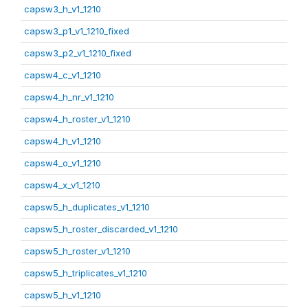
capsw3_h_v1_1210
capsw3_p1_v1_1210_fixed
capsw3_p2_v1_1210_fixed
capsw4_c_v1_1210
capsw4_h_nr_v1_1210
capsw4_h_roster_v1_1210
capsw4_h_v1_1210
capsw4_o_v1_1210
capsw4_x_v1_1210
capsw5_h_duplicates_v1_1210
capsw5_h_roster_discarded_v1_1210
capsw5_h_roster_v1_1210
capsw5_h_triplicates_v1_1210
capsw5_h_v1_1210