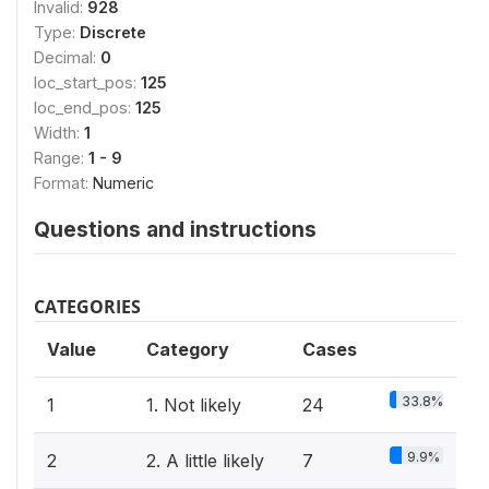
Invalid:
928
Type:
Discrete
Decimal:
0
loc_start_pos:
125
loc_end_pos:
125
Width:
1
Range:
1 - 9
Format:
Numeric
Questions and instructions
CATEGORIES
Value
Category
Cases
33.8%
1
1. Not likely
24
9.9%
2
2. A little likely
7