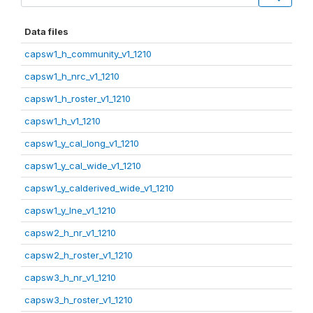
Data files
capsw1_h_community_v1_1210
capsw1_h_nrc_v1_1210
capsw1_h_roster_v1_1210
capsw1_h_v1_1210
capsw1_y_cal_long_v1_1210
capsw1_y_cal_wide_v1_1210
capsw1_y_calderived_wide_v1_1210
capsw1_y_lne_v1_1210
capsw2_h_nr_v1_1210
capsw2_h_roster_v1_1210
capsw3_h_nr_v1_1210
capsw3_h_roster_v1_1210