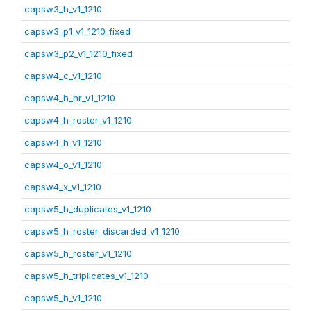
capsw3_h_v1_1210
capsw3_p1_v1_1210_fixed
capsw3_p2_v1_1210_fixed
capsw4_c_v1_1210
capsw4_h_nr_v1_1210
capsw4_h_roster_v1_1210
capsw4_h_v1_1210
capsw4_o_v1_1210
capsw4_x_v1_1210
capsw5_h_duplicates_v1_1210
capsw5_h_roster_discarded_v1_1210
capsw5_h_roster_v1_1210
capsw5_h_triplicates_v1_1210
capsw5_h_v1_1210