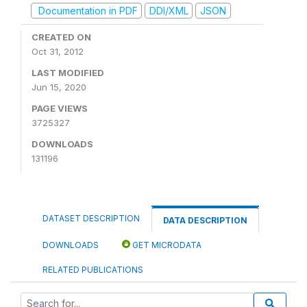
Documentation in PDF
DDI/XML
JSON
CREATED ON
Oct 31, 2012
LAST MODIFIED
Jun 15, 2020
PAGE VIEWS
3725327
DOWNLOADS
131196
DATASET DESCRIPTION
DATA DESCRIPTION
DOWNLOADS
GET MICRODATA
RELATED PUBLICATIONS