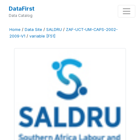
DataFirst
Data Catalog
Home
/
Data Site
/
SALDRU
/
ZAF-UCT-UM-CAPS-2002-
2009-V1
/
variable [F51]