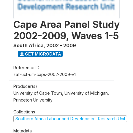
Cape Area Panel Study
2002-2009, Waves 1-5
South Africa
,
2002 - 2009
GET MICRODATA
Reference ID
zaf-uct-um-caps-2002-2009-v1
Producer(s)
University of Cape Town, University of Michigan,
Princeton University
Collections
Southern Africa Labour and Development Research Unit
Metadata