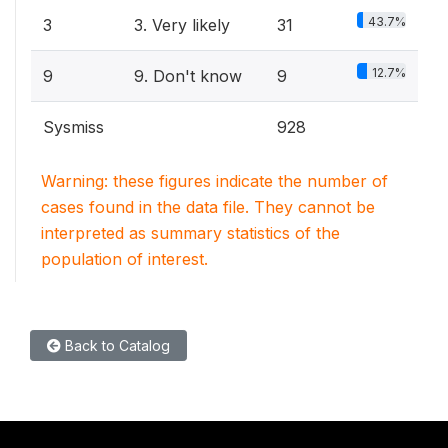
43.7%
3
3. Very likely
31
12.7%
9
9. Don't know
9
Sysmiss
928
Warning: these figures indicate the number of
cases found in the data file. They cannot be
interpreted as summary statistics of the
population of interest.
Back to Catalog