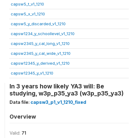
capsw5_t_v1_1210
capsw5_x_v1_1210
capsw5_y_discarded_v1_1210
capsw1234_y_schoollevel_v1_1210
capsw2345_y_cal_long_v1_1210
capsw2345_y_cal_wide_v1_1210
capsw12345_y_derived_v1_1210
capsw12345_y_v1_1210
In 3 years how likely YA3 will: Be
studying, w3p_p35_ya3 (w3p_p35_ya3)
Data file:
capsw3_p1_v1_1210_fixed
Overview
Valid:
71