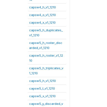
capsw4_h_v1_1210
capsw4_o_v1_1210
capsw4_x_v1_1210
capsw5_h_duplicates_
v1_1210
capsw5_h_roster_disc
arded_v1_1210
capsw5_h_roster_v1_12
10
capsw5_h_triplicates_v
1_1210
capsw5_h_v1_1210
capsw5_t_v1_1210
capsw5_x_v1_1210
capsw5_y_discarded_v