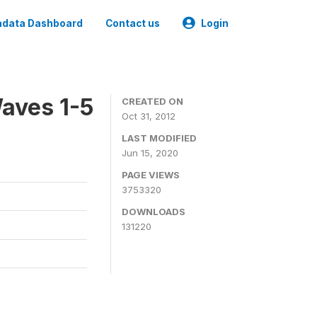
data Dashboard
Contact us
Login
aves 1-5
CREATED ON
Oct 31, 2012
LAST MODIFIED
Jun 15, 2020
PAGE VIEWS
3753320
DOWNLOADS
131220