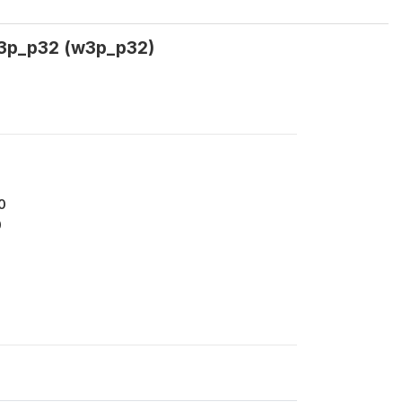
 w3p_p32 (w3p_p32)
0
0