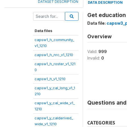
DATASET DESCRIPTION
DATA DESCRIPTION
Get education 
Data file:
capsw3_p1
Data files
Overview
capsw1_h_community_
v1_1210
Valid:
999
capsw1_h_nrc_v1_1210
Invalid:
0
capsw1_h_roster_v1_121
0
capsw1_h_v1_1210
capsw1_y_cal_long_v1_1
210
Questions and 
capsw1_y_cal_wide_v1_
1210
capsw1_y_calderived_
CATEGORIES
wide_v1_1210