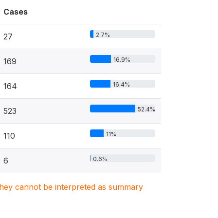
Cases
2.7%
27
16.9%
169
16.4%
164
52.4%
523
11%
110
0.6%
6
. They cannot be interpreted as summary