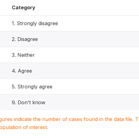
Category
1. Strongly disagree
2. Disagree
3. Neither
4. Agree
5. Strongly agree
9. Don't know
igures indicate the number of cases found in the data file
population of interest.