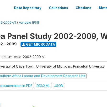
Data Repository
Collections
Citations
Meta
2-2009-V1
/
variable [F51]
a Panel Study 2002-2009, W
2 - 2009
GET MICRODATA
f-uct-um-caps-2002-2009-v1
iversity of Cape Town, University of Michigan, Princeton University
outhern Africa Labour and Development Research Unit
ocumentation in PDF
DDI/XML
JSON