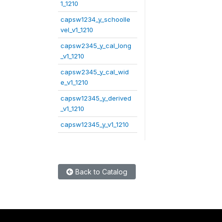
1_1210
capsw1234_y_schoolle
vel_v1_1210
capsw2345_y_cal_long
_v1_1210
capsw2345_y_cal_wid
e_v1_1210
capsw12345_y_derived
_v1_1210
capsw12345_y_v1_1210
Back to Catalog