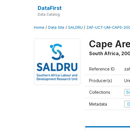
DataFirst
Data Catalog
Home
/
Data Site
/
SALDRU
/
ZAF-UCT-UM-CAPS-200
Cape Are
South Africa
,
200
Reference ID
za
Producer(s)
Un
Collections
S
Metadata
D