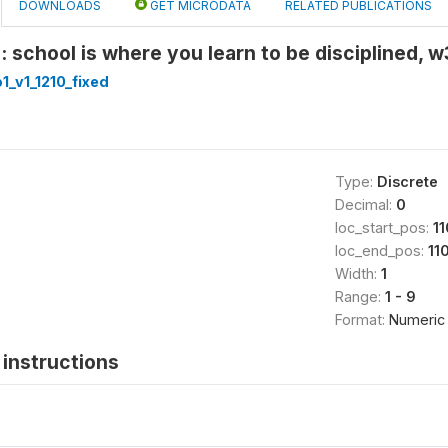
DOWNLOADS
GET MICRODATA
RELATED PUBLICATIONS
: school is where you learn to be disciplined,
_v1_1210_fixed
Type:
Discrete
Decimal:
0
loc_start_pos:
11
loc_end_pos:
11
Width:
1
Range:
1 - 9
Format:
Numeric
instructions