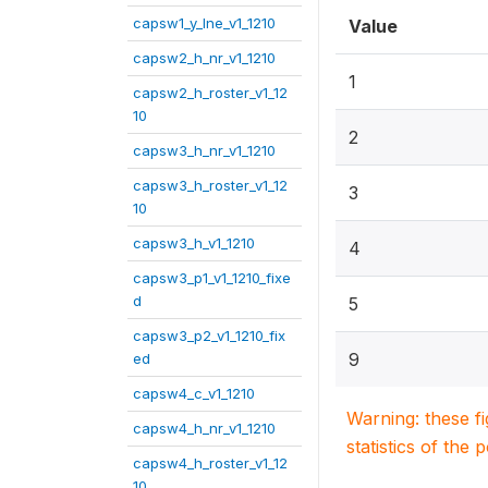
capsw1_y_lne_v1_1210
Value
capsw2_h_nr_v1_1210
1
capsw2_h_roster_v1_12
10
2
capsw3_h_nr_v1_1210
capsw3_h_roster_v1_12
3
10
capsw3_h_v1_1210
4
capsw3_p1_v1_1210_fixe
d
5
capsw3_p2_v1_1210_fix
9
ed
capsw4_c_v1_1210
Warning: these f
capsw4_h_nr_v1_1210
statistics of the 
capsw4_h_roster_v1_12
10