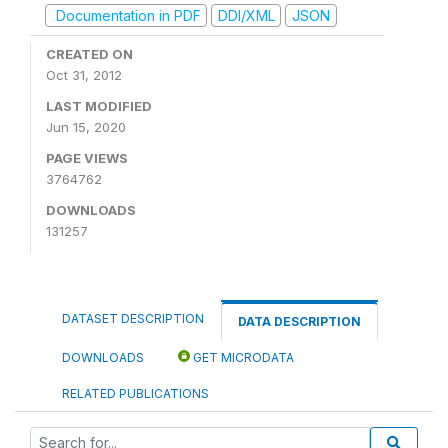
Documentation in PDF
DDI/XML
JSON
CREATED ON
Oct 31, 2012
LAST MODIFIED
Jun 15, 2020
PAGE VIEWS
3764762
DOWNLOADS
131257
DATASET DESCRIPTION
DATA DESCRIPTION
DOWNLOADS
GET MICRODATA
RELATED PUBLICATIONS