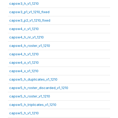
capsw3_h_v1_1210
capsw3_p1_v1_1210_fixed
capsw3_p2_v1_1210_fixed
capsw4_c_v1_1210
capsw4_h_nr_v1_1210
capsw4_h_roster_v1_1210
capsw4_h_v1_1210
capsw4_o_v1_1210
capsw4_x_v1_1210
capsw5_h_duplicates_v1_1210
capsw5_h_roster_discarded_v1_1210
capsw5_h_roster_v1_1210
capsw5_h_triplicates_v1_1210
capsw5_h_v1_1210