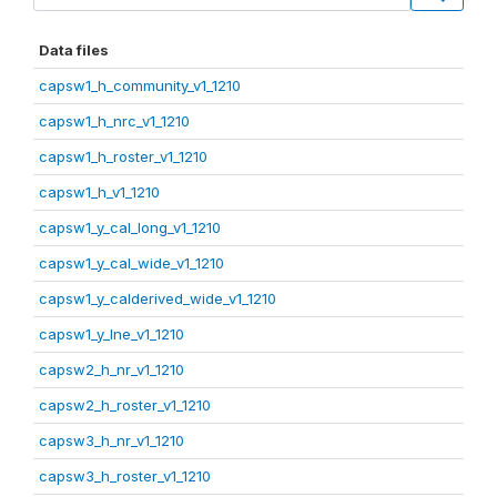
Data files
capsw1_h_community_v1_1210
capsw1_h_nrc_v1_1210
capsw1_h_roster_v1_1210
capsw1_h_v1_1210
capsw1_y_cal_long_v1_1210
capsw1_y_cal_wide_v1_1210
capsw1_y_calderived_wide_v1_1210
capsw1_y_lne_v1_1210
capsw2_h_nr_v1_1210
capsw2_h_roster_v1_1210
capsw3_h_nr_v1_1210
capsw3_h_roster_v1_1210