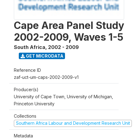
Cape Area Panel Study
2002-2009, Waves 1-5
South Africa
,
2002 - 2009
GET MICRODATA
Reference ID
zaf-uct-um-caps-2002-2009-v1
Producer(s)
University of Cape Town, University of Michigan,
Princeton University
Collections
Southern Africa Labour and Development Research Unit
Metadata