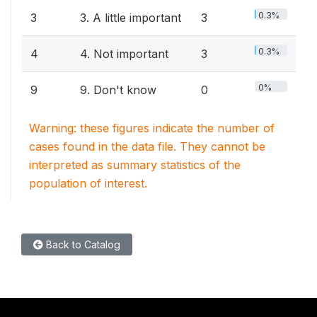
0.3%
3
3. A little important
3
0.3%
4
4. Not important
3
0%
9
9. Don't know
0
Warning: these figures indicate the number of
cases found in the data file. They cannot be
interpreted as summary statistics of the
population of interest.
Back to Catalog