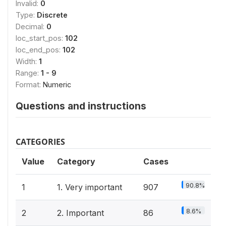
Invalid:
0
Type:
Discrete
Decimal:
0
loc_start_pos:
102
loc_end_pos:
102
Width:
1
Range:
1 - 9
Format:
Numeric
Questions and instructions
CATEGORIES
Value
Category
Cases
90.8%
1
1. Very important
907
8.6%
2
2. Important
86