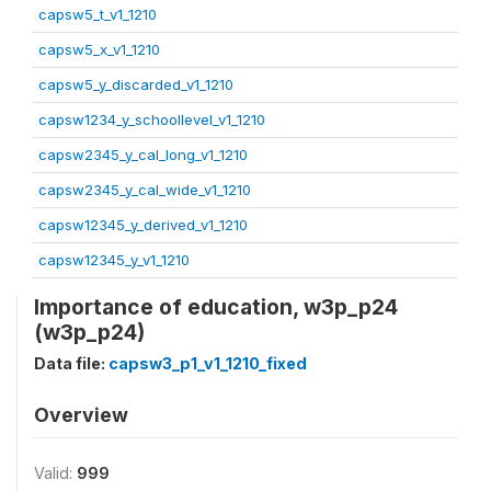
capsw5_t_v1_1210
capsw5_x_v1_1210
capsw5_y_discarded_v1_1210
capsw1234_y_schoollevel_v1_1210
capsw2345_y_cal_long_v1_1210
capsw2345_y_cal_wide_v1_1210
capsw12345_y_derived_v1_1210
capsw12345_y_v1_1210
Importance of education, w3p_p24
(w3p_p24)
Data file:
capsw3_p1_v1_1210_fixed
Overview
Valid:
999