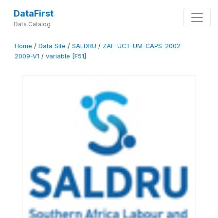
DataFirst
Data Catalog
Home
/
Data Site
/
SALDRU
/
ZAF-UCT-UM-CAPS-2002-
2009-V1
/
variable [F51]