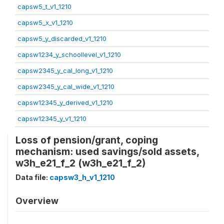
capsw5_t_v1_1210
capsw5_x_v1_1210
capsw5_y_discarded_v1_1210
capsw1234_y_schoollevel_v1_1210
capsw2345_y_cal_long_v1_1210
capsw2345_y_cal_wide_v1_1210
capsw12345_y_derived_v1_1210
capsw12345_y_v1_1210
Loss of pension/grant, coping
mechanism: used savings/sold assets,
w3h_e21_f_2 (w3h_e21_f_2)
Data file:
capsw3_h_v1_1210
Overview