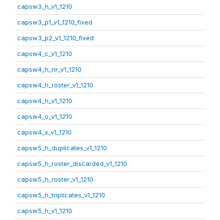
capsw3_h_v1_1210
capsw3_p1_v1_1210_fixed
capsw3_p2_v1_1210_fixed
capsw4_c_v1_1210
capsw4_h_nr_v1_1210
capsw4_h_roster_v1_1210
capsw4_h_v1_1210
capsw4_o_v1_1210
capsw4_x_v1_1210
capsw5_h_duplicates_v1_1210
capsw5_h_roster_discarded_v1_1210
capsw5_h_roster_v1_1210
capsw5_h_triplicates_v1_1210
capsw5_h_v1_1210