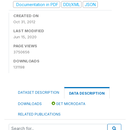
Documentation in PDF
DDI/XML
JSON
CREATED ON
Oct 31, 2012
LAST MODIFIED
Jun 15, 2020
PAGE VIEWS
3750656
DOWNLOADS
131198
DATASET DESCRIPTION
DATA DESCRIPTION
DOWNLOADS
GET MICRODATA
RELATED PUBLICATIONS