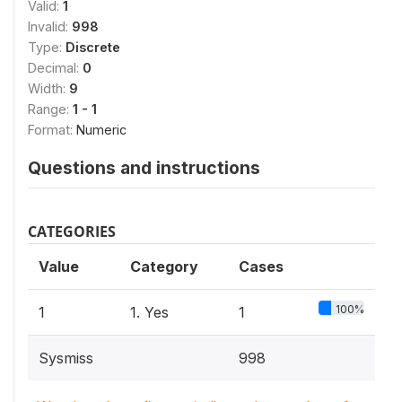
Valid:
1
Invalid:
998
Type:
Discrete
Decimal:
0
Width:
9
Range:
1 - 1
Format:
Numeric
Questions and instructions
CATEGORIES
Value
Category
Cases
100%
1
1. Yes
1
Sysmiss
998