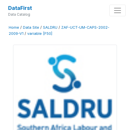
DataFirst
Data Catalog
Home
/
Data Site
/
SALDRU
/
ZAF-UCT-UM-CAPS-2002-
2009-V1
/
variable [F50]