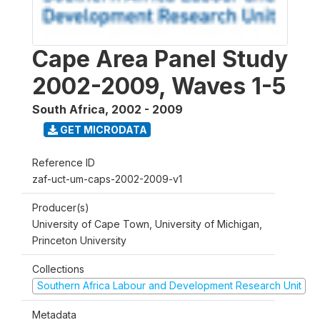
Cape Area Panel Study
2002-2009, Waves 1-5
South Africa
,
2002 - 2009
GET MICRODATA
Reference ID
zaf-uct-um-caps-2002-2009-v1
Producer(s)
University of Cape Town, University of Michigan,
Princeton University
Collections
Southern Africa Labour and Development Research Unit
Metadata