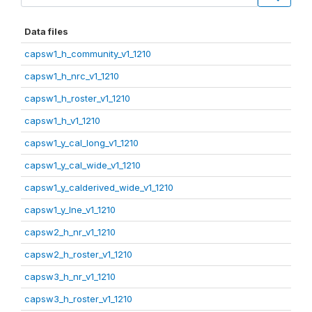
Data files
capsw1_h_community_v1_1210
capsw1_h_nrc_v1_1210
capsw1_h_roster_v1_1210
capsw1_h_v1_1210
capsw1_y_cal_long_v1_1210
capsw1_y_cal_wide_v1_1210
capsw1_y_calderived_wide_v1_1210
capsw1_y_lne_v1_1210
capsw2_h_nr_v1_1210
capsw2_h_roster_v1_1210
capsw3_h_nr_v1_1210
capsw3_h_roster_v1_1210