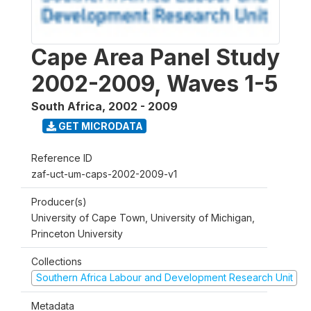
Cape Area Panel Study
2002-2009, Waves 1-5
South Africa
,
2002 - 2009
GET MICRODATA
Reference ID
zaf-uct-um-caps-2002-2009-v1
Producer(s)
University of Cape Town, University of Michigan,
Princeton University
Collections
Southern Africa Labour and Development Research Unit
Metadata