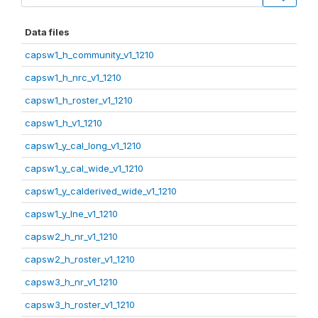
Data files
capsw1_h_community_v1_1210
capsw1_h_nrc_v1_1210
capsw1_h_roster_v1_1210
capsw1_h_v1_1210
capsw1_y_cal_long_v1_1210
capsw1_y_cal_wide_v1_1210
capsw1_y_calderived_wide_v1_1210
capsw1_y_lne_v1_1210
capsw2_h_nr_v1_1210
capsw2_h_roster_v1_1210
capsw3_h_nr_v1_1210
capsw3_h_roster_v1_1210