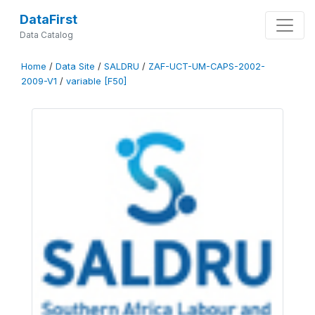
DataFirst
Data Catalog
Home
/
Data Site
/
SALDRU
/
ZAF-UCT-UM-CAPS-2002-
2009-V1
/
variable [F50]