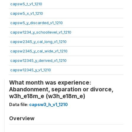
capsw5_t_v1_1210
capsw5_x_v1_1210
capsw5_y_discarded_v1_1210
capsw1234_y_schoollevel_v1_1210
capsw2345_y_cal_long_v1_1210
capsw2345_y_cal_wide_v1_1210
capsw12345_y_derived_v1_1210
capsw12345_y_v1_1210
What month was experience:
Abandonment, separation or divorce,
w3h_e18m_e (w3h_e18m_e)
Data file:
capsw3_h_v1_1210
Overview