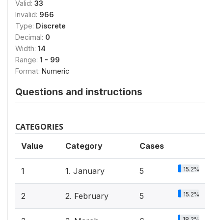
Valid:
33
Invalid:
966
Type:
Discrete
Decimal:
0
Width:
14
Range:
1 - 99
Format:
Numeric
Questions and instructions
CATEGORIES
Value
Category
Cases
15.2%
1
1. January
5
15.2%
2
2. February
5
18.2%