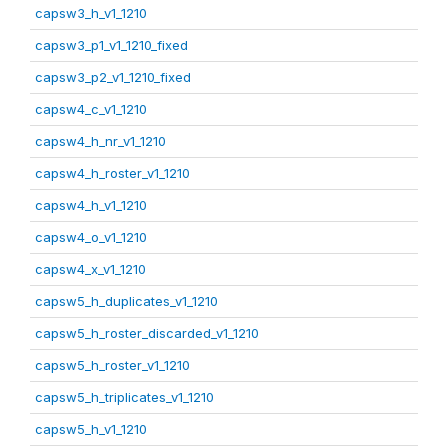
capsw3_h_v1_1210
capsw3_p1_v1_1210_fixed
capsw3_p2_v1_1210_fixed
capsw4_c_v1_1210
capsw4_h_nr_v1_1210
capsw4_h_roster_v1_1210
capsw4_h_v1_1210
capsw4_o_v1_1210
capsw4_x_v1_1210
capsw5_h_duplicates_v1_1210
capsw5_h_roster_discarded_v1_1210
capsw5_h_roster_v1_1210
capsw5_h_triplicates_v1_1210
capsw5_h_v1_1210