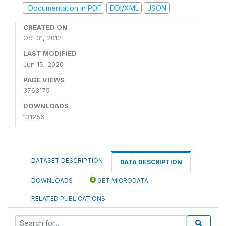
Documentation in PDF
DDI/XML
JSON
CREATED ON
Oct 31, 2012
LAST MODIFIED
Jun 15, 2020
PAGE VIEWS
3763175
DOWNLOADS
131256
DATASET DESCRIPTION
DATA DESCRIPTION
DOWNLOADS
GET MICRODATA
RELATED PUBLICATIONS