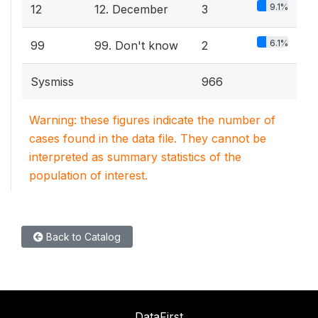
9.1%
12
12. December
3
6.1%
99
99. Don't know
2
Sysmiss
966
Warning: these figures indicate the number of
cases found in the data file. They cannot be
interpreted as summary statistics of the
population of interest.
Back to Catalog
DataFirst