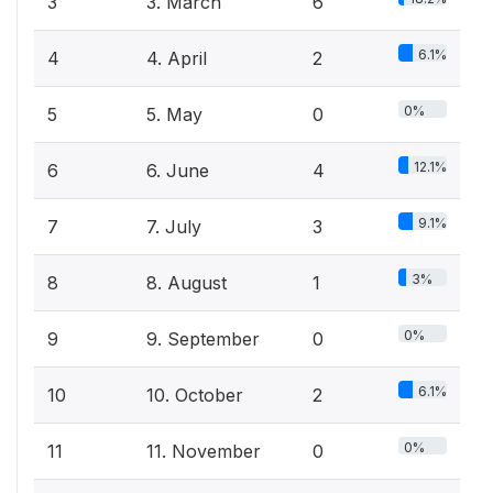
3
3. March
6
6.1%
4
4. April
2
0%
5
5. May
0
12.1%
6
6. June
4
9.1%
7
7. July
3
3%
8
8. August
1
0%
9
9. September
0
6.1%
10
10. October
2
0%
11
11. November
0