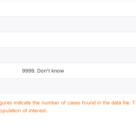
9999. Don't know
igures indicate the number of cases found in the data file
population of interest.