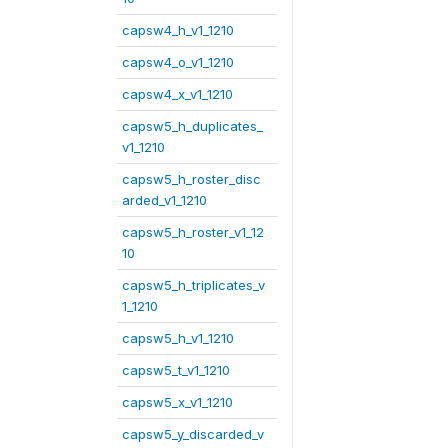
capsw4_h_v1_1210
capsw4_o_v1_1210
capsw4_x_v1_1210
capsw5_h_duplicates_
v1_1210
capsw5_h_roster_disc
arded_v1_1210
capsw5_h_roster_v1_12
10
capsw5_h_triplicates_v
1_1210
capsw5_h_v1_1210
capsw5_t_v1_1210
capsw5_x_v1_1210
capsw5_y_discarded_v