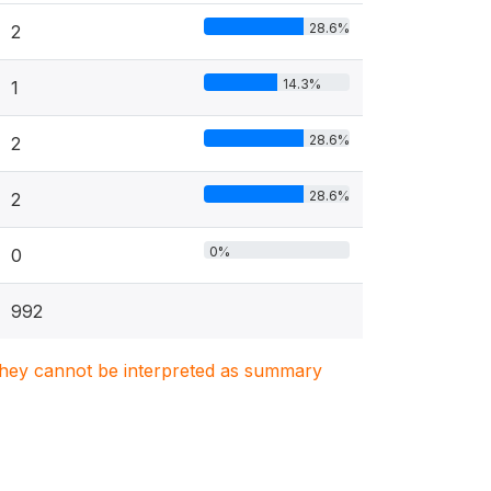
28.6%
2
14.3%
1
28.6%
2
28.6%
2
0%
0
992
. They cannot be interpreted as summary