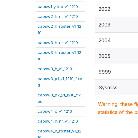
capsw1_y_lne_v1_1210
2002
capsw2_h_nr_v1_1210
2003
capsw2_h_roster_v1_12
10
2004
capsw3_h_nr_v1_1210
capsw3_h_roster_v1_12
2005
10
capsw3_h_v1_1210
9999
capsw3_p1_v1_1210_fixe
d
Sysmiss
capsw3_p2_v1_1210_fix
ed
Warning: these f
capsw4_c_v1_1210
statistics of the 
capsw4_h_nr_v1_1210
capsw4_h_roster_v1_12
10