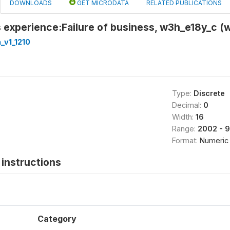
DOWNLOADS
GET MICRODATA
RELATED PUBLICATIONS
 experience:Failure of business, w3h_e18y_c (
_v1_1210
Type:
Discrete
Decimal:
0
Width:
16
Range:
2002 - 
Format:
Numeric
instructions
Category