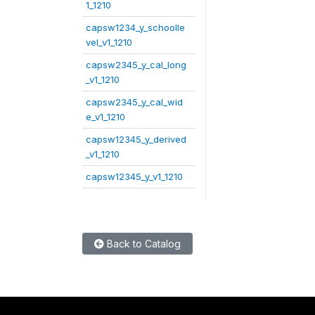
1_1210
capsw1234_y_schoolle
vel_v1_1210
capsw2345_y_cal_long
_v1_1210
capsw2345_y_cal_wid
e_v1_1210
capsw12345_y_derived
_v1_1210
capsw12345_y_v1_1210
Back to Catalog