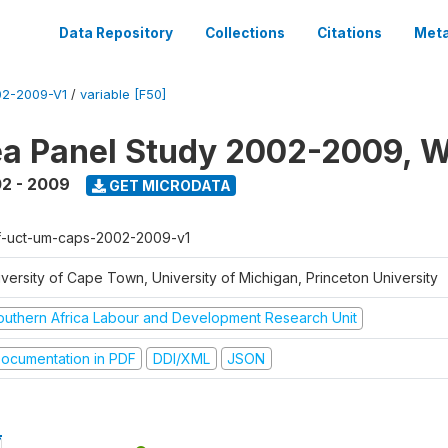
Data Repository
Collections
Citations
Meta
2-2009-V1
/
variable [F50]
a Panel Study 2002-2009, W
2 - 2009
GET MICRODATA
f-uct-um-caps-2002-2009-v1
iversity of Cape Town, University of Michigan, Princeton University
outhern Africa Labour and Development Research Unit
ocumentation in PDF
DDI/XML
JSON