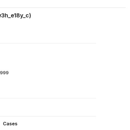
w3h_e18y_c)
9999
Cases