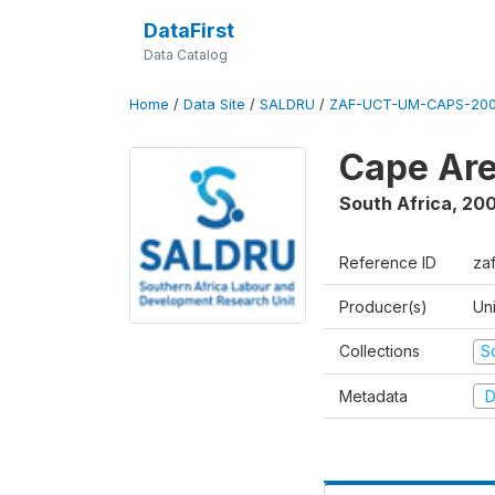
DataFirst
Data Catalog
Home
/
Data Site
/
SALDRU
/
ZAF-UCT-UM-CAPS-200
Cape Are
South Africa
,
200
Reference ID
za
Producer(s)
Un
Collections
S
Metadata
D