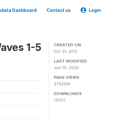
data Dashboard
Contact us
Login
aves 1-5
CREATED ON
Oct 31, 2012
LAST MODIFIED
Jun 15, 2020
PAGE VIEWS
3752109
DOWNLOADS
131217