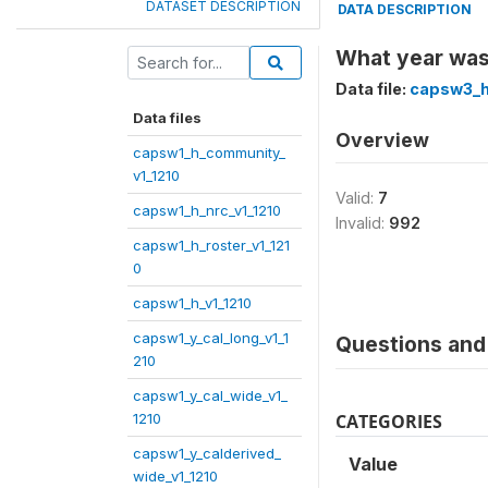
DATASET DESCRIPTION
DATA DESCRIPTION
What year was
Data file:
capsw3_h
Data files
Overview
capsw1_h_community_
v1_1210
Valid:
7
capsw1_h_nrc_v1_1210
Invalid:
992
capsw1_h_roster_v1_121
0
capsw1_h_v1_1210
capsw1_y_cal_long_v1_1
Questions and 
210
capsw1_y_cal_wide_v1_
1210
CATEGORIES
capsw1_y_calderived_
Value
wide_v1_1210