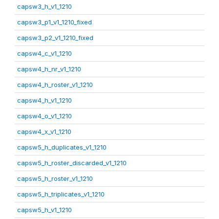
capsw3_h_v1_1210
capsw3_p1_v1_1210_fixed
capsw3_p2_v1_1210_fixed
capsw4_c_v1_1210
capsw4_h_nr_v1_1210
capsw4_h_roster_v1_1210
capsw4_h_v1_1210
capsw4_o_v1_1210
capsw4_x_v1_1210
capsw5_h_duplicates_v1_1210
capsw5_h_roster_discarded_v1_1210
capsw5_h_roster_v1_1210
capsw5_h_triplicates_v1_1210
capsw5_h_v1_1210