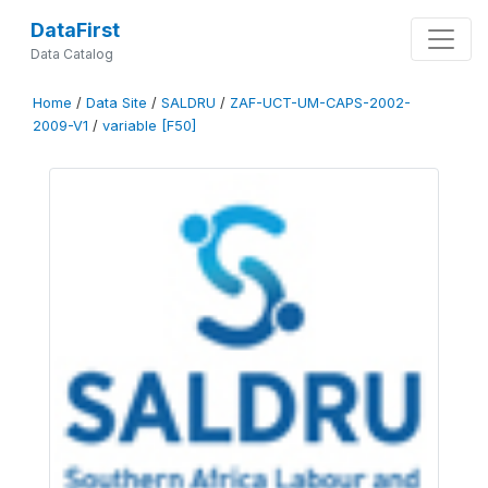
DataFirst
Data Catalog
Home
/
Data Site
/
SALDRU
/
ZAF-UCT-UM-CAPS-2002-
2009-V1
/
variable [F50]