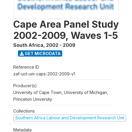
Cape Area Panel Study
2002-2009, Waves 1-5
South Africa
,
2002 - 2009
GET MICRODATA
Reference ID
zaf-uct-um-caps-2002-2009-v1
Producer(s)
University of Cape Town, University of Michigan,
Princeton University
Collections
Southern Africa Labour and Development Research Unit
Metadata