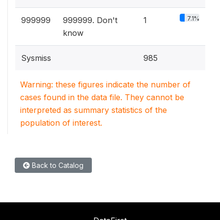
7.1%
999999
999999. Don't
1
know
Sysmiss
985
Warning: these figures indicate the number of
cases found in the data file. They cannot be
interpreted as summary statistics of the
population of interest.
Back to Catalog