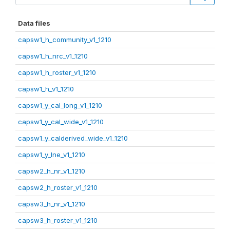
Data files
capsw1_h_community_v1_1210
capsw1_h_nrc_v1_1210
capsw1_h_roster_v1_1210
capsw1_h_v1_1210
capsw1_y_cal_long_v1_1210
capsw1_y_cal_wide_v1_1210
capsw1_y_calderived_wide_v1_1210
capsw1_y_lne_v1_1210
capsw2_h_nr_v1_1210
capsw2_h_roster_v1_1210
capsw3_h_nr_v1_1210
capsw3_h_roster_v1_1210