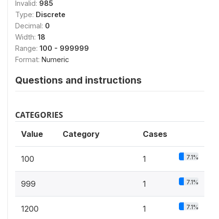
Invalid:
985
Type:
Discrete
Decimal:
0
Width:
18
Range:
100 - 999999
Format:
Numeric
Questions and instructions
CATEGORIES
Value
Category
Cases
7.1%
100
1
7.1%
999
1
7.1%
1200
1