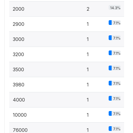
14.3%
2000
2
7.1%
2900
1
7.1%
3000
1
7.1%
3200
1
7.1%
3500
1
7.1%
3980
1
7.1%
4000
1
7.1%
10000
1
7.1%
76000
1