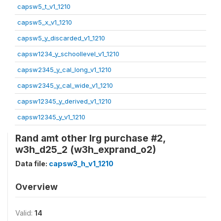
capsw5_t_v1_1210
capsw5_x_v1_1210
capsw5_y_discarded_v1_1210
capsw1234_y_schoollevel_v1_1210
capsw2345_y_cal_long_v1_1210
capsw2345_y_cal_wide_v1_1210
capsw12345_y_derived_v1_1210
capsw12345_y_v1_1210
Rand amt other lrg purchase #2,
w3h_d25_2 (w3h_exprand_o2)
Data file:
capsw3_h_v1_1210
Overview
Valid:
14