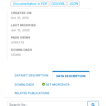
Documentation in PDF
DDI/XML
JSON
CREATED ON
Oct 31, 2012
LAST MODIFIED
Jun 15, 2020
PAGE VIEWS
3765775
DOWNLOADS
131260
DATASET DESCRIPTION
DATA DESCRIPTION
DOWNLOADS
GET MICRODATA
RELATED PUBLICATIONS