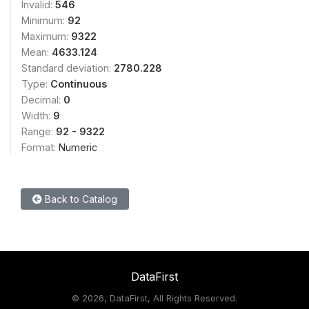
Invalid:
546
Minimum:
92
Maximum:
9322
Mean:
4633.124
Standard deviation:
2780.228
Type:
Continuous
Decimal:
0
Width:
9
Range:
92 - 9322
Format:
Numeric
Back to Catalog
DataFirst
©
2026, DataFirst, All Rights Reserved.