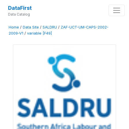
DataFirst
Data Catalog
Home
/
Data Site
/
SALDRU
/
ZAF-UCT-UM-CAPS-2002-
2009-V1
/
variable [F49]