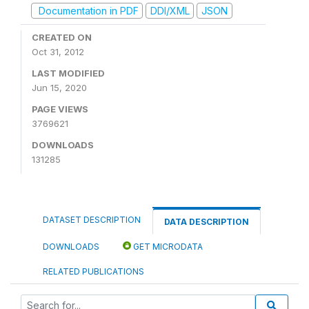
Documentation in PDF
DDI/XML
JSON
CREATED ON
Oct 31, 2012
LAST MODIFIED
Jun 15, 2020
PAGE VIEWS
3769621
DOWNLOADS
131285
DATASET DESCRIPTION
DATA DESCRIPTION
DOWNLOADS
GET MICRODATA
RELATED PUBLICATIONS