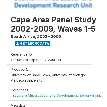
Cape Area Panel Study
2002-2009, Waves 1-5
South Africa
,
2002 - 2009
GET MICRODATA
Reference ID
zaf-uct-um-caps-2002-2009-v1
Producer(s)
University of Cape Town, University of Michigan,
Princeton University
Collections
Southern Africa Labour and Development Research Unit
Metadata