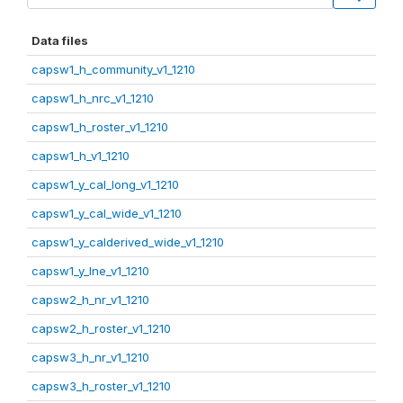
Data files
capsw1_h_community_v1_1210
capsw1_h_nrc_v1_1210
capsw1_h_roster_v1_1210
capsw1_h_v1_1210
capsw1_y_cal_long_v1_1210
capsw1_y_cal_wide_v1_1210
capsw1_y_calderived_wide_v1_1210
capsw1_y_lne_v1_1210
capsw2_h_nr_v1_1210
capsw2_h_roster_v1_1210
capsw3_h_nr_v1_1210
capsw3_h_roster_v1_1210