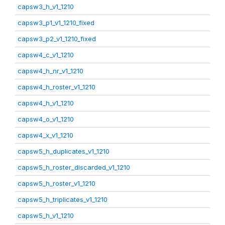
capsw3_h_v1_1210
capsw3_p1_v1_1210_fixed
capsw3_p2_v1_1210_fixed
capsw4_c_v1_1210
capsw4_h_nr_v1_1210
capsw4_h_roster_v1_1210
capsw4_h_v1_1210
capsw4_o_v1_1210
capsw4_x_v1_1210
capsw5_h_duplicates_v1_1210
capsw5_h_roster_discarded_v1_1210
capsw5_h_roster_v1_1210
capsw5_h_triplicates_v1_1210
capsw5_h_v1_1210