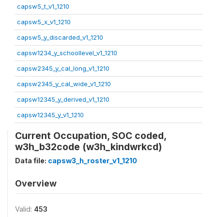
capsw5_t_v1_1210
capsw5_x_v1_1210
capsw5_y_discarded_v1_1210
capsw1234_y_schoollevel_v1_1210
capsw2345_y_cal_long_v1_1210
capsw2345_y_cal_wide_v1_1210
capsw12345_y_derived_v1_1210
capsw12345_y_v1_1210
Current Occupation, SOC coded,
w3h_b32code (w3h_kindwrkcd)
Data file:
capsw3_h_roster_v1_1210
Overview
Valid:
453