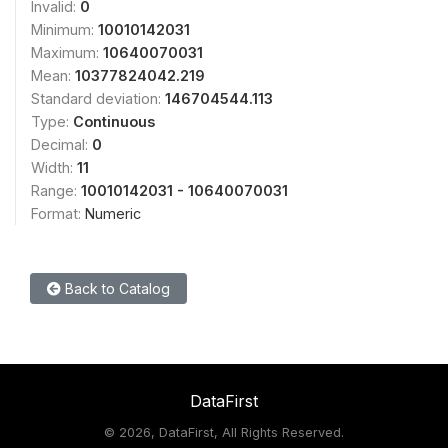
Invalid:
0
Minimum:
10010142031
Maximum:
10640070031
Mean:
10377824042.219
Standard deviation:
146704544.113
Type:
Continuous
Decimal:
0
Width:
11
Range:
10010142031 - 10640070031
Format:
Numeric
Back to Catalog
DataFirst
©
2026, DataFirst, All Rights Reserved.