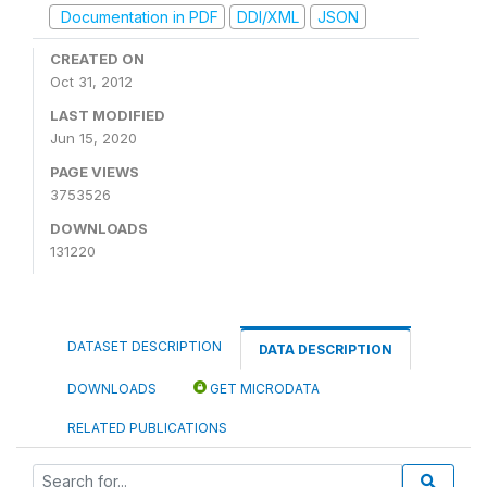
Documentation in PDF
DDI/XML
JSON
CREATED ON
Oct 31, 2012
LAST MODIFIED
Jun 15, 2020
PAGE VIEWS
3753526
DOWNLOADS
131220
DATASET DESCRIPTION
DATA DESCRIPTION
DOWNLOADS
GET MICRODATA
RELATED PUBLICATIONS