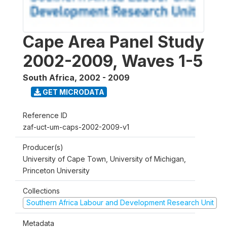
Cape Area Panel Study
2002-2009, Waves 1-5
South Africa
,
2002 - 2009
GET MICRODATA
Reference ID
zaf-uct-um-caps-2002-2009-v1
Producer(s)
University of Cape Town, University of Michigan,
Princeton University
Collections
Southern Africa Labour and Development Research Unit
Metadata