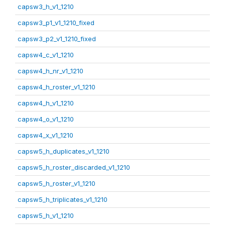
capsw3_h_v1_1210
capsw3_p1_v1_1210_fixed
capsw3_p2_v1_1210_fixed
capsw4_c_v1_1210
capsw4_h_nr_v1_1210
capsw4_h_roster_v1_1210
capsw4_h_v1_1210
capsw4_o_v1_1210
capsw4_x_v1_1210
capsw5_h_duplicates_v1_1210
capsw5_h_roster_discarded_v1_1210
capsw5_h_roster_v1_1210
capsw5_h_triplicates_v1_1210
capsw5_h_v1_1210