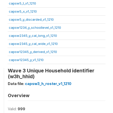
capsw5_t_v1_1210
capsw5_x_v1_1210
capsw5_y_discarded_v1_1210
capsw1234_y_schoollevel_v1_1210
capsw2345_y_cal_long_v1_1210
capsw2345_y_cal_wide_v1_1210
capsw12345_y_derived_v1_1210
capsw12345_y_v1_1210
Wave 3 Unique Household identifier
(w3h_hhid)
Data file:
capsw3_h_roster_v1_1210
Overview
Valid:
999