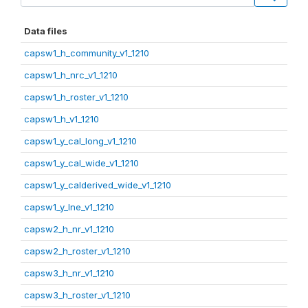
Data files
capsw1_h_community_v1_1210
capsw1_h_nrc_v1_1210
capsw1_h_roster_v1_1210
capsw1_h_v1_1210
capsw1_y_cal_long_v1_1210
capsw1_y_cal_wide_v1_1210
capsw1_y_calderived_wide_v1_1210
capsw1_y_lne_v1_1210
capsw2_h_nr_v1_1210
capsw2_h_roster_v1_1210
capsw3_h_nr_v1_1210
capsw3_h_roster_v1_1210