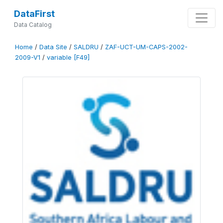
DataFirst
Data Catalog
Home
/
Data Site
/
SALDRU
/
ZAF-UCT-UM-CAPS-2002-
2009-V1
/
variable [F49]