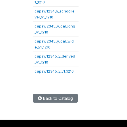
1_1210
capsw1234_y_schoolle
vel_v1_1210
capsw2345_y_cal_long
_v1_1210
capsw2345_y_cal_wid
e_v1_1210
capsw12345_y_derived
_v1_1210
capsw12345_y_v1_1210
Back to Catalog