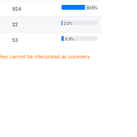
92.5%
924
2.2%
22
5.3%
53
. They cannot be interpreted as summary