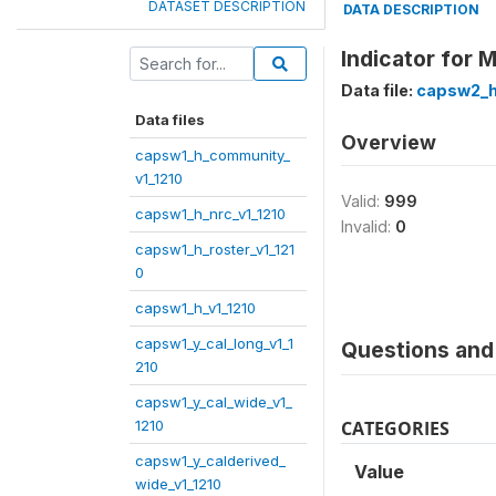
DATASET DESCRIPTION
DATA DESCRIPTION
Indicator for 
Data file:
capsw2_h_
Data files
Overview
capsw1_h_community_
v1_1210
Valid:
999
capsw1_h_nrc_v1_1210
Invalid:
0
capsw1_h_roster_v1_121
0
capsw1_h_v1_1210
capsw1_y_cal_long_v1_1
Questions and 
210
capsw1_y_cal_wide_v1_
1210
CATEGORIES
capsw1_y_calderived_
Value
wide_v1_1210