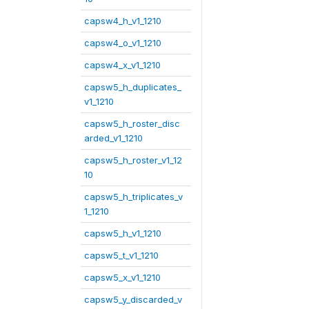
capsw4_h_v1_1210
capsw4_o_v1_1210
capsw4_x_v1_1210
capsw5_h_duplicates_
v1_1210
capsw5_h_roster_disc
arded_v1_1210
capsw5_h_roster_v1_12
10
capsw5_h_triplicates_v
1_1210
capsw5_h_v1_1210
capsw5_t_v1_1210
capsw5_x_v1_1210
capsw5_y_discarded_v