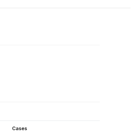
Cases