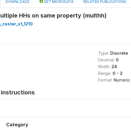
DOWNLOADS
GET MICRODATA
RELATED PUBLICATIONS
Multiple HHs on same property (multhh)
roster_v1_1210
Type:
Discrete
Decimal:
0
Width:
24
Range:
0 - 2
Format:
Numeric
instructions
Category