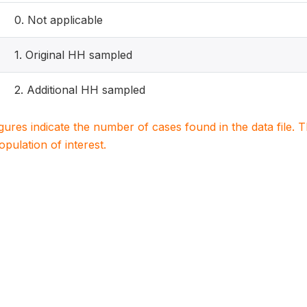
0. Not applicable
1. Original HH sampled
2. Additional HH sampled
igures indicate the number of cases found in the data file
population of interest.