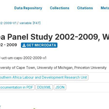
Data Repository
Collections
Citations
Meta
2-2009-V1
/
variable [F47]
a Panel Study 2002-2009, W
2 - 2009
GET MICRODATA
f-uct-um-caps-2002-2009-v1
iversity of Cape Town, University of Michigan, Princeton University
outhern Africa Labour and Development Research Unit
ocumentation in PDF
DDI/XML
JSON