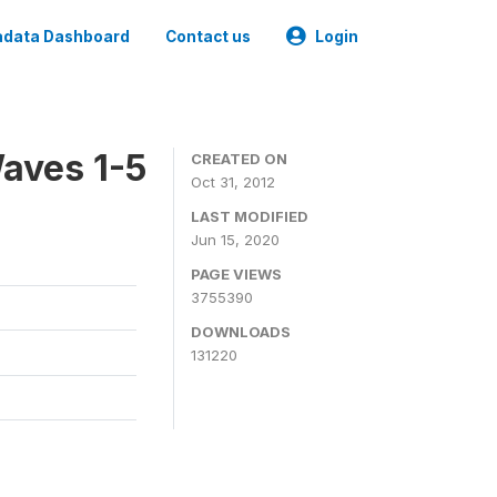
data Dashboard
Contact us
Login
aves 1-5
CREATED ON
Oct 31, 2012
LAST MODIFIED
Jun 15, 2020
PAGE VIEWS
3755390
DOWNLOADS
131220