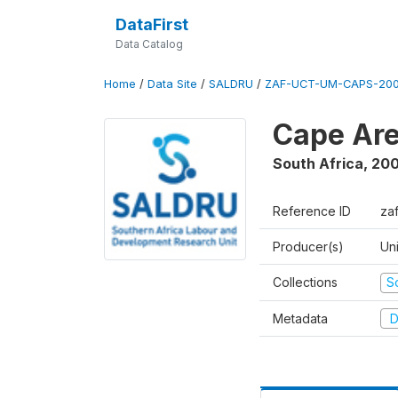
DataFirst
Data Catalog
Home
/
Data Site
/
SALDRU
/
ZAF-UCT-UM-CAPS-200
Cape Are
South Africa
,
200
Reference ID
za
Producer(s)
Un
Collections
S
Metadata
D