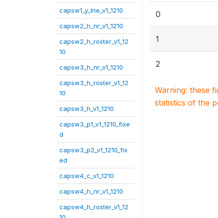
capsw1_y_lne_v1_1210
0
capsw2_h_nr_v1_1210
1
capsw2_h_roster_v1_12
10
2
capsw3_h_nr_v1_1210
capsw3_h_roster_v1_12
Warning: these f
10
statistics of the 
capsw3_h_v1_1210
capsw3_p1_v1_1210_fixe
d
capsw3_p2_v1_1210_fix
ed
capsw4_c_v1_1210
capsw4_h_nr_v1_1210
capsw4_h_roster_v1_12
10