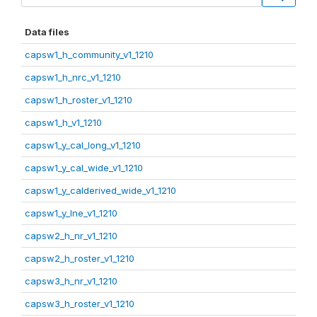
Data files
capsw1_h_community_v1_1210
capsw1_h_nrc_v1_1210
capsw1_h_roster_v1_1210
capsw1_h_v1_1210
capsw1_y_cal_long_v1_1210
capsw1_y_cal_wide_v1_1210
capsw1_y_calderived_wide_v1_1210
capsw1_y_lne_v1_1210
capsw2_h_nr_v1_1210
capsw2_h_roster_v1_1210
capsw3_h_nr_v1_1210
capsw3_h_roster_v1_1210