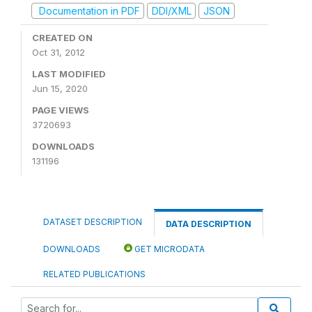
Documentation in PDF
DDI/XML
JSON
CREATED ON
Oct 31, 2012
LAST MODIFIED
Jun 15, 2020
PAGE VIEWS
3720693
DOWNLOADS
131196
DATASET DESCRIPTION
DATA DESCRIPTION
DOWNLOADS
GET MICRODATA
RELATED PUBLICATIONS