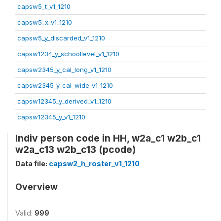
capsw5_t_v1_1210
capsw5_x_v1_1210
capsw5_y_discarded_v1_1210
capsw1234_y_schoollevel_v1_1210
capsw2345_y_cal_long_v1_1210
capsw2345_y_cal_wide_v1_1210
capsw12345_y_derived_v1_1210
capsw12345_y_v1_1210
Indiv person code in HH, w2a_c1 w2b_c1
w2a_c13 w2b_c13 (pcode)
Data file:
capsw2_h_roster_v1_1210
Overview
Valid:
999