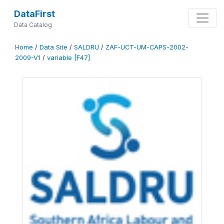
DataFirst
Data Catalog
Home
/
Data Site
/
SALDRU
/
ZAF-UCT-UM-CAPS-2002-
2009-V1
/
variable [F47]