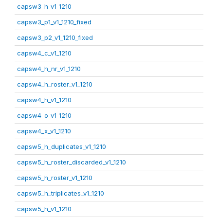
capsw3_h_v1_1210
capsw3_p1_v1_1210_fixed
capsw3_p2_v1_1210_fixed
capsw4_c_v1_1210
capsw4_h_nr_v1_1210
capsw4_h_roster_v1_1210
capsw4_h_v1_1210
capsw4_o_v1_1210
capsw4_x_v1_1210
capsw5_h_duplicates_v1_1210
capsw5_h_roster_discarded_v1_1210
capsw5_h_roster_v1_1210
capsw5_h_triplicates_v1_1210
capsw5_h_v1_1210