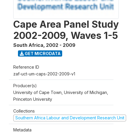
Cape Area Panel Study
2002-2009, Waves 1-5
South Africa
,
2002 - 2009
GET MICRODATA
Reference ID
zaf-uct-um-caps-2002-2009-v1
Producer(s)
University of Cape Town, University of Michigan,
Princeton University
Collections
Southern Africa Labour and Development Research Unit
Metadata