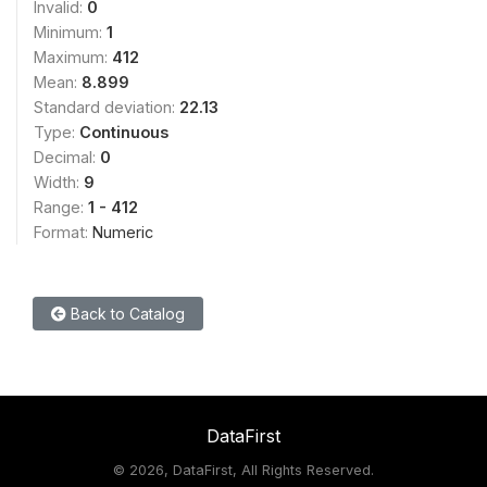
Invalid:
0
Minimum:
1
Maximum:
412
Mean:
8.899
Standard deviation:
22.13
Type:
Continuous
Decimal:
0
Width:
9
Range:
1 - 412
Format:
Numeric
Back to Catalog
DataFirst
©
2026, DataFirst, All Rights Reserved.