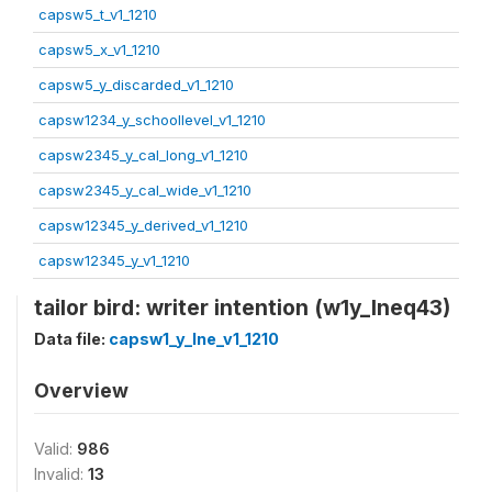
capsw5_t_v1_1210
capsw5_x_v1_1210
capsw5_y_discarded_v1_1210
capsw1234_y_schoollevel_v1_1210
capsw2345_y_cal_long_v1_1210
capsw2345_y_cal_wide_v1_1210
capsw12345_y_derived_v1_1210
capsw12345_y_v1_1210
tailor bird: writer intention (w1y_lneq43)
Data file:
capsw1_y_lne_v1_1210
Overview
Valid:
986
Invalid:
13