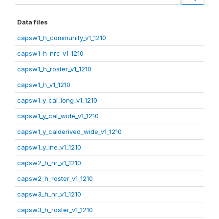
Data files
capsw1_h_community_v1_1210
capsw1_h_nrc_v1_1210
capsw1_h_roster_v1_1210
capsw1_h_v1_1210
capsw1_y_cal_long_v1_1210
capsw1_y_cal_wide_v1_1210
capsw1_y_calderived_wide_v1_1210
capsw1_y_lne_v1_1210
capsw2_h_nr_v1_1210
capsw2_h_roster_v1_1210
capsw3_h_nr_v1_1210
capsw3_h_roster_v1_1210