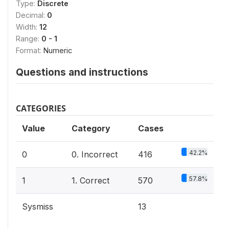
Type:
Discrete
Decimal:
0
Width:
12
Range:
0 - 1
Format:
Numeric
Questions and instructions
CATEGORIES
Value
Category
Cases
42.2%
0
0. Incorrect
416
57.8%
1
1. Correct
570
Sysmiss
13