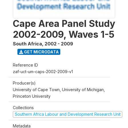
Cape Area Panel Study
2002-2009, Waves 1-5
South Africa
,
2002 - 2009
GET MICRODATA
Reference ID
zaf-uct-um-caps-2002-2009-v1
Producer(s)
University of Cape Town, University of Michigan,
Princeton University
Collections
Southern Africa Labour and Development Research Unit
Metadata