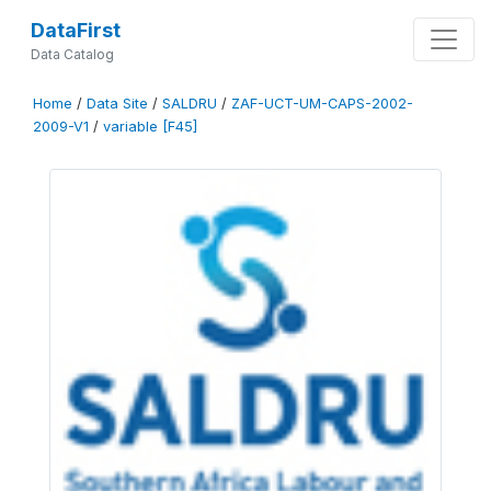
DataFirst
Data Catalog
Home
/
Data Site
/
SALDRU
/
ZAF-UCT-UM-CAPS-2002-
2009-V1
/
variable [F45]