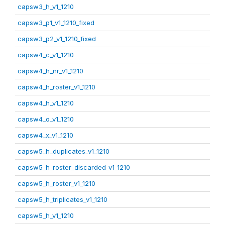
capsw3_h_v1_1210
capsw3_p1_v1_1210_fixed
capsw3_p2_v1_1210_fixed
capsw4_c_v1_1210
capsw4_h_nr_v1_1210
capsw4_h_roster_v1_1210
capsw4_h_v1_1210
capsw4_o_v1_1210
capsw4_x_v1_1210
capsw5_h_duplicates_v1_1210
capsw5_h_roster_discarded_v1_1210
capsw5_h_roster_v1_1210
capsw5_h_triplicates_v1_1210
capsw5_h_v1_1210