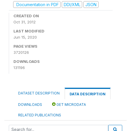
Documentation in PDF
DDI/XML
JSON
CREATED ON
Oct 31, 2012
LAST MODIFIED
Jun 15, 2020
PAGE VIEWS
3720126
DOWNLOADS
131196
DATASET DESCRIPTION
DATA DESCRIPTION
DOWNLOADS
GET MICRODATA
RELATED PUBLICATIONS