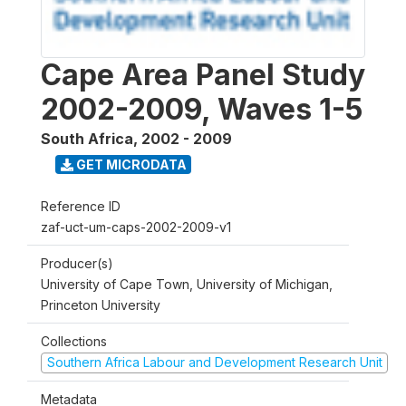
Cape Area Panel Study
2002-2009, Waves 1-5
South Africa
,
2002 - 2009
GET MICRODATA
Reference ID
zaf-uct-um-caps-2002-2009-v1
Producer(s)
University of Cape Town, University of Michigan,
Princeton University
Collections
Southern Africa Labour and Development Research Unit
Metadata