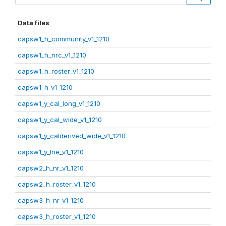
Data files
capsw1_h_community_v1_1210
capsw1_h_nrc_v1_1210
capsw1_h_roster_v1_1210
capsw1_h_v1_1210
capsw1_y_cal_long_v1_1210
capsw1_y_cal_wide_v1_1210
capsw1_y_calderived_wide_v1_1210
capsw1_y_lne_v1_1210
capsw2_h_nr_v1_1210
capsw2_h_roster_v1_1210
capsw3_h_nr_v1_1210
capsw3_h_roster_v1_1210