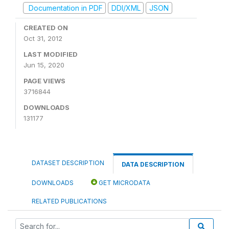
Documentation in PDF
DDI/XML
JSON
CREATED ON
Oct 31, 2012
LAST MODIFIED
Jun 15, 2020
PAGE VIEWS
3716844
DOWNLOADS
131177
DATASET DESCRIPTION
DATA DESCRIPTION
DOWNLOADS
GET MICRODATA
RELATED PUBLICATIONS