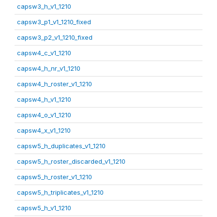
capsw3_h_v1_1210
capsw3_p1_v1_1210_fixed
capsw3_p2_v1_1210_fixed
capsw4_c_v1_1210
capsw4_h_nr_v1_1210
capsw4_h_roster_v1_1210
capsw4_h_v1_1210
capsw4_o_v1_1210
capsw4_x_v1_1210
capsw5_h_duplicates_v1_1210
capsw5_h_roster_discarded_v1_1210
capsw5_h_roster_v1_1210
capsw5_h_triplicates_v1_1210
capsw5_h_v1_1210