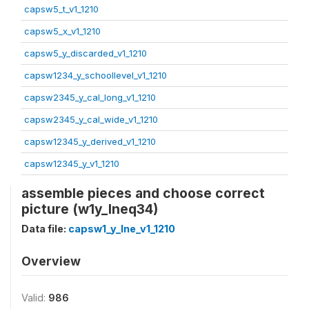
capsw5_t_v1_1210
capsw5_x_v1_1210
capsw5_y_discarded_v1_1210
capsw1234_y_schoollevel_v1_1210
capsw2345_y_cal_long_v1_1210
capsw2345_y_cal_wide_v1_1210
capsw12345_y_derived_v1_1210
capsw12345_y_v1_1210
assemble pieces and choose correct
picture (w1y_lneq34)
Data file:
capsw1_y_lne_v1_1210
Overview
Valid:
986