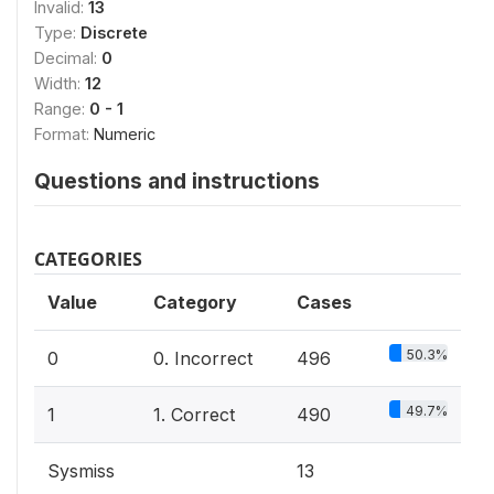
Invalid:
13
Type:
Discrete
Decimal:
0
Width:
12
Range:
0 - 1
Format:
Numeric
Questions and instructions
CATEGORIES
Value
Category
Cases
50.3%
0
0. Incorrect
496
49.7%
1
1. Correct
490
Sysmiss
13