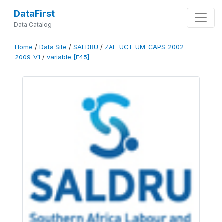
DataFirst
Data Catalog
Home
/
Data Site
/
SALDRU
/
ZAF-UCT-UM-CAPS-2002-
2009-V1
/
variable [F45]