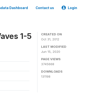
data Dashboard
Contact us
Login
aves 1-5
CREATED ON
Oct 31, 2012
LAST MODIFIED
Jun 15, 2020
PAGE VIEWS
3745668
DOWNLOADS
131198