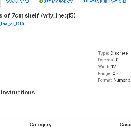
DOWNLOADS
GET MICRODATA
RELATED PUBLICATIONS
es of 7cm shelf (w1y_lneq15)
lne_v1_1210
Type:
Discrete
Decimal:
0
Width:
12
Range:
0 - 1
Format:
Numeric
instructions
Category
Cas