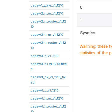
capsw1_y_lne_v1_1210
0
capsw2_h_nr_v1_1210
1
capsw2_h_roster_v1_12
10
Sysmiss
capsw3_h_nr_v1_1210
capsw3_h_roster_v1_12
Warning: these f
10
statistics of the 
capsw3_h_v1_1210
capsw3_p1_v1_1210_fixe
d
capsw3_p2_v1_1210_fix
ed
capsw4_c_v1_1210
capsw4_h_nr_v1_1210
capsw4_h_roster_v1_12
10