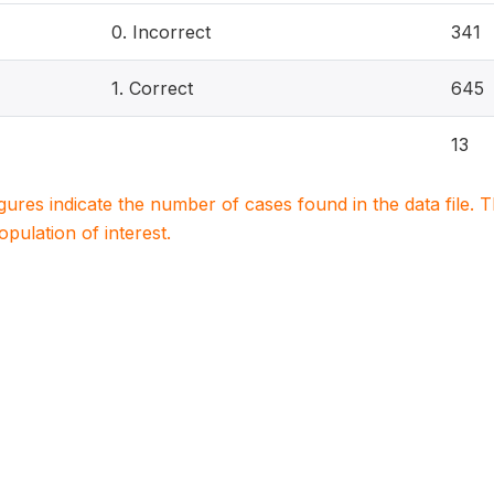
0. Incorrect
341
1. Correct
645
13
igures indicate the number of cases found in the data file
population of interest.