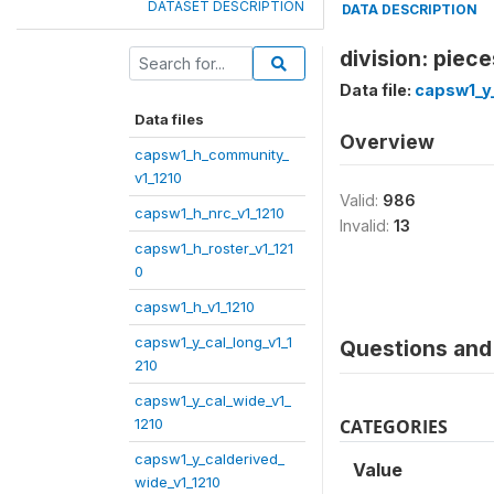
DATASET DESCRIPTION
DATA DESCRIPTION
division: piec
Data file:
capsw1_y_
Data files
Overview
capsw1_h_community_
v1_1210
Valid:
986
capsw1_h_nrc_v1_1210
Invalid:
13
capsw1_h_roster_v1_121
0
capsw1_h_v1_1210
capsw1_y_cal_long_v1_1
Questions and 
210
capsw1_y_cal_wide_v1_
1210
CATEGORIES
capsw1_y_calderived_
Value
wide_v1_1210