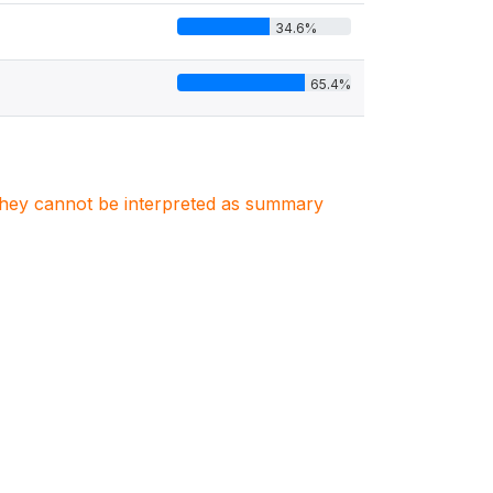
34.6%
65.4%
. They cannot be interpreted as summary