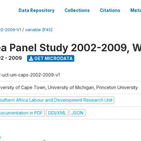
Data Repository
Collections
Citations
Meta
2-2009-V1
/
variable [F45]
a Panel Study 2002-2009, W
2 - 2009
GET MICRODATA
f-uct-um-caps-2002-2009-v1
iversity of Cape Town, University of Michigan, Princeton University
outhern Africa Labour and Development Research Unit
ocumentation in PDF
DDI/XML
JSON