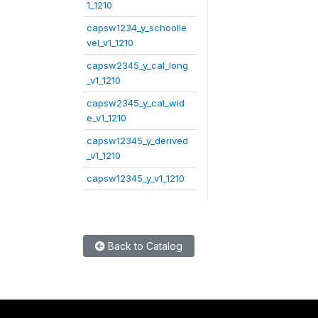
1_1210
capsw1234_y_schoolle
vel_v1_1210
capsw2345_y_cal_long
_v1_1210
capsw2345_y_cal_wid
e_v1_1210
capsw12345_y_derived
_v1_1210
capsw12345_y_v1_1210
Back to Catalog