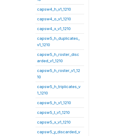
capsw4_h_v1_1210
capsw4_o_v1_1210
capsw4_x_v1_1210
capsw5_h_duplicates_
v1_1210
capsw5_h_roster_disc
arded_v1_1210
capsw5_h_roster_v1_12
10
capsw5_h_triplicates_v
1_1210
capsw5_h_v1_1210
capsw5_t_v1_1210
capsw5_x_v1_1210
capsw5_y_discarded_v