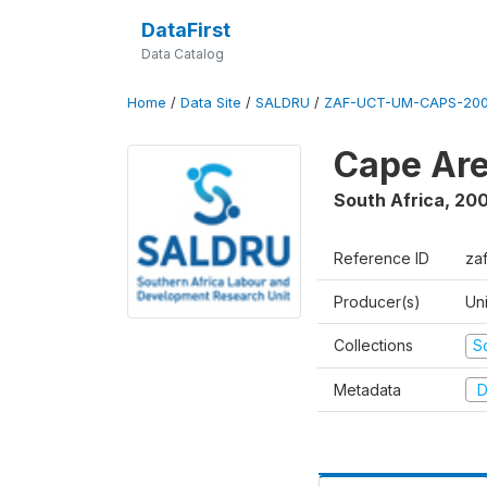
DataFirst
Data Catalog
Home
/
Data Site
/
SALDRU
/
ZAF-UCT-UM-CAPS-200
Cape Are
South Africa
,
200
Reference ID
za
Producer(s)
Un
Collections
S
Metadata
D