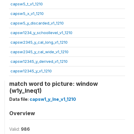
capsw5_t_v1_1210
capsw5_x_v1_1210
capsw5_y_discarded_v1_1210
capsw1234_y_schoollevel_v1_1210
capsw2345_y_cal_long_v1_1210
capsw2345_y_cal_wide_v1_1210
capsw12345_y_derived_v1_1210
capsw12345_y_v1_1210
match word to picture: window
(w1y_lneq1)
Data file:
capsw1_y_lne_v1_1210
Overview
Valid:
986