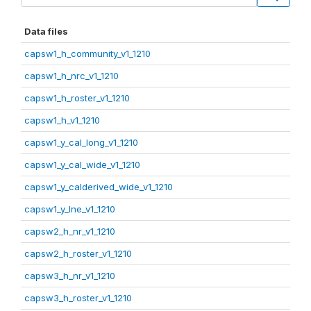
Data files
capsw1_h_community_v1_1210
capsw1_h_nrc_v1_1210
capsw1_h_roster_v1_1210
capsw1_h_v1_1210
capsw1_y_cal_long_v1_1210
capsw1_y_cal_wide_v1_1210
capsw1_y_calderived_wide_v1_1210
capsw1_y_lne_v1_1210
capsw2_h_nr_v1_1210
capsw2_h_roster_v1_1210
capsw3_h_nr_v1_1210
capsw3_h_roster_v1_1210