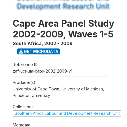
Cape Area Panel Study
2002-2009, Waves 1-5
South Africa
,
2002 - 2009
GET MICRODATA
Reference ID
zaf-uct-um-caps-2002-2009-v1
Producer(s)
University of Cape Town, University of Michigan,
Princeton University
Collections
Southern Africa Labour and Development Research Unit
Metadata