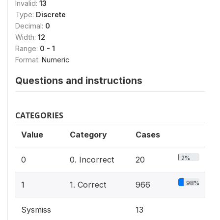
Invalid:
13
Type:
Discrete
Decimal:
0
Width:
12
Range:
0 - 1
Format:
Numeric
Questions and instructions
CATEGORIES
Value
Category
Cases
2%
0
0. Incorrect
20
98%
1
1. Correct
966
Sysmiss
13