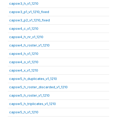
capsw3_h_v1_1210
capsw3_p1_v1_1210_fixed
capsw3_p2_v1_1210_fixed
capsw4_c_v1_1210
capsw4_h_nr_v1_1210
capsw4_h_roster_v1_1210
capsw4_h_v1_1210
capsw4_o_v1_1210
capsw4_x_v1_1210
capsw5_h_duplicates_v1_1210
capsw5_h_roster_discarded_v1_1210
capsw5_h_roster_v1_1210
capsw5_h_triplicates_v1_1210
capsw5_h_v1_1210