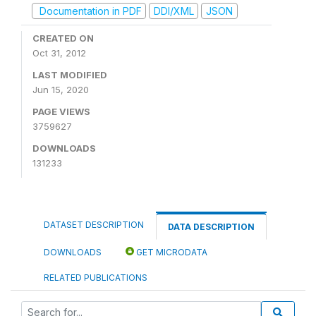
Documentation in PDF
DDI/XML
JSON
CREATED ON
Oct 31, 2012
LAST MODIFIED
Jun 15, 2020
PAGE VIEWS
3759627
DOWNLOADS
131233
DATASET DESCRIPTION
DATA DESCRIPTION
DOWNLOADS
GET MICRODATA
RELATED PUBLICATIONS