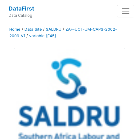
DataFirst
Data Catalog
Home
/
Data Site
/
SALDRU
/
ZAF-UCT-UM-CAPS-2002-
2009-V1
/
variable [F45]