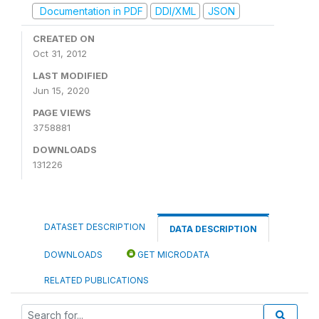
Documentation in PDF
DDI/XML
JSON
CREATED ON
Oct 31, 2012
LAST MODIFIED
Jun 15, 2020
PAGE VIEWS
3758881
DOWNLOADS
131226
DATASET DESCRIPTION
DATA DESCRIPTION
DOWNLOADS
GET MICRODATA
RELATED PUBLICATIONS