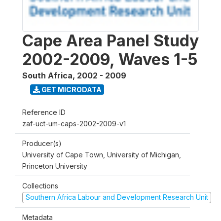
Cape Area Panel Study
2002-2009, Waves 1-5
South Africa
,
2002 - 2009
GET MICRODATA
Reference ID
zaf-uct-um-caps-2002-2009-v1
Producer(s)
University of Cape Town, University of Michigan,
Princeton University
Collections
Southern Africa Labour and Development Research Unit
Metadata