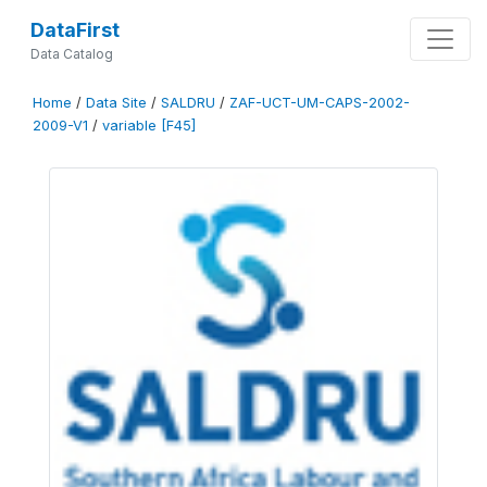
DataFirst
Data Catalog
Home
/
Data Site
/
SALDRU
/
ZAF-UCT-UM-CAPS-2002-
2009-V1
/
variable [F45]