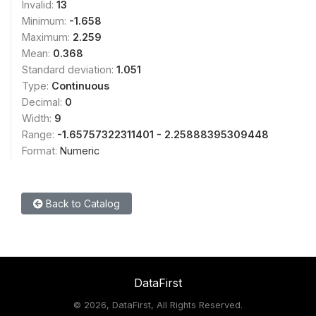
Invalid:
13
Minimum:
-1.658
Maximum:
2.259
Mean:
0.368
Standard deviation:
1.051
Type:
Continuous
Decimal:
0
Width:
9
Range:
-1.65757322311401 - 2.25888395309448
Format:
Numeric
Back to Catalog
DataFirst
©
2026, DataFirst, All Rights Reserved.