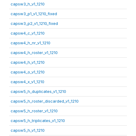
capsw3_h_v1_1210
capsw3_p1_v1_1210_fixed
capsw3_p2_v1_1210_fixed
capsw4_c_v1_1210
capsw4_h_nr_v1_1210
capsw4_h_roster_v1_1210
capsw4_h_v1_1210
capsw4_o_v1_1210
capsw4_x_v1_1210
capsw5_h_duplicates_v1_1210
capsw5_h_roster_discarded_v1_1210
capsw5_h_roster_v1_1210
capsw5_h_triplicates_v1_1210
capsw5_h_v1_1210