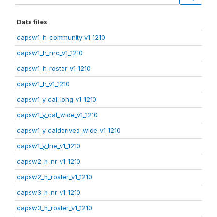
Data files
capsw1_h_community_v1_1210
capsw1_h_nrc_v1_1210
capsw1_h_roster_v1_1210
capsw1_h_v1_1210
capsw1_y_cal_long_v1_1210
capsw1_y_cal_wide_v1_1210
capsw1_y_calderived_wide_v1_1210
capsw1_y_lne_v1_1210
capsw2_h_nr_v1_1210
capsw2_h_roster_v1_1210
capsw3_h_nr_v1_1210
capsw3_h_roster_v1_1210