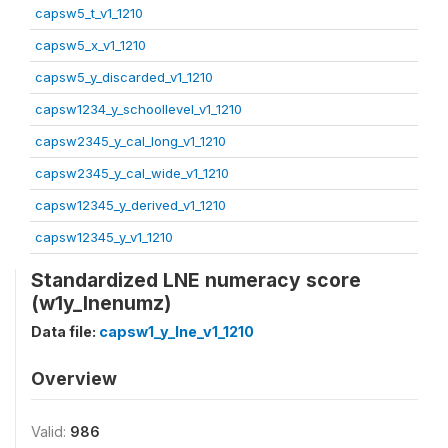
capsw5_t_v1_1210
capsw5_x_v1_1210
capsw5_y_discarded_v1_1210
capsw1234_y_schoollevel_v1_1210
capsw2345_y_cal_long_v1_1210
capsw2345_y_cal_wide_v1_1210
capsw12345_y_derived_v1_1210
capsw12345_y_v1_1210
Standardized LNE numeracy score
(w1y_lnenumz)
Data file:
capsw1_y_lne_v1_1210
Overview
Valid:
986