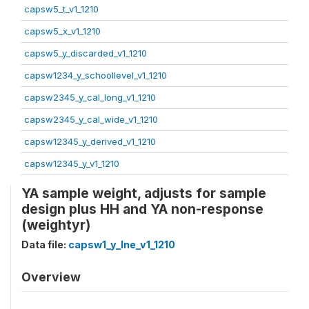
capsw5_t_v1_1210
capsw5_x_v1_1210
capsw5_y_discarded_v1_1210
capsw1234_y_schoollevel_v1_1210
capsw2345_y_cal_long_v1_1210
capsw2345_y_cal_wide_v1_1210
capsw12345_y_derived_v1_1210
capsw12345_y_v1_1210
YA sample weight, adjusts for sample
design plus HH and YA non-response
(weightyr)
Data file:
capsw1_y_lne_v1_1210
Overview