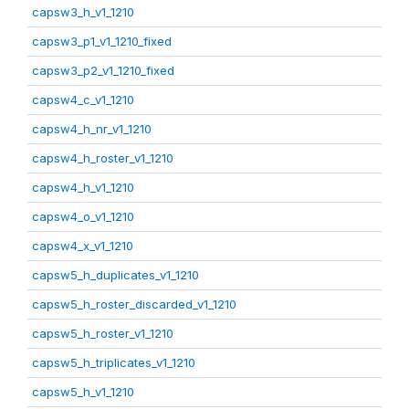
capsw3_h_v1_1210
capsw3_p1_v1_1210_fixed
capsw3_p2_v1_1210_fixed
capsw4_c_v1_1210
capsw4_h_nr_v1_1210
capsw4_h_roster_v1_1210
capsw4_h_v1_1210
capsw4_o_v1_1210
capsw4_x_v1_1210
capsw5_h_duplicates_v1_1210
capsw5_h_roster_discarded_v1_1210
capsw5_h_roster_v1_1210
capsw5_h_triplicates_v1_1210
capsw5_h_v1_1210