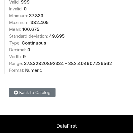
Valid:
999
Invalid:
0
Minimum:
37.833
Maximum:
382.405
Mean:
100.675
Standard deviation:
49.695
Type:
Continuous
Decimal:
0
Width:
9
Range:
37.832820892334 - 382.404907226562
Format:
Numeric
Back to Catalog
DataFirst