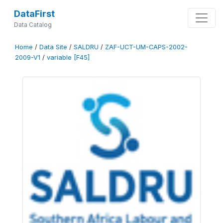
DataFirst
Data Catalog
Home
/
Data Site
/
SALDRU
/
ZAF-UCT-UM-CAPS-2002-
2009-V1
/
variable [F45]