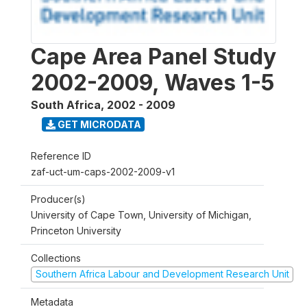
Cape Area Panel Study
2002-2009, Waves 1-5
South Africa
,
2002 - 2009
GET MICRODATA
Reference ID
zaf-uct-um-caps-2002-2009-v1
Producer(s)
University of Cape Town, University of Michigan,
Princeton University
Collections
Southern Africa Labour and Development Research Unit
Metadata