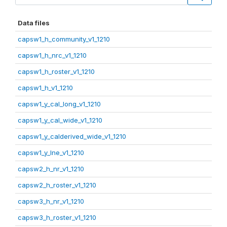
Data files
capsw1_h_community_v1_1210
capsw1_h_nrc_v1_1210
capsw1_h_roster_v1_1210
capsw1_h_v1_1210
capsw1_y_cal_long_v1_1210
capsw1_y_cal_wide_v1_1210
capsw1_y_calderived_wide_v1_1210
capsw1_y_lne_v1_1210
capsw2_h_nr_v1_1210
capsw2_h_roster_v1_1210
capsw3_h_nr_v1_1210
capsw3_h_roster_v1_1210