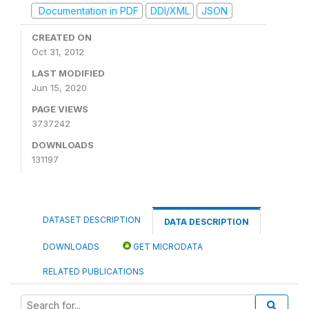
Documentation in PDF
DDI/XML
JSON
CREATED ON
Oct 31, 2012
LAST MODIFIED
Jun 15, 2020
PAGE VIEWS
3737242
DOWNLOADS
131197
DATASET DESCRIPTION
DATA DESCRIPTION
DOWNLOADS
GET MICRODATA
RELATED PUBLICATIONS