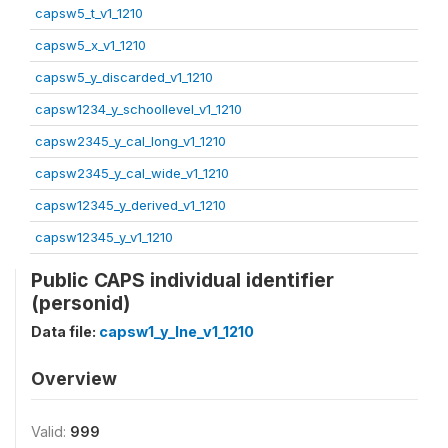
capsw5_t_v1_1210
capsw5_x_v1_1210
capsw5_y_discarded_v1_1210
capsw1234_y_schoollevel_v1_1210
capsw2345_y_cal_long_v1_1210
capsw2345_y_cal_wide_v1_1210
capsw12345_y_derived_v1_1210
capsw12345_y_v1_1210
Public CAPS individual identifier
(personid)
Data file:
capsw1_y_lne_v1_1210
Overview
Valid:
999