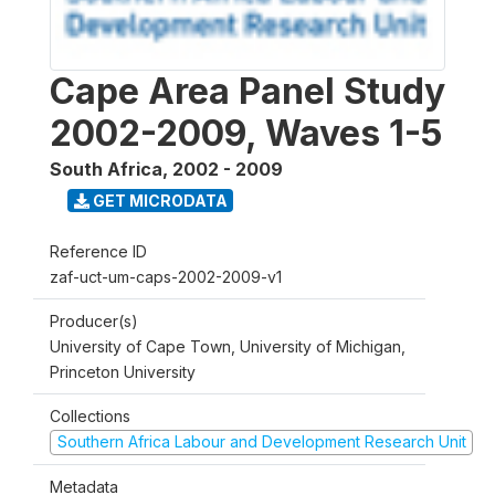
Cape Area Panel Study
2002-2009, Waves 1-5
South Africa
,
2002 - 2009
GET MICRODATA
Reference ID
zaf-uct-um-caps-2002-2009-v1
Producer(s)
University of Cape Town, University of Michigan,
Princeton University
Collections
Southern Africa Labour and Development Research Unit
Metadata