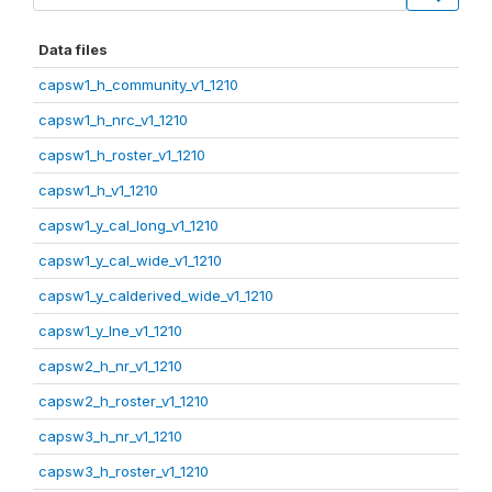
Data files
capsw1_h_community_v1_1210
capsw1_h_nrc_v1_1210
capsw1_h_roster_v1_1210
capsw1_h_v1_1210
capsw1_y_cal_long_v1_1210
capsw1_y_cal_wide_v1_1210
capsw1_y_calderived_wide_v1_1210
capsw1_y_lne_v1_1210
capsw2_h_nr_v1_1210
capsw2_h_roster_v1_1210
capsw3_h_nr_v1_1210
capsw3_h_roster_v1_1210