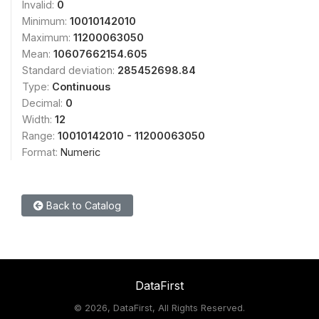
Invalid:
0
Minimum:
10010142010
Maximum:
11200063050
Mean:
10607662154.605
Standard deviation:
285452698.84
Type:
Continuous
Decimal:
0
Width:
12
Range:
10010142010 - 11200063050
Format:
Numeric
Back to Catalog
DataFirst
©
2026, DataFirst, All Rights Reserved.