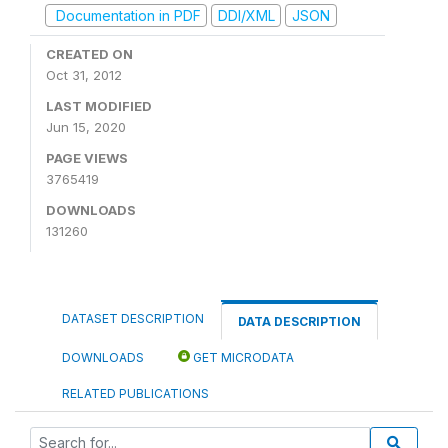
Documentation in PDF
DDI/XML
JSON
CREATED ON
Oct 31, 2012
LAST MODIFIED
Jun 15, 2020
PAGE VIEWS
3765419
DOWNLOADS
131260
DATASET DESCRIPTION
DATA DESCRIPTION
DOWNLOADS
GET MICRODATA
RELATED PUBLICATIONS