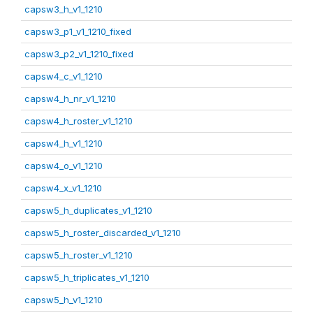
capsw3_h_v1_1210
capsw3_p1_v1_1210_fixed
capsw3_p2_v1_1210_fixed
capsw4_c_v1_1210
capsw4_h_nr_v1_1210
capsw4_h_roster_v1_1210
capsw4_h_v1_1210
capsw4_o_v1_1210
capsw4_x_v1_1210
capsw5_h_duplicates_v1_1210
capsw5_h_roster_discarded_v1_1210
capsw5_h_roster_v1_1210
capsw5_h_triplicates_v1_1210
capsw5_h_v1_1210