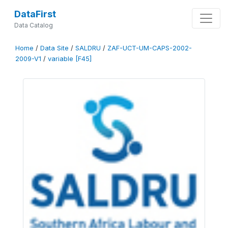
DataFirst
Data Catalog
Home
/
Data Site
/
SALDRU
/
ZAF-UCT-UM-CAPS-2002-
2009-V1
/
variable [F45]