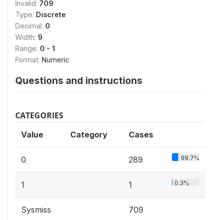
Invalid:
709
Type:
Discrete
Decimal:
0
Width:
9
Range:
0 - 1
Format:
Numeric
Questions and instructions
CATEGORIES
Value
Category
Cases
99.7%
0
289
0.3%
1
1
Sysmiss
709