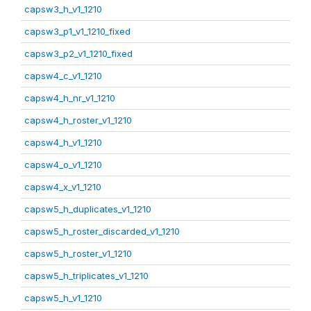
capsw3_h_v1_1210
capsw3_p1_v1_1210_fixed
capsw3_p2_v1_1210_fixed
capsw4_c_v1_1210
capsw4_h_nr_v1_1210
capsw4_h_roster_v1_1210
capsw4_h_v1_1210
capsw4_o_v1_1210
capsw4_x_v1_1210
capsw5_h_duplicates_v1_1210
capsw5_h_roster_discarded_v1_1210
capsw5_h_roster_v1_1210
capsw5_h_triplicates_v1_1210
capsw5_h_v1_1210