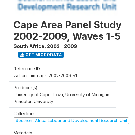
Cape Area Panel Study
2002-2009, Waves 1-5
South Africa
,
2002 - 2009
GET MICRODATA
Reference ID
zaf-uct-um-caps-2002-2009-v1
Producer(s)
University of Cape Town, University of Michigan,
Princeton University
Collections
Southern Africa Labour and Development Research Unit
Metadata