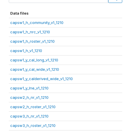
Data files
capsw1_h_community_v1_1210
capsw1_h_nrc_v1_1210
capsw1_h_roster_v1_1210
capsw1_h_v1_1210
capsw1_y_cal_long_v1_1210
capsw1_y_cal_wide_v1_1210
capsw1_y_calderived_wide_v1_1210
capsw1_y_lne_v1_1210
capsw2_h_nr_v1_1210
capsw2_h_roster_v1_1210
capsw3_h_nr_v1_1210
capsw3_h_roster_v1_1210