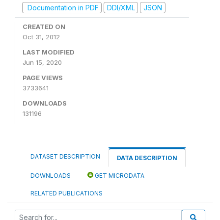
Documentation in PDF
DDI/XML
JSON
CREATED ON
Oct 31, 2012
LAST MODIFIED
Jun 15, 2020
PAGE VIEWS
3733641
DOWNLOADS
131196
DATASET DESCRIPTION
DATA DESCRIPTION
DOWNLOADS
GET MICRODATA
RELATED PUBLICATIONS