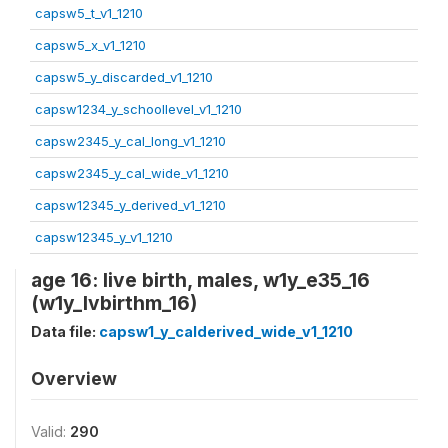
capsw5_t_v1_1210
capsw5_x_v1_1210
capsw5_y_discarded_v1_1210
capsw1234_y_schoollevel_v1_1210
capsw2345_y_cal_long_v1_1210
capsw2345_y_cal_wide_v1_1210
capsw12345_y_derived_v1_1210
capsw12345_y_v1_1210
age 16: live birth, males, w1y_e35_16
(w1y_lvbirthm_16)
Data file:
capsw1_y_calderived_wide_v1_1210
Overview
Valid:
290