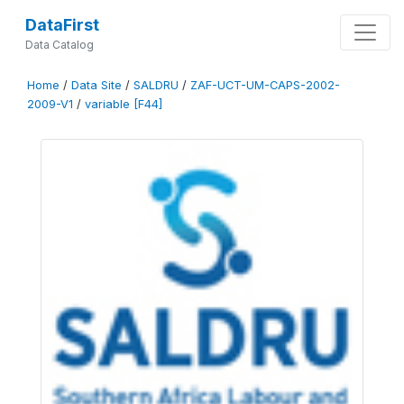
DataFirst
Data Catalog
Home
/
Data Site
/
SALDRU
/
ZAF-UCT-UM-CAPS-2002-
2009-V1
/
variable [F44]