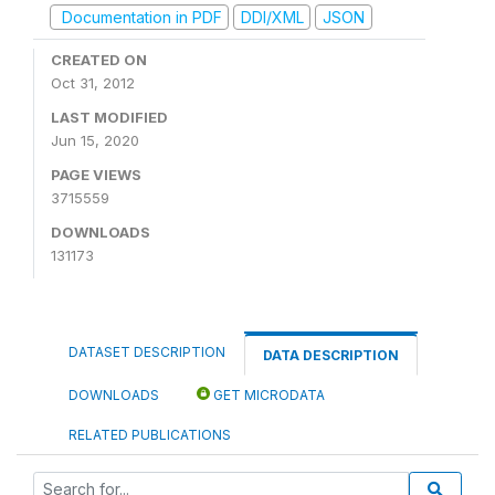
Documentation in PDF
DDI/XML
JSON
CREATED ON
Oct 31, 2012
LAST MODIFIED
Jun 15, 2020
PAGE VIEWS
3715559
DOWNLOADS
131173
DATASET DESCRIPTION
DATA DESCRIPTION
DOWNLOADS
GET MICRODATA
RELATED PUBLICATIONS