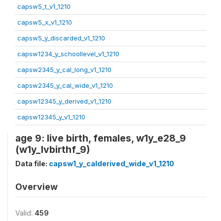
capsw5_t_v1_1210
capsw5_x_v1_1210
capsw5_y_discarded_v1_1210
capsw1234_y_schoollevel_v1_1210
capsw2345_y_cal_long_v1_1210
capsw2345_y_cal_wide_v1_1210
capsw12345_y_derived_v1_1210
capsw12345_y_v1_1210
age 9: live birth, females, w1y_e28_9
(w1y_lvbirthf_9)
Data file:
capsw1_y_calderived_wide_v1_1210
Overview
Valid:
459