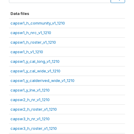
Data files
capsw1_h_community_v1_1210
capsw1_h_nrc_v1_1210
capsw1_h_roster_v1_1210
capsw1_h_v1_1210
capsw1_y_cal_long_v1_1210
capsw1_y_cal_wide_v1_1210
capsw1_y_calderived_wide_v1_1210
capsw1_y_lne_v1_1210
capsw2_h_nr_v1_1210
capsw2_h_roster_v1_1210
capsw3_h_nr_v1_1210
capsw3_h_roster_v1_1210