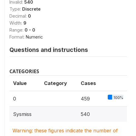
Invalid:
540
Type:
Discrete
Decimal:
0
Width:
9
Range:
0 - 0
Format:
Numeric
Questions and instructions
CATEGORIES
Value
Category
Cases
100%
0
459
Sysmiss
540
Warning: these figures indicate the number of