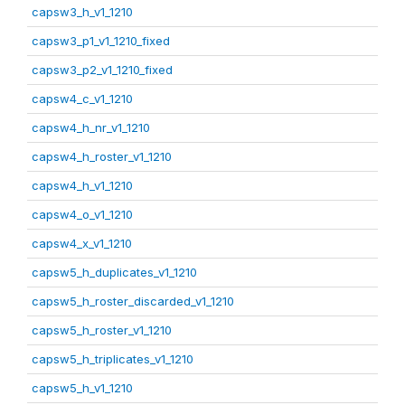
capsw3_h_v1_1210
capsw3_p1_v1_1210_fixed
capsw3_p2_v1_1210_fixed
capsw4_c_v1_1210
capsw4_h_nr_v1_1210
capsw4_h_roster_v1_1210
capsw4_h_v1_1210
capsw4_o_v1_1210
capsw4_x_v1_1210
capsw5_h_duplicates_v1_1210
capsw5_h_roster_discarded_v1_1210
capsw5_h_roster_v1_1210
capsw5_h_triplicates_v1_1210
capsw5_h_v1_1210