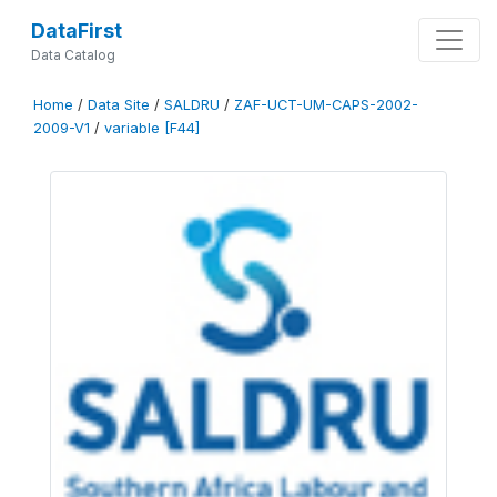
DataFirst
Data Catalog
Home
/
Data Site
/
SALDRU
/
ZAF-UCT-UM-CAPS-2002-
2009-V1
/
variable [F44]