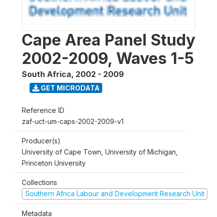
Cape Area Panel Study
2002-2009, Waves 1-5
South Africa
,
2002 - 2009
GET MICRODATA
Reference ID
zaf-uct-um-caps-2002-2009-v1
Producer(s)
University of Cape Town, University of Michigan,
Princeton University
Collections
Southern Africa Labour and Development Research Unit
Metadata