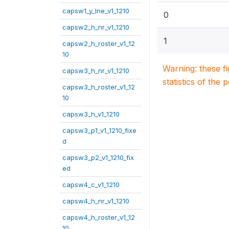
capsw1_y_lne_v1_1210
0
capsw2_h_nr_v1_1210
1
capsw2_h_roster_v1_12
10
Warning: these f
capsw3_h_nr_v1_1210
statistics of the 
capsw3_h_roster_v1_12
10
capsw3_h_v1_1210
capsw3_p1_v1_1210_fixe
d
capsw3_p2_v1_1210_fix
ed
capsw4_c_v1_1210
capsw4_h_nr_v1_1210
capsw4_h_roster_v1_12
10