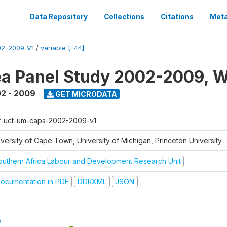
Data Repository
Collections
Citations
Meta
2-2009-V1
/
variable [F44]
a Panel Study 2002-2009, W
2 - 2009
GET MICRODATA
f-uct-um-caps-2002-2009-v1
iversity of Cape Town, University of Michigan, Princeton University
outhern Africa Labour and Development Research Unit
ocumentation in PDF
DDI/XML
JSON