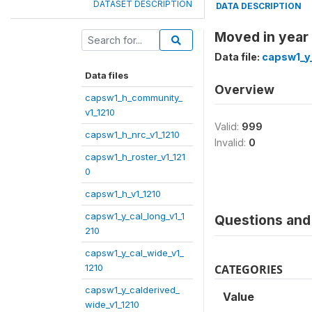
DATASET DESCRIPTION
DATA DESCRIPTION
Moved in year
Data file:
capsw1_y_
Data files
Overview
capsw1_h_community_
v1_1210
Valid:
999
capsw1_h_nrc_v1_1210
Invalid:
0
capsw1_h_roster_v1_121
0
capsw1_h_v1_1210
capsw1_y_cal_long_v1_1
Questions and 
210
capsw1_y_cal_wide_v1_
1210
CATEGORIES
capsw1_y_calderived_
Value
wide_v1_1210