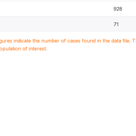
928
71
igures indicate the number of cases found in the data file
population of interest.