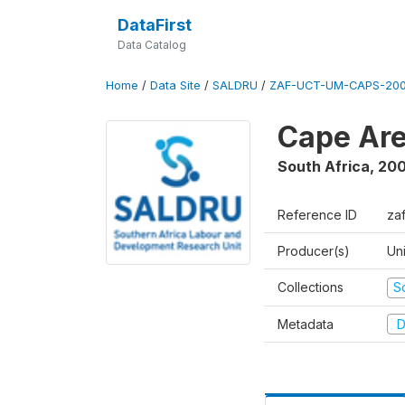
DataFirst
Data Catalog
Home
/
Data Site
/
SALDRU
/
ZAF-UCT-UM-CAPS-200
Cape Are
South Africa
,
200
Reference ID
za
Producer(s)
Un
Collections
S
Metadata
D