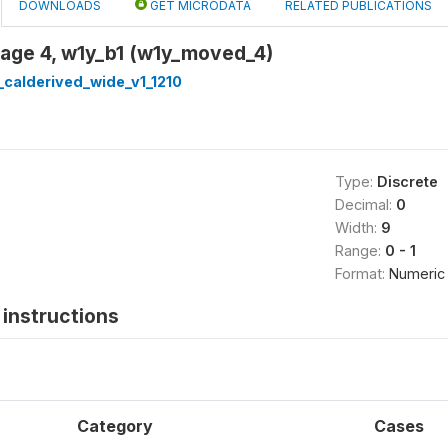
DOWNLOADS
GET MICRODATA
RELATED PUBLICATIONS
 age 4, w1y_b1 (w1y_moved_4)
calderived_wide_v1_1210
Type:
Discrete
Decimal:
0
Width:
9
Range:
0 - 1
Format:
Numeric
instructions
Category
Cases