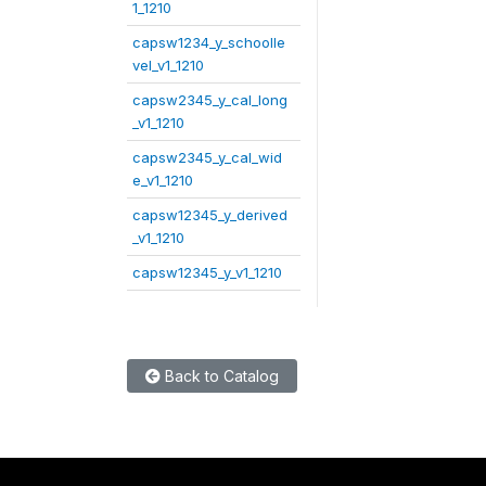
1_1210
capsw1234_y_schoolle
vel_v1_1210
capsw2345_y_cal_long
_v1_1210
capsw2345_y_cal_wid
e_v1_1210
capsw12345_y_derived
_v1_1210
capsw12345_y_v1_1210
Back to Catalog