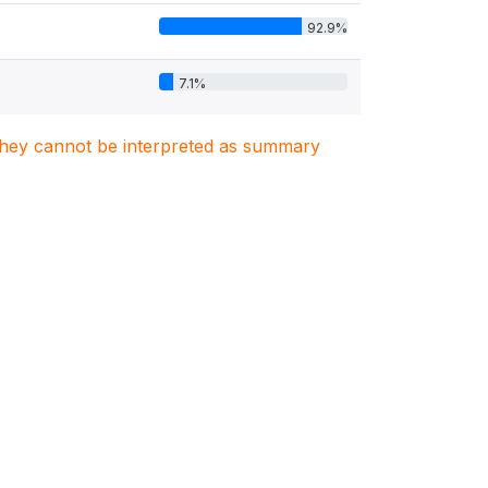
92.9%
7.1%
. They cannot be interpreted as summary