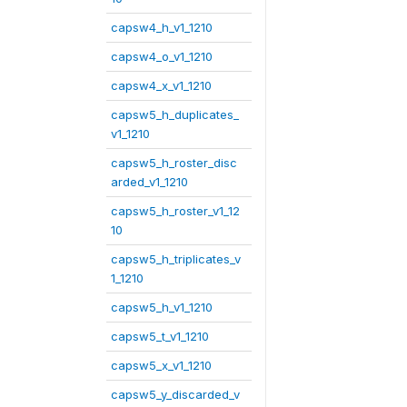
capsw4_h_v1_1210
capsw4_o_v1_1210
capsw4_x_v1_1210
capsw5_h_duplicates_
v1_1210
capsw5_h_roster_disc
arded_v1_1210
capsw5_h_roster_v1_12
10
capsw5_h_triplicates_v
1_1210
capsw5_h_v1_1210
capsw5_t_v1_1210
capsw5_x_v1_1210
capsw5_y_discarded_v