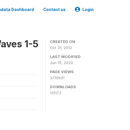
data Dashboard
Contact us
Login
aves 1-5
CREATED ON
Oct 31, 2012
LAST MODIFIED
Jun 15, 2020
PAGE VIEWS
3715931
DOWNLOADS
131173