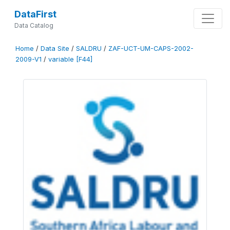
DataFirst
Data Catalog
Home
/
Data Site
/
SALDRU
/
ZAF-UCT-UM-CAPS-2002-
2009-V1
/
variable [F44]