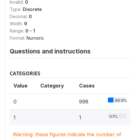
Invalid:
0
Type:
Discrete
Decimal:
0
Width:
9
Range:
0 - 1
Format:
Numeric
Questions and instructions
CATEGORIES
Value
Category
Cases
99.9%
0
998
0.1%
1
1
Warning: these figures indicate the number of