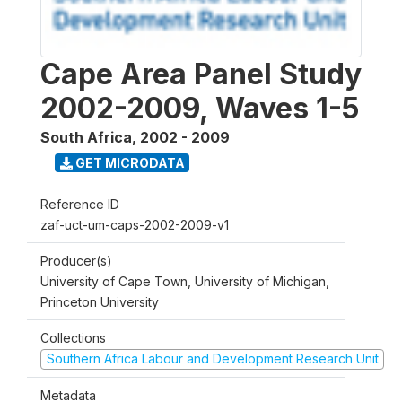
Cape Area Panel Study
2002-2009, Waves 1-5
South Africa
,
2002 - 2009
GET MICRODATA
Reference ID
zaf-uct-um-caps-2002-2009-v1
Producer(s)
University of Cape Town, University of Michigan,
Princeton University
Collections
Southern Africa Labour and Development Research Unit
Metadata