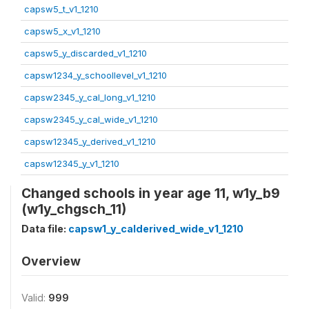
capsw5_t_v1_1210
capsw5_x_v1_1210
capsw5_y_discarded_v1_1210
capsw1234_y_schoollevel_v1_1210
capsw2345_y_cal_long_v1_1210
capsw2345_y_cal_wide_v1_1210
capsw12345_y_derived_v1_1210
capsw12345_y_v1_1210
Changed schools in year age 11, w1y_b9
(w1y_chgsch_11)
Data file:
capsw1_y_calderived_wide_v1_1210
Overview
Valid:
999