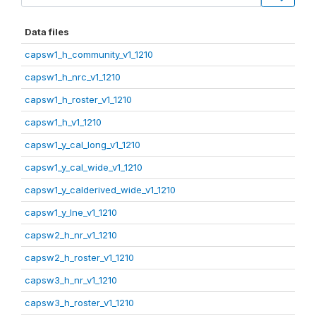
Data files
capsw1_h_community_v1_1210
capsw1_h_nrc_v1_1210
capsw1_h_roster_v1_1210
capsw1_h_v1_1210
capsw1_y_cal_long_v1_1210
capsw1_y_cal_wide_v1_1210
capsw1_y_calderived_wide_v1_1210
capsw1_y_lne_v1_1210
capsw2_h_nr_v1_1210
capsw2_h_roster_v1_1210
capsw3_h_nr_v1_1210
capsw3_h_roster_v1_1210