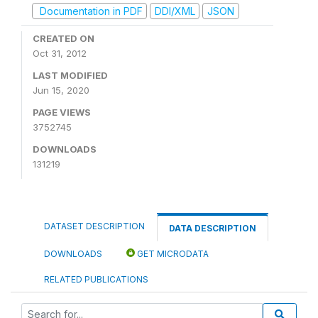
Documentation in PDF
DDI/XML
JSON
CREATED ON
Oct 31, 2012
LAST MODIFIED
Jun 15, 2020
PAGE VIEWS
3752745
DOWNLOADS
131219
DATASET DESCRIPTION
DATA DESCRIPTION
DOWNLOADS
GET MICRODATA
RELATED PUBLICATIONS