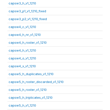
capsw3_h_v1_1210
capsw3_p1_v1_1210_fixed
capsw3_p2_v1_1210_fixed
capsw4_c_v1_1210
capsw4_h_nr_v1_1210
capsw4_h_roster_v1_1210
capsw4_h_v1_1210
capsw4_o_v1_1210
capsw4_x_v1_1210
capsw5_h_duplicates_v1_1210
capsw5_h_roster_discarded_v1_1210
capsw5_h_roster_v1_1210
capsw5_h_triplicates_v1_1210
capsw5_h_v1_1210