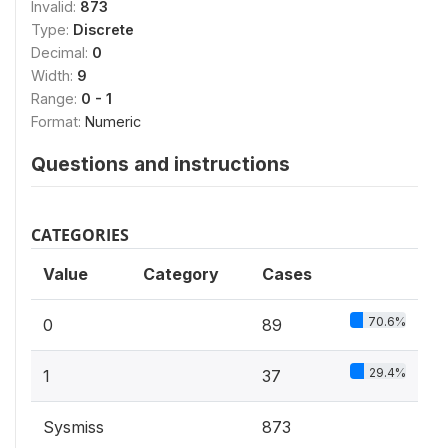
Invalid:
873
Type:
Discrete
Decimal:
0
Width:
9
Range:
0 - 1
Format:
Numeric
Questions and instructions
CATEGORIES
Value
Category
Cases
70.6%
0
89
29.4%
1
37
Sysmiss
873