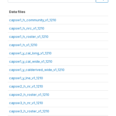
Data files
capsw1_h_community_v1_1210
capsw1_h_nrc_v1_1210
capsw1_h_roster_v1_1210
capsw1_h_v1_1210
capsw1_y_cal_long_v1_1210
capsw1_y_cal_wide_v1_1210
capsw1_y_calderived_wide_v1_1210
capsw1_y_lne_v1_1210
capsw2_h_nr_v1_1210
capsw2_h_roster_v1_1210
capsw3_h_nr_v1_1210
capsw3_h_roster_v1_1210