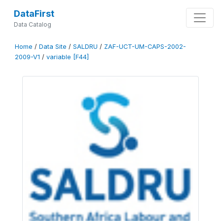
DataFirst
Data Catalog
Home
/
Data Site
/
SALDRU
/
ZAF-UCT-UM-CAPS-2002-
2009-V1
/
variable [F44]