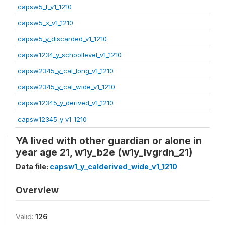
capsw5_t_v1_1210
capsw5_x_v1_1210
capsw5_y_discarded_v1_1210
capsw1234_y_schoollevel_v1_1210
capsw2345_y_cal_long_v1_1210
capsw2345_y_cal_wide_v1_1210
capsw12345_y_derived_v1_1210
capsw12345_y_v1_1210
YA lived with other guardian or alone in
year age 21, w1y_b2e (w1y_lvgrdn_21)
Data file:
capsw1_y_calderived_wide_v1_1210
Overview
Valid:
126