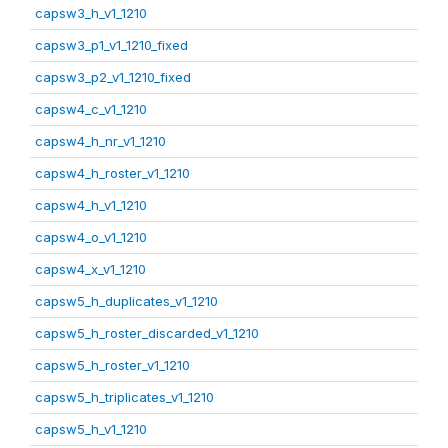
capsw3_h_v1_1210
capsw3_p1_v1_1210_fixed
capsw3_p2_v1_1210_fixed
capsw4_c_v1_1210
capsw4_h_nr_v1_1210
capsw4_h_roster_v1_1210
capsw4_h_v1_1210
capsw4_o_v1_1210
capsw4_x_v1_1210
capsw5_h_duplicates_v1_1210
capsw5_h_roster_discarded_v1_1210
capsw5_h_roster_v1_1210
capsw5_h_triplicates_v1_1210
capsw5_h_v1_1210