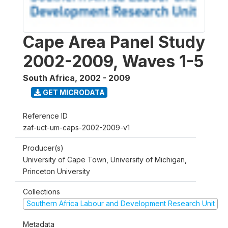
Cape Area Panel Study
2002-2009, Waves 1-5
South Africa
,
2002 - 2009
GET MICRODATA
Reference ID
zaf-uct-um-caps-2002-2009-v1
Producer(s)
University of Cape Town, University of Michigan,
Princeton University
Collections
Southern Africa Labour and Development Research Unit
Metadata