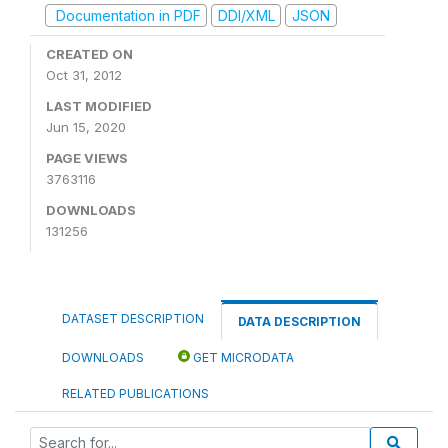
Documentation in PDF
DDI/XML
JSON
CREATED ON
Oct 31, 2012
LAST MODIFIED
Jun 15, 2020
PAGE VIEWS
3763116
DOWNLOADS
131256
DATASET DESCRIPTION
DATA DESCRIPTION
DOWNLOADS
GET MICRODATA
RELATED PUBLICATIONS