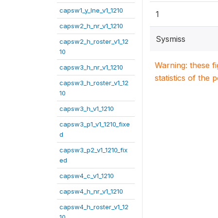
capsw1_y_lne_v1_1210
1
capsw2_h_nr_v1_1210
Sysmiss
capsw2_h_roster_v1_12
10
Warning: these f
capsw3_h_nr_v1_1210
statistics of the 
capsw3_h_roster_v1_12
10
capsw3_h_v1_1210
capsw3_p1_v1_1210_fixe
d
capsw3_p2_v1_1210_fix
ed
capsw4_c_v1_1210
capsw4_h_nr_v1_1210
capsw4_h_roster_v1_12
10