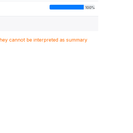
100%
. They cannot be interpreted as summary