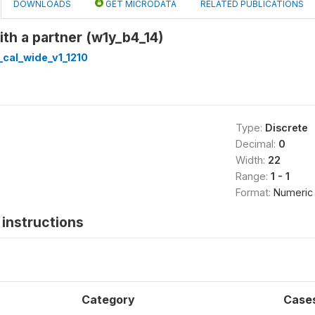
DOWNLOADS
GET MICRODATA
RELATED PUBLICATIONS
ith a partner (w1y_b4_14)
cal_wide_v1_1210
Type:
Discrete
Decimal:
0
Width:
22
Range:
1 - 1
Format:
Numeric
instructions
Category
Case