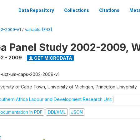
Data Repository
Collections
Citations
Meta
2-2009-V1
/
variable [F43]
a Panel Study 2002-2009, W
2 - 2009
GET MICRODATA
f-uct-um-caps-2002-2009-v1
iversity of Cape Town, University of Michigan, Princeton University
outhern Africa Labour and Development Research Unit
ocumentation in PDF
DDI/XML
JSON