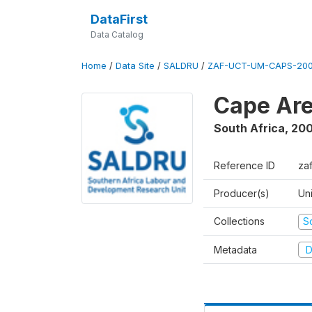
DataFirst
Data Catalog
Home
/
Data Site
/
SALDRU
/
ZAF-UCT-UM-CAPS-200
Cape Are
South Africa
,
200
Reference ID
za
Producer(s)
Un
Collections
S
Metadata
D