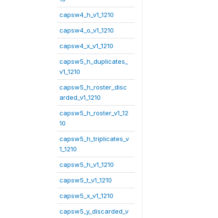
capsw4_h_v1_1210
capsw4_o_v1_1210
capsw4_x_v1_1210
capsw5_h_duplicates_
v1_1210
capsw5_h_roster_disc
arded_v1_1210
capsw5_h_roster_v1_12
10
capsw5_h_triplicates_v
1_1210
capsw5_h_v1_1210
capsw5_t_v1_1210
capsw5_x_v1_1210
capsw5_y_discarded_v