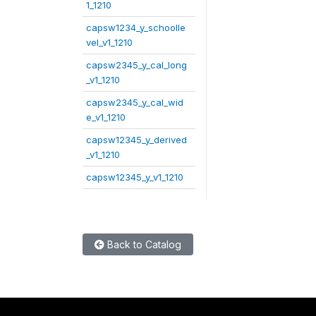
1_1210
capsw1234_y_schoolle
vel_v1_1210
capsw2345_y_cal_long
_v1_1210
capsw2345_y_cal_wid
e_v1_1210
capsw12345_y_derived
_v1_1210
capsw12345_y_v1_1210
Back to Catalog