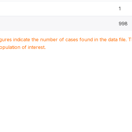
1
998
igures indicate the number of cases found in the data file
population of interest.