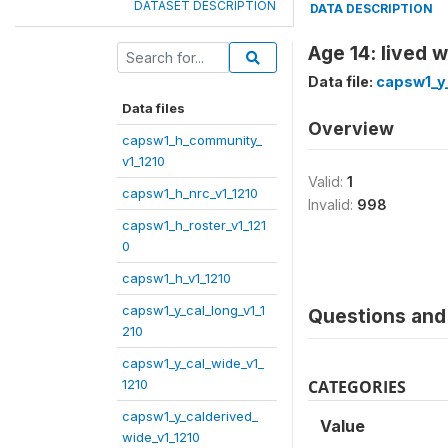
DATASET DESCRIPTION
DATA DESCRIPTION
Age 14: lived w
Data file:
capsw1_y_
Data files
Overview
capsw1_h_community_
v1_1210
Valid:
1
capsw1_h_nrc_v1_1210
Invalid:
998
capsw1_h_roster_v1_121
0
capsw1_h_v1_1210
capsw1_y_cal_long_v1_1
Questions and 
210
capsw1_y_cal_wide_v1_
1210
CATEGORIES
capsw1_y_calderived_
Value
wide_v1_1210