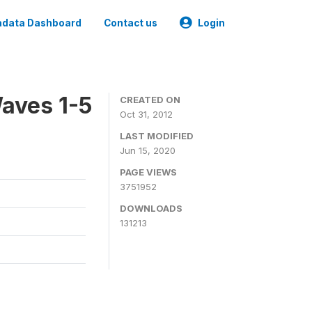
data Dashboard
Contact us
Login
aves 1-5
CREATED ON
Oct 31, 2012
LAST MODIFIED
Jun 15, 2020
PAGE VIEWS
3751952
DOWNLOADS
131213