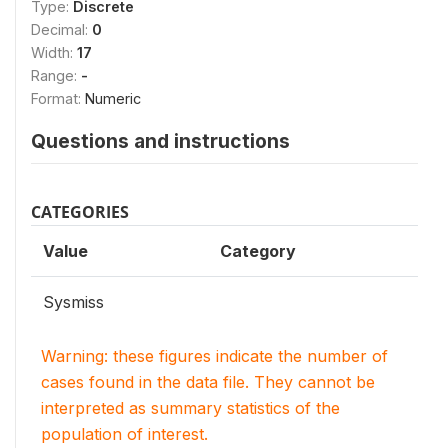
Type:
Discrete
Decimal:
0
Width:
17
Range:
-
Format:
Numeric
Questions and instructions
CATEGORIES
Value
Category
Sysmiss
Warning: these figures indicate the number of
cases found in the data file. They cannot be
interpreted as summary statistics of the
population of interest.