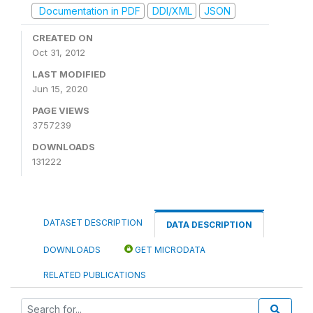
Documentation in PDF
DDI/XML
JSON
CREATED ON
Oct 31, 2012
LAST MODIFIED
Jun 15, 2020
PAGE VIEWS
3757239
DOWNLOADS
131222
DATASET DESCRIPTION
DATA DESCRIPTION
DOWNLOADS
GET MICRODATA
RELATED PUBLICATIONS