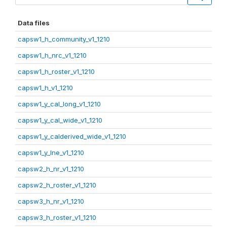
Data files
capsw1_h_community_v1_1210
capsw1_h_nrc_v1_1210
capsw1_h_roster_v1_1210
capsw1_h_v1_1210
capsw1_y_cal_long_v1_1210
capsw1_y_cal_wide_v1_1210
capsw1_y_calderived_wide_v1_1210
capsw1_y_lne_v1_1210
capsw2_h_nr_v1_1210
capsw2_h_roster_v1_1210
capsw3_h_nr_v1_1210
capsw3_h_roster_v1_1210