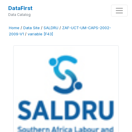
DataFirst
Data Catalog
Home
/
Data Site
/
SALDRU
/
ZAF-UCT-UM-CAPS-2002-
2009-V1
/
variable [F43]