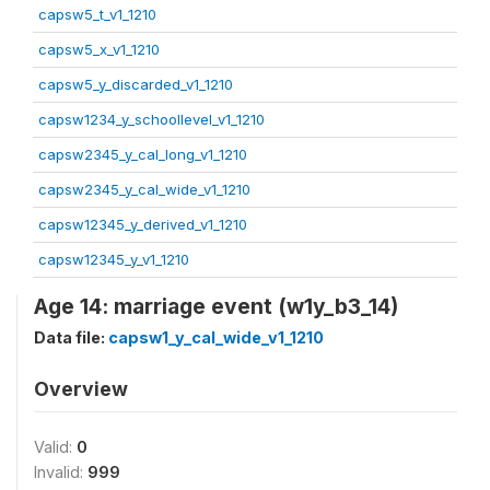
capsw5_t_v1_1210
capsw5_x_v1_1210
capsw5_y_discarded_v1_1210
capsw1234_y_schoollevel_v1_1210
capsw2345_y_cal_long_v1_1210
capsw2345_y_cal_wide_v1_1210
capsw12345_y_derived_v1_1210
capsw12345_y_v1_1210
Age 14: marriage event (w1y_b3_14)
Data file:
capsw1_y_cal_wide_v1_1210
Overview
Valid:
0
Invalid:
999