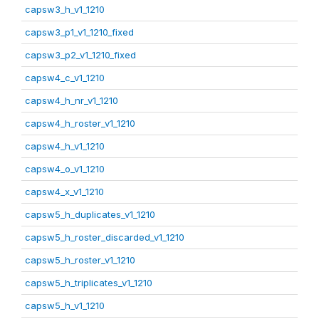
capsw3_h_v1_1210
capsw3_p1_v1_1210_fixed
capsw3_p2_v1_1210_fixed
capsw4_c_v1_1210
capsw4_h_nr_v1_1210
capsw4_h_roster_v1_1210
capsw4_h_v1_1210
capsw4_o_v1_1210
capsw4_x_v1_1210
capsw5_h_duplicates_v1_1210
capsw5_h_roster_discarded_v1_1210
capsw5_h_roster_v1_1210
capsw5_h_triplicates_v1_1210
capsw5_h_v1_1210