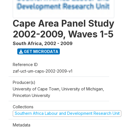
Cape Area Panel Study
2002-2009, Waves 1-5
South Africa
,
2002 - 2009
GET MICRODATA
Reference ID
zaf-uct-um-caps-2002-2009-v1
Producer(s)
University of Cape Town, University of Michigan,
Princeton University
Collections
Southern Africa Labour and Development Research Unit
Metadata