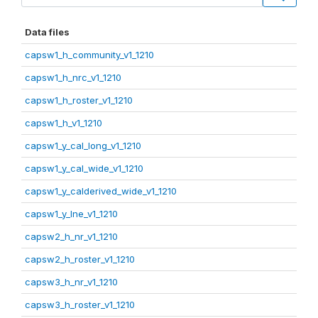
Data files
capsw1_h_community_v1_1210
capsw1_h_nrc_v1_1210
capsw1_h_roster_v1_1210
capsw1_h_v1_1210
capsw1_y_cal_long_v1_1210
capsw1_y_cal_wide_v1_1210
capsw1_y_calderived_wide_v1_1210
capsw1_y_lne_v1_1210
capsw2_h_nr_v1_1210
capsw2_h_roster_v1_1210
capsw3_h_nr_v1_1210
capsw3_h_roster_v1_1210