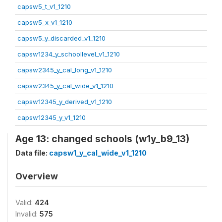
capsw5_t_v1_1210
capsw5_x_v1_1210
capsw5_y_discarded_v1_1210
capsw1234_y_schoollevel_v1_1210
capsw2345_y_cal_long_v1_1210
capsw2345_y_cal_wide_v1_1210
capsw12345_y_derived_v1_1210
capsw12345_y_v1_1210
Age 13: changed schools (w1y_b9_13)
Data file:
capsw1_y_cal_wide_v1_1210
Overview
Valid:
424
Invalid:
575