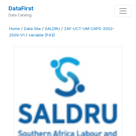
DataFirst
Data Catalog
Home
/
Data Site
/
SALDRU
/
ZAF-UCT-UM-CAPS-2002-
2009-V1
/
variable [F43]