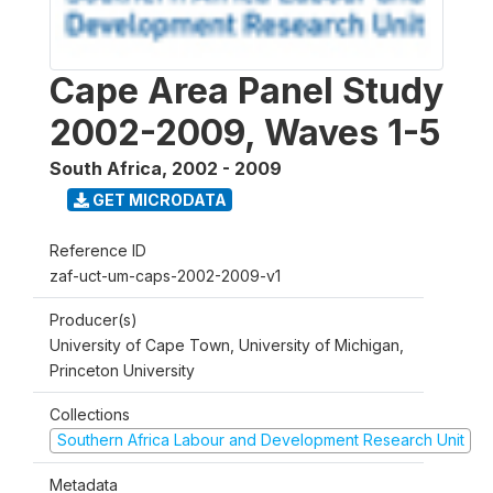
Cape Area Panel Study
2002-2009, Waves 1-5
South Africa
,
2002 - 2009
GET MICRODATA
Reference ID
zaf-uct-um-caps-2002-2009-v1
Producer(s)
University of Cape Town, University of Michigan,
Princeton University
Collections
Southern Africa Labour and Development Research Unit
Metadata