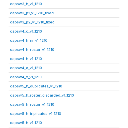
capsw3_h_v1_1210
capsw3_p1_v1_1210_fixed
capsw3_p2_v1_1210_fixed
capsw4_c_v1_1210
capsw4_h_nr_v1_1210
capsw4_h_roster_v1_1210
capsw4_h_v1_1210
capsw4_o_v1_1210
capsw4_x_v1_1210
capsw5_h_duplicates_v1_1210
capsw5_h_roster_discarded_v1_1210
capsw5_h_roster_v1_1210
capsw5_h_triplicates_v1_1210
capsw5_h_v1_1210