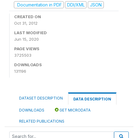
Documentation in PDF
DDI/XML
JSON
CREATED ON
Oct 31, 2012
LAST MODIFIED
Jun 15, 2020
PAGE VIEWS
3725503
DOWNLOADS
131196
DATASET DESCRIPTION
DATA DESCRIPTION
DOWNLOADS
GET MICRODATA
RELATED PUBLICATIONS