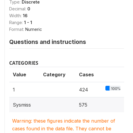
Type:
Discrete
Decimal:
0
Width:
16
Range:
1 - 1
Format:
Numeric
Questions and instructions
CATEGORIES
Value
Category
Cases
100%
1
424
Sysmiss
575
Warning: these figures indicate the number of
cases found in the data file. They cannot be