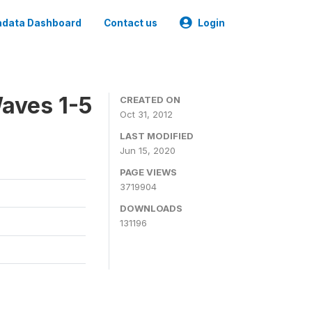
data Dashboard
Contact us
Login
aves 1-5
CREATED ON
Oct 31, 2012
LAST MODIFIED
Jun 15, 2020
PAGE VIEWS
3719904
DOWNLOADS
131196