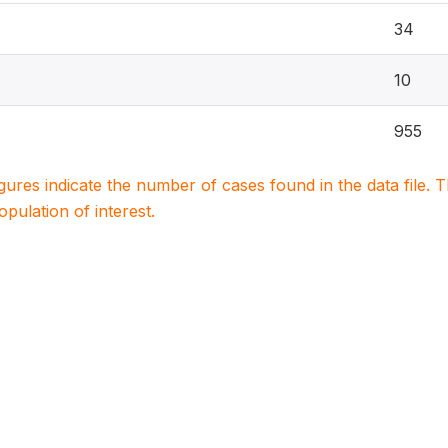
34
10
955
igures indicate the number of cases found in the data file
population of interest.