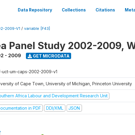
Data Repository
Collections
Citations
Meta
2-2009-V1
/
variable [F43]
a Panel Study 2002-2009, W
2 - 2009
GET MICRODATA
f-uct-um-caps-2002-2009-v1
iversity of Cape Town, University of Michigan, Princeton University
outhern Africa Labour and Development Research Unit
ocumentation in PDF
DDI/XML
JSON