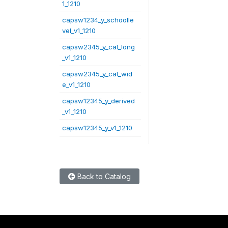
1_1210
capsw1234_y_schoolle
vel_v1_1210
capsw2345_y_cal_long
_v1_1210
capsw2345_y_cal_wid
e_v1_1210
capsw12345_y_derived
_v1_1210
capsw12345_y_v1_1210
Back to Catalog