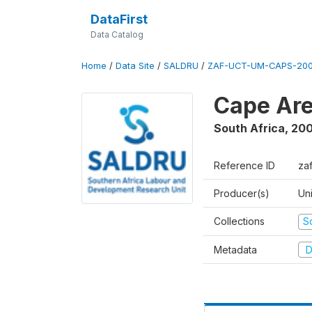
DataFirst
Data Catalog
Home
/
Data Site
/
SALDRU
/
ZAF-UCT-UM-CAPS-200
Cape Are
South Africa
,
200
Reference ID
za
Producer(s)
Un
Collections
S
Metadata
D