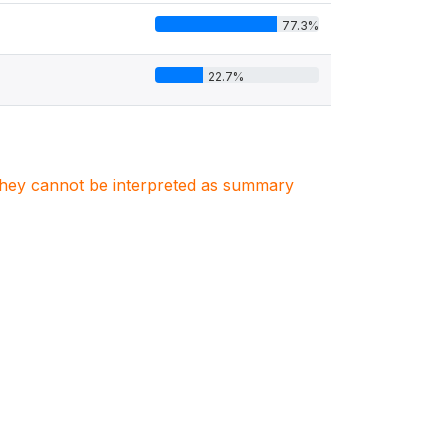
77.3%
22.7%
. They cannot be interpreted as summary