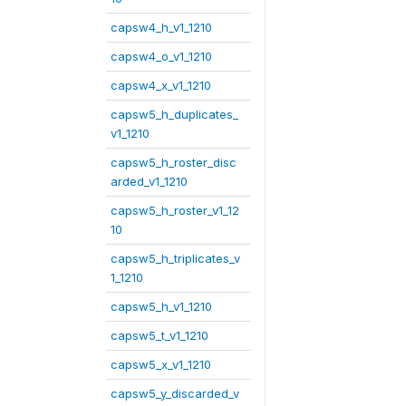
capsw4_h_v1_1210
capsw4_o_v1_1210
capsw4_x_v1_1210
capsw5_h_duplicates_
v1_1210
capsw5_h_roster_disc
arded_v1_1210
capsw5_h_roster_v1_12
10
capsw5_h_triplicates_v
1_1210
capsw5_h_v1_1210
capsw5_t_v1_1210
capsw5_x_v1_1210
capsw5_y_discarded_v