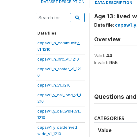
DATASET DESCRIPTION
DATA DESCRIPTION
Age 13: lived 
Data file:
capsw1_y_
Data files
Overview
capsw1_h_community_
v1_1210
Valid:
44
capsw1_h_nrc_v1_1210
Invalid:
955
capsw1_h_roster_v1_121
0
capsw1_h_v1_1210
capsw1_y_cal_long_v1_1
Questions and 
210
capsw1_y_cal_wide_v1_
1210
CATEGORIES
capsw1_y_calderived_
Value
wide_v1_1210