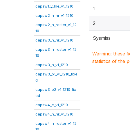
capsw1_y_lne_v1_1210
1
capsw2_h_nr_v1_1210
2
capsw2_h_roster_v1_12
10
Sysmiss
capsw3_h_nr_v1_1210
capsw3_h_roster_v1_12
Warning: these f
10
statistics of the 
capsw3_h_v1_1210
capsw3_p1_v1_1210_fixe
d
capsw3_p2_v1_1210_fix
ed
capsw4_c_v1_1210
capsw4_h_nr_v1_1210
capsw4_h_roster_v1_12
10