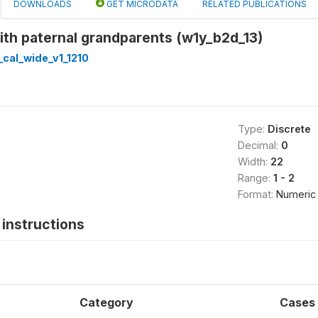
DOWNLOADS
GET MICRODATA
RELATED PUBLICATIONS
with paternal grandparents (w1y_b2d_13)
cal_wide_v1_1210
Type:
Discrete
Decimal:
0
Width:
22
Range:
1 - 2
Format:
Numeric
instructions
Category
Cases