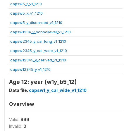
capsw5_t_v1_1210
capsw5_x_v1_1210
capsw5_y_discarded_v1_1210
capsw1234_y_schoollevel_v1_1210
capsw2345_y_cal_long_v1_1210
capsw2345_y_cal_wide_v1_1210
capsw12345_y_derived_v1_1210
capsw12345_y_v1_1210
Age 12: year (w1y_b5_12)
Data file:
capsw1_y_cal_wide_v1_1210
Overview
Valid:
999
Invalid:
0