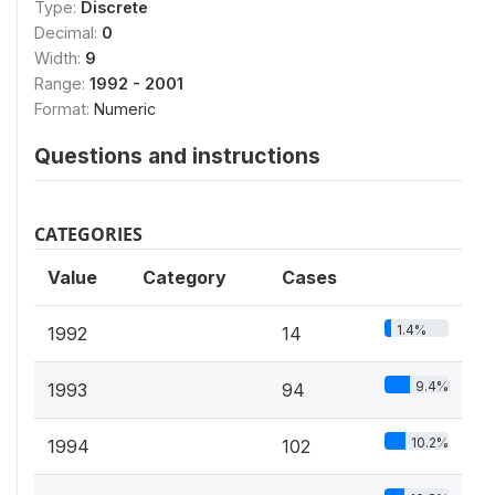
Type:
Discrete
Decimal:
0
Width:
9
Range:
1992 - 2001
Format:
Numeric
Questions and instructions
CATEGORIES
Value
Category
Cases
1.4%
1992
14
9.4%
1993
94
10.2%
1994
102