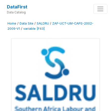
DataFirst
Data Catalog
Home
/
Data Site
/
SALDRU
/
ZAF-UCT-UM-CAPS-2002-
2009-V1
/
variable [F43]