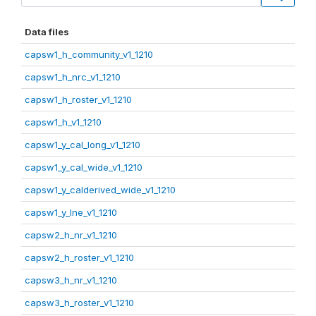
Data files
capsw1_h_community_v1_1210
capsw1_h_nrc_v1_1210
capsw1_h_roster_v1_1210
capsw1_h_v1_1210
capsw1_y_cal_long_v1_1210
capsw1_y_cal_wide_v1_1210
capsw1_y_calderived_wide_v1_1210
capsw1_y_lne_v1_1210
capsw2_h_nr_v1_1210
capsw2_h_roster_v1_1210
capsw3_h_nr_v1_1210
capsw3_h_roster_v1_1210