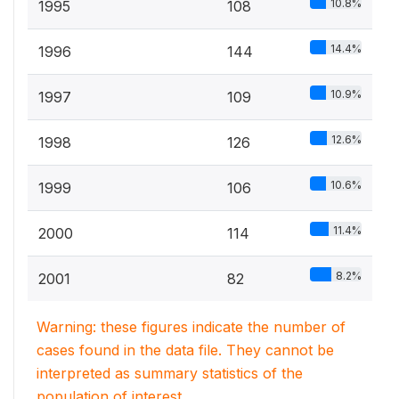
10.8%
1995
108
14.4%
1996
144
10.9%
1997
109
12.6%
1998
126
10.6%
1999
106
11.4%
2000
114
8.2%
2001
82
Warning: these figures indicate the number of
cases found in the data file. They cannot be
interpreted as summary statistics of the
population of interest.