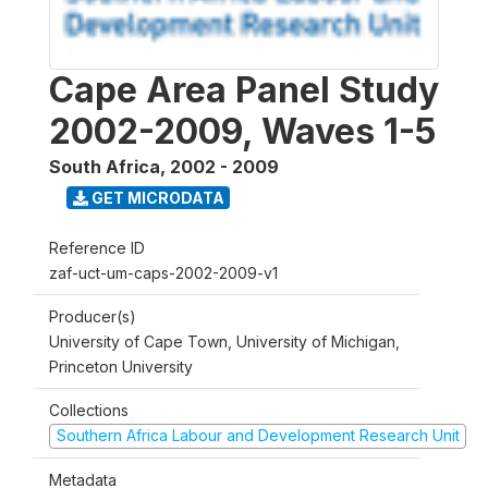
Cape Area Panel Study
2002-2009, Waves 1-5
South Africa
,
2002 - 2009
GET MICRODATA
Reference ID
zaf-uct-um-caps-2002-2009-v1
Producer(s)
University of Cape Town, University of Michigan,
Princeton University
Collections
Southern Africa Labour and Development Research Unit
Metadata