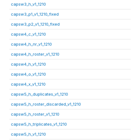
capsw3_h_v1_1210
capsw3_p1_v1_1210_fixed
capsw3_p2_v1_1210_fixed
capsw4_c_v1_1210
capsw4_h_nr_v1_1210
capsw4_h_roster_v1_1210
capsw4_h_v1_1210
capsw4_o_v1_1210
capsw4_x_v1_1210
capsw5_h_duplicates_v1_1210
capsw5_h_roster_discarded_v1_1210
capsw5_h_roster_v1_1210
capsw5_h_triplicates_v1_1210
capsw5_h_v1_1210