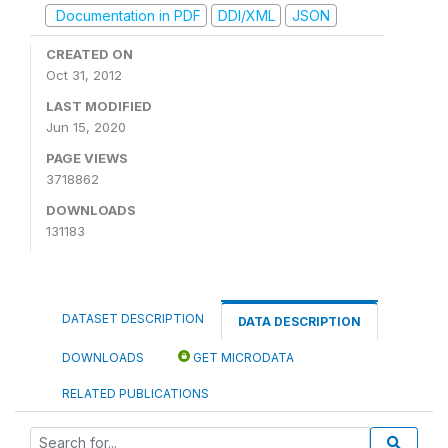
Documentation in PDF
DDI/XML
JSON
CREATED ON
Oct 31, 2012
LAST MODIFIED
Jun 15, 2020
PAGE VIEWS
3718862
DOWNLOADS
131183
DATASET DESCRIPTION
DATA DESCRIPTION
DOWNLOADS
GET MICRODATA
RELATED PUBLICATIONS