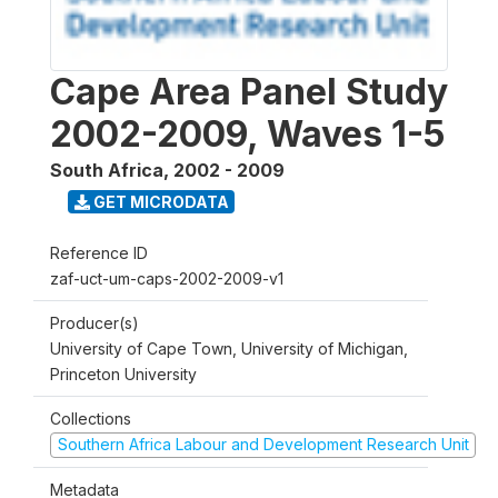
Cape Area Panel Study
2002-2009, Waves 1-5
South Africa
,
2002 - 2009
GET MICRODATA
Reference ID
zaf-uct-um-caps-2002-2009-v1
Producer(s)
University of Cape Town, University of Michigan,
Princeton University
Collections
Southern Africa Labour and Development Research Unit
Metadata