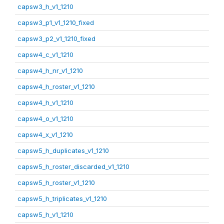
capsw3_h_v1_1210
capsw3_p1_v1_1210_fixed
capsw3_p2_v1_1210_fixed
capsw4_c_v1_1210
capsw4_h_nr_v1_1210
capsw4_h_roster_v1_1210
capsw4_h_v1_1210
capsw4_o_v1_1210
capsw4_x_v1_1210
capsw5_h_duplicates_v1_1210
capsw5_h_roster_discarded_v1_1210
capsw5_h_roster_v1_1210
capsw5_h_triplicates_v1_1210
capsw5_h_v1_1210