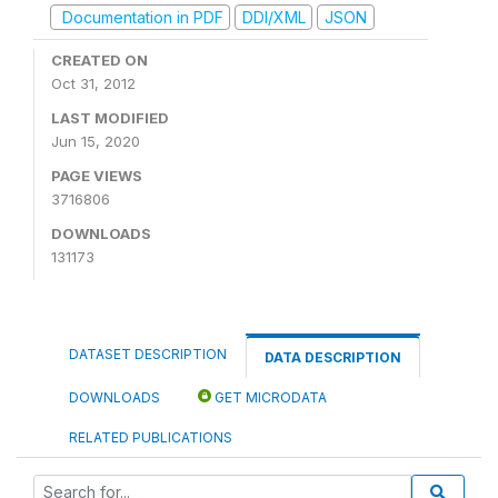
Documentation in PDF
DDI/XML
JSON
CREATED ON
Oct 31, 2012
LAST MODIFIED
Jun 15, 2020
PAGE VIEWS
3716806
DOWNLOADS
131173
DATASET DESCRIPTION
DATA DESCRIPTION
DOWNLOADS
GET MICRODATA
RELATED PUBLICATIONS