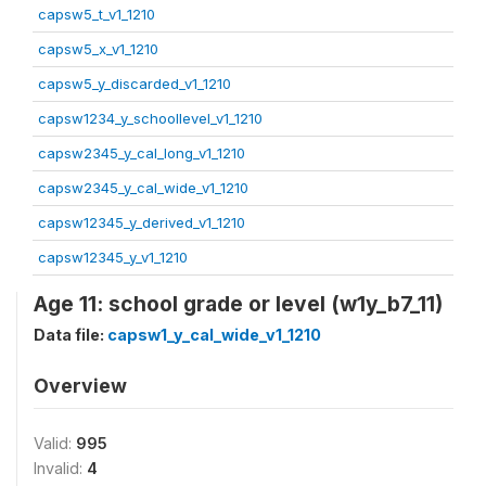
capsw5_t_v1_1210
capsw5_x_v1_1210
capsw5_y_discarded_v1_1210
capsw1234_y_schoollevel_v1_1210
capsw2345_y_cal_long_v1_1210
capsw2345_y_cal_wide_v1_1210
capsw12345_y_derived_v1_1210
capsw12345_y_v1_1210
Age 11: school grade or level (w1y_b7_11)
Data file:
capsw1_y_cal_wide_v1_1210
Overview
Valid:
995
Invalid:
4