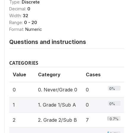
Type:
Discrete
Decimal:
0
Width:
32
Range:
0 - 20
Format:
Numeric
Questions and instructions
CATEGORIES
Value
Category
Cases
0%
0
0. Never/Grade 0
0
0%
1
1. Grade 1/Sub A
0
0.7%
2
2. Grade 2/Sub B
7