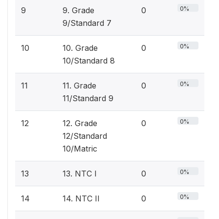
0%
9
9. Grade
0
9/Standard 7
0%
10
10. Grade
0
10/Standard 8
0%
11
11. Grade
0
11/Standard 9
0%
12
12. Grade
0
12/Standard
10/Matric
0%
13
13. NTC I
0
0%
14
14. NTC II
0