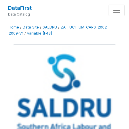
DataFirst
Data Catalog
Home
/
Data Site
/
SALDRU
/
ZAF-UCT-UM-CAPS-2002-
2009-V1
/
variable [F43]