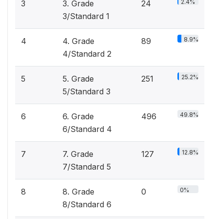
2.4%
3
3. Grade
24
3/Standard 1
8.9%
4
4. Grade
89
4/Standard 2
25.2%
5
5. Grade
251
5/Standard 3
49.8%
6
6. Grade
496
6/Standard 4
12.8%
7
7. Grade
127
7/Standard 5
0%
8
8. Grade
0
8/Standard 6