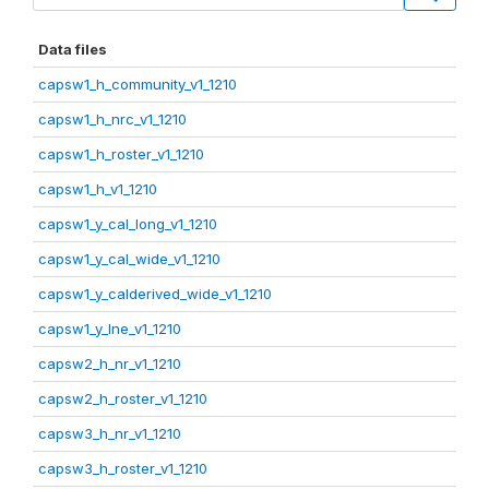
Data files
capsw1_h_community_v1_1210
capsw1_h_nrc_v1_1210
capsw1_h_roster_v1_1210
capsw1_h_v1_1210
capsw1_y_cal_long_v1_1210
capsw1_y_cal_wide_v1_1210
capsw1_y_calderived_wide_v1_1210
capsw1_y_lne_v1_1210
capsw2_h_nr_v1_1210
capsw2_h_roster_v1_1210
capsw3_h_nr_v1_1210
capsw3_h_roster_v1_1210