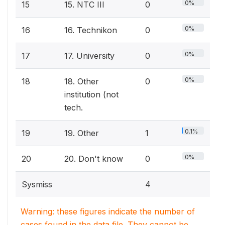
0%
15
15. NTC III
0
0%
16
16. Technikon
0
0%
17
17. University
0
0%
18
18. Other
0
institution (not
tech.
0.1%
19
19. Other
1
0%
20
20. Don't know
0
Sysmiss
4
Warning: these figures indicate the number of
cases found in the data file. They cannot be