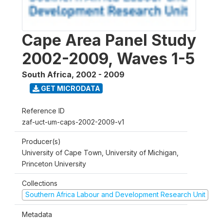
Cape Area Panel Study
2002-2009, Waves 1-5
South Africa
,
2002 - 2009
GET MICRODATA
Reference ID
zaf-uct-um-caps-2002-2009-v1
Producer(s)
University of Cape Town, University of Michigan,
Princeton University
Collections
Southern Africa Labour and Development Research Unit
Metadata