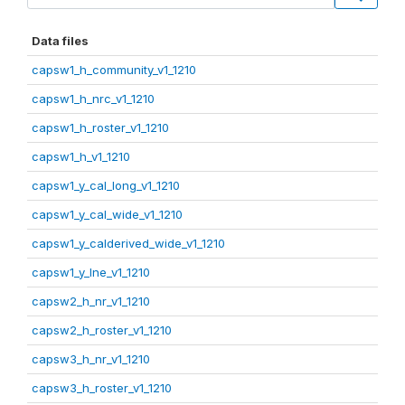
Data files
capsw1_h_community_v1_1210
capsw1_h_nrc_v1_1210
capsw1_h_roster_v1_1210
capsw1_h_v1_1210
capsw1_y_cal_long_v1_1210
capsw1_y_cal_wide_v1_1210
capsw1_y_calderived_wide_v1_1210
capsw1_y_lne_v1_1210
capsw2_h_nr_v1_1210
capsw2_h_roster_v1_1210
capsw3_h_nr_v1_1210
capsw3_h_roster_v1_1210