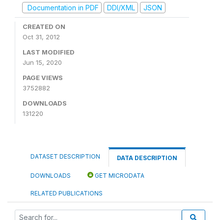
Documentation in PDF
DDI/XML
JSON
CREATED ON
Oct 31, 2012
LAST MODIFIED
Jun 15, 2020
PAGE VIEWS
3752882
DOWNLOADS
131220
DATASET DESCRIPTION
DATA DESCRIPTION
DOWNLOADS
GET MICRODATA
RELATED PUBLICATIONS