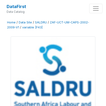
DataFirst
Data Catalog
Home
/
Data Site
/
SALDRU
/
ZAF-UCT-UM-CAPS-2002-
2009-V1
/
variable [F43]