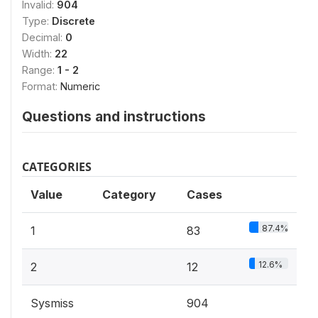
Invalid:
904
Type:
Discrete
Decimal:
0
Width:
22
Range:
1 - 2
Format:
Numeric
Questions and instructions
CATEGORIES
Value
Category
Cases
87.4%
1
83
12.6%
2
12
Sysmiss
904