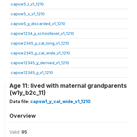
capsw5_t_v1_1210
capsw5_x_v1_1210
capsw5_y_discarded_v1_1210
capsw1234_y_schoollevel_v1_1210
capsw2345_y_cal_long_v1_1210
capsw2345_y_cal_wide_v1_1210
capsw12345_y_derived_v1_1210
capsw12345_y_v1_1210
Age 11: lived with maternal grandparents
(w1y_b2c_11)
Data file:
capsw1_y_cal_wide_v1_1210
Overview
Valid:
95