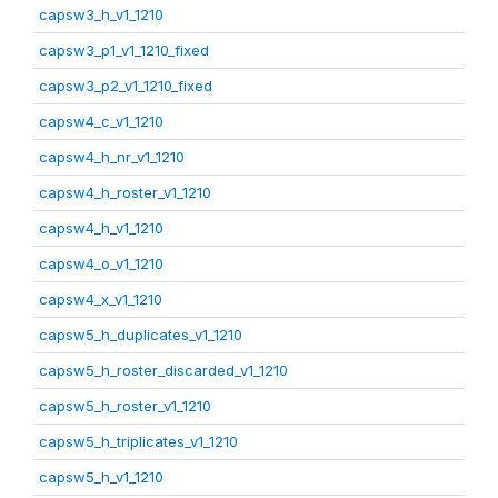
capsw3_h_v1_1210
capsw3_p1_v1_1210_fixed
capsw3_p2_v1_1210_fixed
capsw4_c_v1_1210
capsw4_h_nr_v1_1210
capsw4_h_roster_v1_1210
capsw4_h_v1_1210
capsw4_o_v1_1210
capsw4_x_v1_1210
capsw5_h_duplicates_v1_1210
capsw5_h_roster_discarded_v1_1210
capsw5_h_roster_v1_1210
capsw5_h_triplicates_v1_1210
capsw5_h_v1_1210