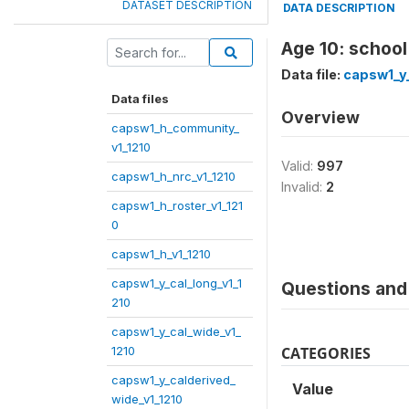
DATASET DESCRIPTION
DATA DESCRIPTION
Age 10: school
Data file:
capsw1_y_
Data files
Overview
capsw1_h_community_
v1_1210
Valid:
997
capsw1_h_nrc_v1_1210
Invalid:
2
capsw1_h_roster_v1_121
0
capsw1_h_v1_1210
capsw1_y_cal_long_v1_1
Questions and 
210
capsw1_y_cal_wide_v1_
1210
CATEGORIES
capsw1_y_calderived_
Value
wide_v1_1210