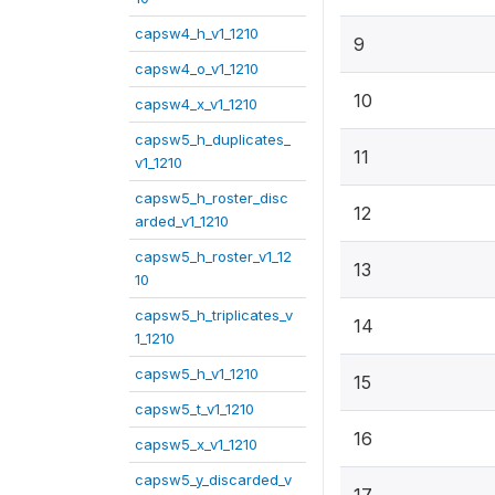
capsw4_h_v1_1210
9
capsw4_o_v1_1210
10
capsw4_x_v1_1210
capsw5_h_duplicates_
11
v1_1210
capsw5_h_roster_disc
12
arded_v1_1210
capsw5_h_roster_v1_12
13
10
capsw5_h_triplicates_v
14
1_1210
capsw5_h_v1_1210
15
capsw5_t_v1_1210
16
capsw5_x_v1_1210
capsw5_y_discarded_v