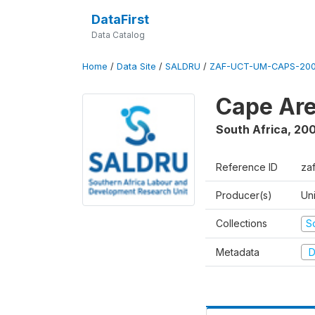
DataFirst
Data Catalog
Home
/
Data Site
/
SALDRU
/
ZAF-UCT-UM-CAPS-200
Cape Are
South Africa
,
200
Reference ID
za
Producer(s)
Un
Collections
S
Metadata
D