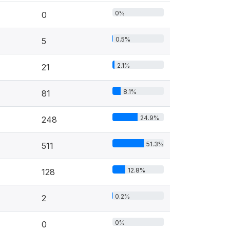
0%
0
0.5%
5
2.1%
21
8.1%
81
24.9%
248
51.3%
511
12.8%
128
0.2%
2
0%
0