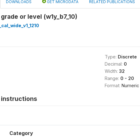
DOWNLOADS
GET MICRODATA
RELATED PUBLICATIONS
 grade or level (w1y_b7_10)
cal_wide_v1_1210
Type:
Discrete
Decimal:
0
Width:
32
Range:
0 - 20
Format:
Numeric
instructions
Category