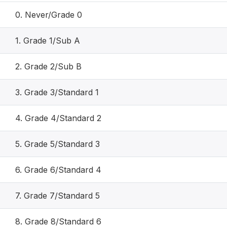
0. Never/Grade 0
1. Grade 1/Sub A
2. Grade 2/Sub B
3. Grade 3/Standard 1
4. Grade 4/Standard 2
5. Grade 5/Standard 3
6. Grade 6/Standard 4
7. Grade 7/Standard 5
8. Grade 8/Standard 6