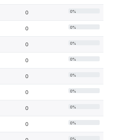
0%
0
0%
0
0%
0
0%
0
0%
0
0%
0
0%
0
0%
0
0%