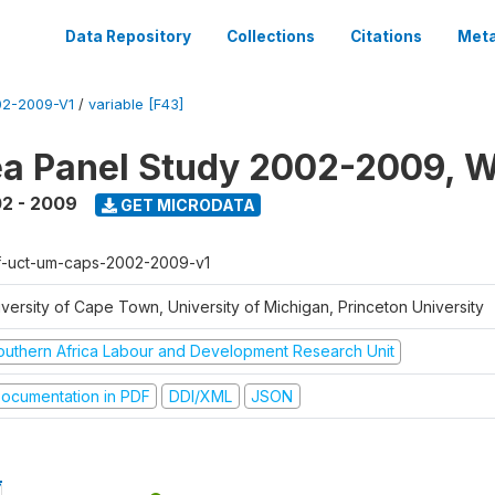
Data Repository
Collections
Citations
Meta
2-2009-V1
/
variable [F43]
a Panel Study 2002-2009, W
2 - 2009
GET MICRODATA
f-uct-um-caps-2002-2009-v1
iversity of Cape Town, University of Michigan, Princeton University
outhern Africa Labour and Development Research Unit
ocumentation in PDF
DDI/XML
JSON