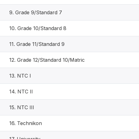
9. Grade 9/Standard 7
10. Grade 10/Standard 8
11. Grade 11/Standard 9
12. Grade 12/Standard 10/Matric
13. NTC I
14. NTC II
15. NTC III
16. Technikon