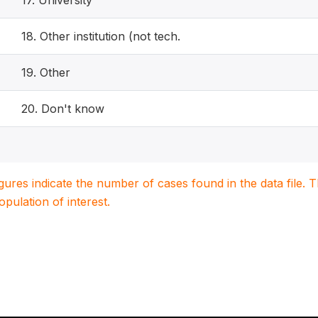
17. University
18. Other institution (not tech.
19. Other
20. Don't know
igures indicate the number of cases found in the data file
population of interest.