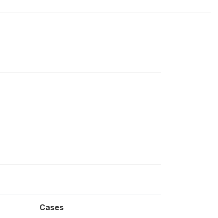
Cases