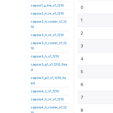
capsw1_y_lne_v1_1210
0
capsw2_h_nr_v1_1210
1
capsw2_h_roster_v1_12
10
2
capsw3_h_nr_v1_1210
capsw3_h_roster_v1_12
3
10
capsw3_h_v1_1210
4
capsw3_p1_v1_1210_fixe
d
5
capsw3_p2_v1_1210_fix
ed
6
capsw4_c_v1_1210
7
capsw4_h_nr_v1_1210
capsw4_h_roster_v1_12
8
10