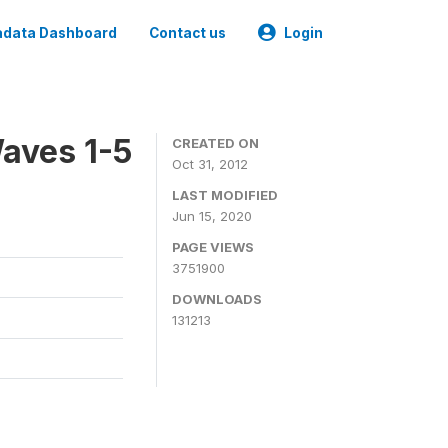
data Dashboard
Contact us
Login
aves 1-5
CREATED ON
Oct 31, 2012
LAST MODIFIED
Jun 15, 2020
PAGE VIEWS
3751900
DOWNLOADS
131213