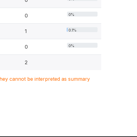
0
0%
0
0.1%
1
0%
0
2
. They cannot be interpreted as summary