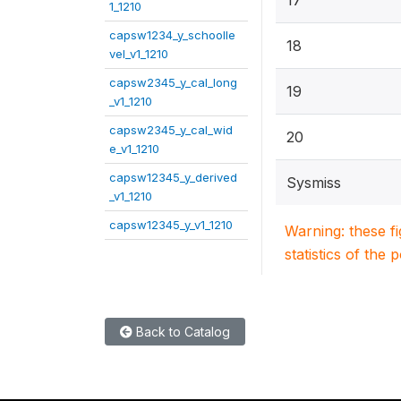
17
1_1210
capsw1234_y_schoolle
18
vel_v1_1210
capsw2345_y_cal_long
19
_v1_1210
capsw2345_y_cal_wid
20
e_v1_1210
capsw12345_y_derived
Sysmiss
_v1_1210
capsw12345_y_v1_1210
Warning: these f
statistics of the 
Back to Catalog