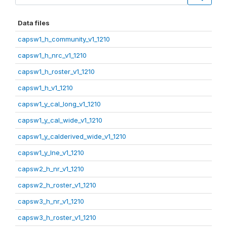
Data files
capsw1_h_community_v1_1210
capsw1_h_nrc_v1_1210
capsw1_h_roster_v1_1210
capsw1_h_v1_1210
capsw1_y_cal_long_v1_1210
capsw1_y_cal_wide_v1_1210
capsw1_y_calderived_wide_v1_1210
capsw1_y_lne_v1_1210
capsw2_h_nr_v1_1210
capsw2_h_roster_v1_1210
capsw3_h_nr_v1_1210
capsw3_h_roster_v1_1210