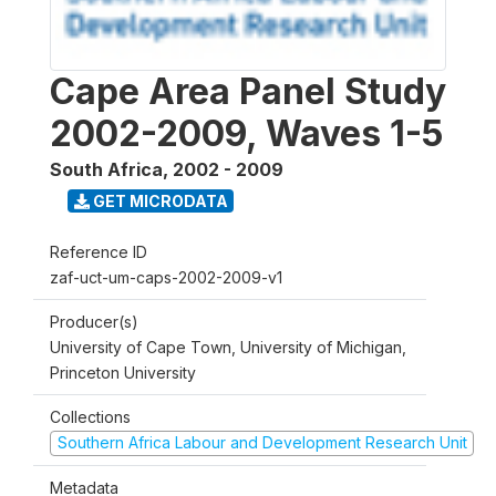
Cape Area Panel Study
2002-2009, Waves 1-5
South Africa
,
2002 - 2009
GET MICRODATA
Reference ID
zaf-uct-um-caps-2002-2009-v1
Producer(s)
University of Cape Town, University of Michigan,
Princeton University
Collections
Southern Africa Labour and Development Research Unit
Metadata