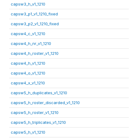
capsw3_h_v1_1210
capsw3_p1_v1_1210_fixed
capsw3_p2_v1_1210_fixed
capsw4_c_v1_1210
capsw4_h_nr_v1_1210
capsw4_h_roster_v1_1210
capsw4_h_v1_1210
capsw4_o_v1_1210
capsw4_x_v1_1210
capsw5_h_duplicates_v1_1210
capsw5_h_roster_discarded_v1_1210
capsw5_h_roster_v1_1210
capsw5_h_triplicates_v1_1210
capsw5_h_v1_1210