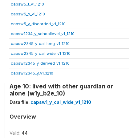
capsw5_t_v1_1210
capsw5_x_v1_1210
capsw5_y_discarded_v1_1210
capsw1234_y_schoollevel_v1_1210
capsw2345_y_cal_long_v1_1210
capsw2345_y_cal_wide_v1_1210
capsw12345_y_derived_v1_1210
capsw12345_y_v1_1210
Age 10: lived with other guardian or
alone (w1y_b2e_10)
Data file:
capsw1_y_cal_wide_v1_1210
Overview
Valid:
44