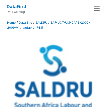
DataFirst
Data Catalog
Home
/
Data Site
/
SALDRU
/
ZAF-UCT-UM-CAPS-2002-
2009-V1
/
variable [F43]