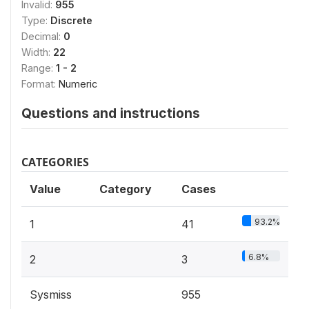
Invalid:
955
Type:
Discrete
Decimal:
0
Width:
22
Range:
1 - 2
Format:
Numeric
Questions and instructions
CATEGORIES
Value
Category
Cases
93.2%
1
41
6.8%
2
3
Sysmiss
955