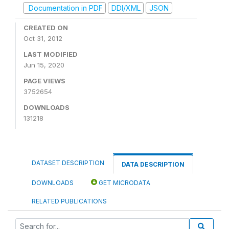
Documentation in PDF
DDI/XML
JSON
CREATED ON
Oct 31, 2012
LAST MODIFIED
Jun 15, 2020
PAGE VIEWS
3752654
DOWNLOADS
131218
DATASET DESCRIPTION
DATA DESCRIPTION
DOWNLOADS
GET MICRODATA
RELATED PUBLICATIONS