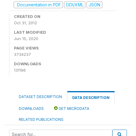
Documentation in PDF
DDI/XML
JSON
CREATED ON
Oct 31, 2012
LAST MODIFIED
Jun 15, 2020
PAGE VIEWS
3734237
DOWNLOADS
131196
DATASET DESCRIPTION
DATA DESCRIPTION
DOWNLOADS
GET MICRODATA
RELATED PUBLICATIONS