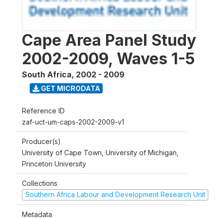
Cape Area Panel Study
2002-2009, Waves 1-5
South Africa
,
2002 - 2009
GET MICRODATA
Reference ID
zaf-uct-um-caps-2002-2009-v1
Producer(s)
University of Cape Town, University of Michigan,
Princeton University
Collections
Southern Africa Labour and Development Research Unit
Metadata