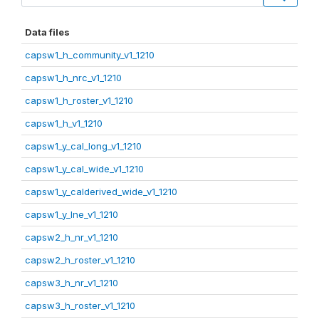
Data files
capsw1_h_community_v1_1210
capsw1_h_nrc_v1_1210
capsw1_h_roster_v1_1210
capsw1_h_v1_1210
capsw1_y_cal_long_v1_1210
capsw1_y_cal_wide_v1_1210
capsw1_y_calderived_wide_v1_1210
capsw1_y_lne_v1_1210
capsw2_h_nr_v1_1210
capsw2_h_roster_v1_1210
capsw3_h_nr_v1_1210
capsw3_h_roster_v1_1210