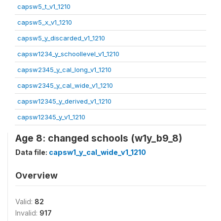
capsw5_t_v1_1210
capsw5_x_v1_1210
capsw5_y_discarded_v1_1210
capsw1234_y_schoollevel_v1_1210
capsw2345_y_cal_long_v1_1210
capsw2345_y_cal_wide_v1_1210
capsw12345_y_derived_v1_1210
capsw12345_y_v1_1210
Age 8: changed schools (w1y_b9_8)
Data file:
capsw1_y_cal_wide_v1_1210
Overview
Valid:
82
Invalid:
917