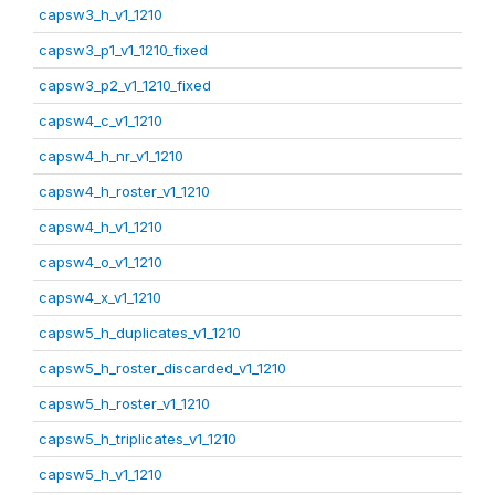
capsw3_h_v1_1210
capsw3_p1_v1_1210_fixed
capsw3_p2_v1_1210_fixed
capsw4_c_v1_1210
capsw4_h_nr_v1_1210
capsw4_h_roster_v1_1210
capsw4_h_v1_1210
capsw4_o_v1_1210
capsw4_x_v1_1210
capsw5_h_duplicates_v1_1210
capsw5_h_roster_discarded_v1_1210
capsw5_h_roster_v1_1210
capsw5_h_triplicates_v1_1210
capsw5_h_v1_1210