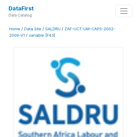
DataFirst
Data Catalog
Home
/
Data Site
/
SALDRU
/
ZAF-UCT-UM-CAPS-2002-
2009-V1
/
variable [F43]