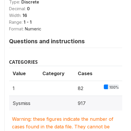
Type:
Discrete
Decimal:
0
Width:
16
Range:
1 - 1
Format:
Numeric
Questions and instructions
CATEGORIES
Value
Category
Cases
100%
1
82
Sysmiss
917
Warning: these figures indicate the number of
cases found in the data file. They cannot be