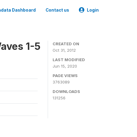
data Dashboard
Contact us
Login
aves 1-5
CREATED ON
Oct 31, 2012
LAST MODIFIED
Jun 15, 2020
PAGE VIEWS
3763089
DOWNLOADS
131256