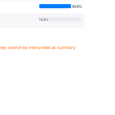
99.8%
0.2%
. They cannot be interpreted as summary