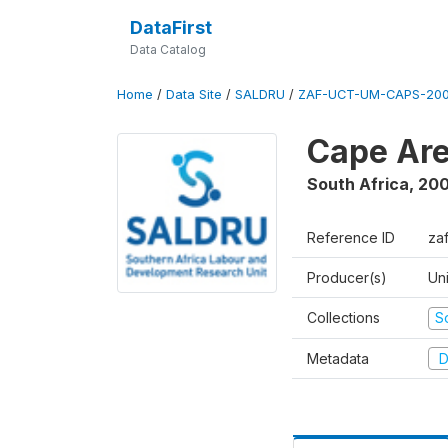
DataFirst
Data Catalog
Home
/
Data Site
/
SALDRU
/
ZAF-UCT-UM-CAPS-200
Cape Are
South Africa
,
200
Reference ID
za
Producer(s)
Un
Collections
S
Metadata
D