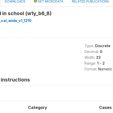
DOWNLOADS
GET MICRODATA
RELATED PUBLICATIONS
d in school (w1y_b6_8)
cal_wide_v1_1210
Type:
Discrete
Decimal:
0
Width:
23
Range:
1 - 2
Format:
Numeric
instructions
Category
Cases