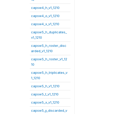
capsw4_h_v1_1210
capsw4_o_v1_1210
capsw4_x_v1_1210
capsw5_h_duplicates_
v1_1210
capsw5_h_roster_disc
arded_v1_1210
capsw5_h_roster_v1_12
10
capsw5_h_triplicates_v
1_1210
capsw5_h_v1_1210
capsw5_t_v1_1210
capsw5_x_v1_1210
capsw5_y_discarded_v