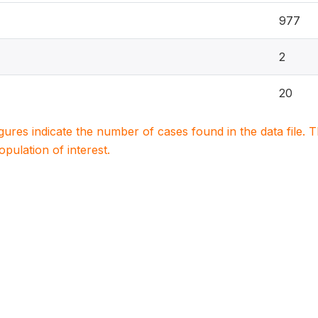
977
2
20
igures indicate the number of cases found in the data file
population of interest.