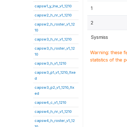
capsw1_y_lne_v1_1210
1
capsw2_h_nr_v1_1210
2
capsw2_h_roster_v1_12
10
Sysmiss
capsw3_h_nr_v1_1210
capsw3_h_roster_v1_12
Warning: these f
10
statistics of the 
capsw3_h_v1_1210
capsw3_p1_v1_1210_fixe
d
capsw3_p2_v1_1210_fix
ed
capsw4_c_v1_1210
capsw4_h_nr_v1_1210
capsw4_h_roster_v1_12
10