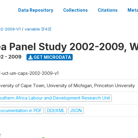
Data Repository
Collections
Citations
Meta
2-2009-V1
/
variable [F43]
a Panel Study 2002-2009, W
2 - 2009
GET MICRODATA
f-uct-um-caps-2002-2009-v1
iversity of Cape Town, University of Michigan, Princeton University
outhern Africa Labour and Development Research Unit
ocumentation in PDF
DDI/XML
JSON