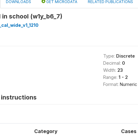
DOWNLOADS
GET MICRODATA
RELATED PUBLICATIONS
d in school (w1y_b6_7)
cal_wide_v1_1210
Type:
Discrete
Decimal:
0
Width:
23
Range:
1 - 2
Format:
Numeric
instructions
Category
Cases