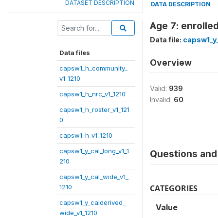
DATASET DESCRIPTION
DATA DESCRIPTION
Age 7: enrolle
Data file:
capsw1_y_
Data files
Overview
capsw1_h_community_
v1_1210
Valid:
939
capsw1_h_nrc_v1_1210
Invalid:
60
capsw1_h_roster_v1_121
0
capsw1_h_v1_1210
capsw1_y_cal_long_v1_1
Questions and 
210
capsw1_y_cal_wide_v1_
1210
CATEGORIES
capsw1_y_calderived_
Value
wide_v1_1210