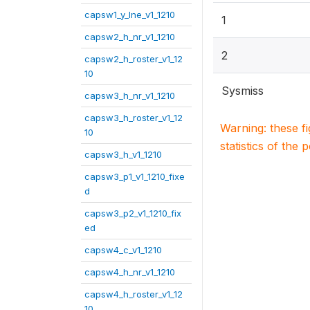
capsw1_y_lne_v1_1210
1
capsw2_h_nr_v1_1210
2
capsw2_h_roster_v1_12
10
Sysmiss
capsw3_h_nr_v1_1210
capsw3_h_roster_v1_12
Warning: these f
10
statistics of the 
capsw3_h_v1_1210
capsw3_p1_v1_1210_fixe
d
capsw3_p2_v1_1210_fix
ed
capsw4_c_v1_1210
capsw4_h_nr_v1_1210
capsw4_h_roster_v1_12
10