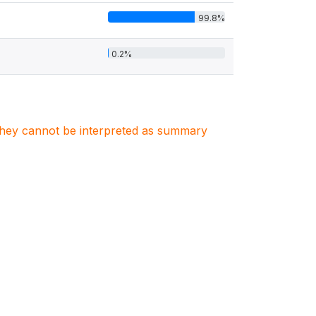
99.8%
0.2%
. They cannot be interpreted as summary