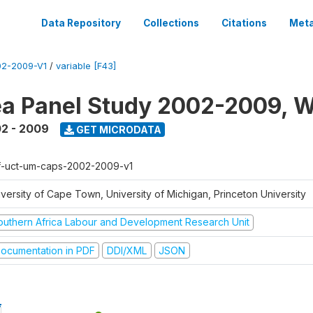
Data Repository
Collections
Citations
Meta
2-2009-V1
/
variable [F43]
a Panel Study 2002-2009, W
2 - 2009
GET MICRODATA
f-uct-um-caps-2002-2009-v1
iversity of Cape Town, University of Michigan, Princeton University
outhern Africa Labour and Development Research Unit
ocumentation in PDF
DDI/XML
JSON