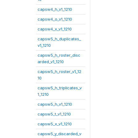
capsw4_h_v1_1210
capsw4_o_v1_1210
capsw4_x_v1_1210
capsw5_h_duplicates_
v1_1210
capsw5_h_roster_disc
arded_v1_1210
capsw5_h_roster_v1_12
10
capsw5_h_triplicates_v
1_1210
capsw5_h_v1_1210
capsw5_t_v1_1210
capsw5_x_v1_1210
capsw5_y_discarded_v