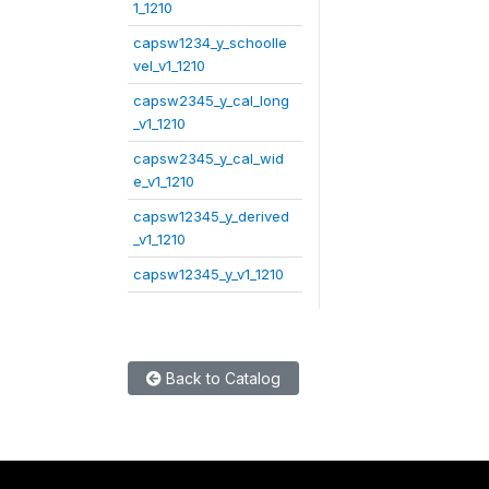
1_1210
capsw1234_y_schoolle
vel_v1_1210
capsw2345_y_cal_long
_v1_1210
capsw2345_y_cal_wid
e_v1_1210
capsw12345_y_derived
_v1_1210
capsw12345_y_v1_1210
Back to Catalog