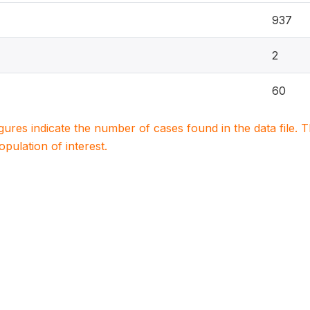
937
2
60
igures indicate the number of cases found in the data file
population of interest.