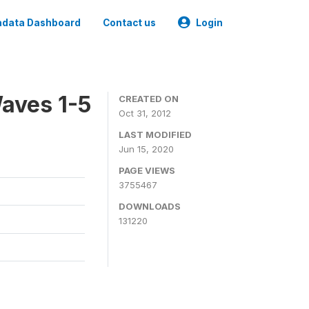
data Dashboard
Contact us
Login
aves 1-5
CREATED ON
Oct 31, 2012
LAST MODIFIED
Jun 15, 2020
PAGE VIEWS
3755467
DOWNLOADS
131220