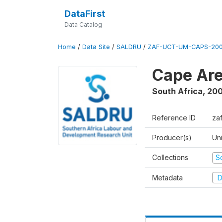
DataFirst
Data Catalog
Home
/
Data Site
/
SALDRU
/
ZAF-UCT-UM-CAPS-200
Cape Are
South Africa
,
200
Reference ID
za
Producer(s)
Un
Collections
S
Metadata
D