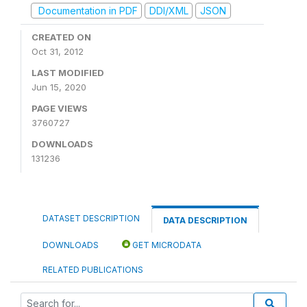
Documentation in PDF
DDI/XML
JSON
CREATED ON
Oct 31, 2012
LAST MODIFIED
Jun 15, 2020
PAGE VIEWS
3760727
DOWNLOADS
131236
DATASET DESCRIPTION
DATA DESCRIPTION
DOWNLOADS
GET MICRODATA
RELATED PUBLICATIONS