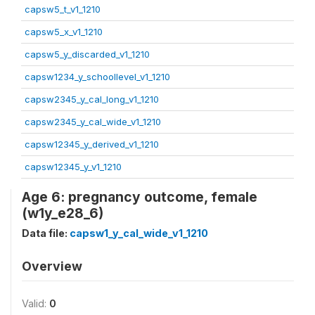
capsw5_t_v1_1210
capsw5_x_v1_1210
capsw5_y_discarded_v1_1210
capsw1234_y_schoollevel_v1_1210
capsw2345_y_cal_long_v1_1210
capsw2345_y_cal_wide_v1_1210
capsw12345_y_derived_v1_1210
capsw12345_y_v1_1210
Age 6: pregnancy outcome, female
(w1y_e28_6)
Data file:
capsw1_y_cal_wide_v1_1210
Overview
Valid:
0