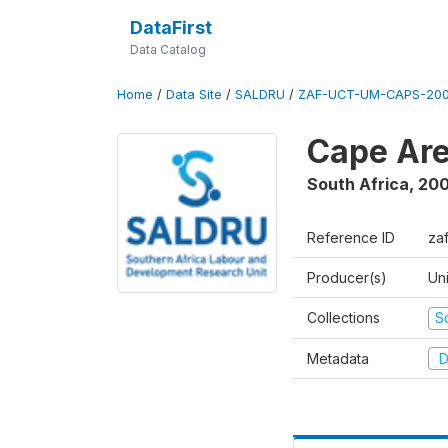
DataFirst
Data Catalog
Home
/
Data Site
/
SALDRU
/
ZAF-UCT-UM-CAPS-200
Cape Are
South Africa
,
200
Reference ID
za
Producer(s)
Un
Collections
S
Metadata
D