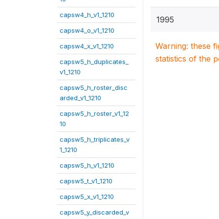
capsw4_h_v1_1210
1995
capsw4_o_v1_1210
Warning: these f
capsw4_x_v1_1210
statistics of the 
capsw5_h_duplicates_
v1_1210
capsw5_h_roster_disc
arded_v1_1210
capsw5_h_roster_v1_12
10
capsw5_h_triplicates_v
1_1210
capsw5_h_v1_1210
capsw5_t_v1_1210
capsw5_x_v1_1210
capsw5_y_discarded_v