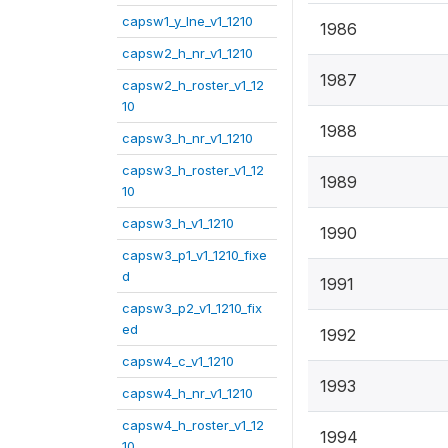
capsw1_y_lne_v1_1210
1986
capsw2_h_nr_v1_1210
1987
capsw2_h_roster_v1_12
10
1988
capsw3_h_nr_v1_1210
capsw3_h_roster_v1_12
1989
10
capsw3_h_v1_1210
1990
capsw3_p1_v1_1210_fixe
d
1991
capsw3_p2_v1_1210_fix
ed
1992
capsw4_c_v1_1210
1993
capsw4_h_nr_v1_1210
capsw4_h_roster_v1_12
1994
10