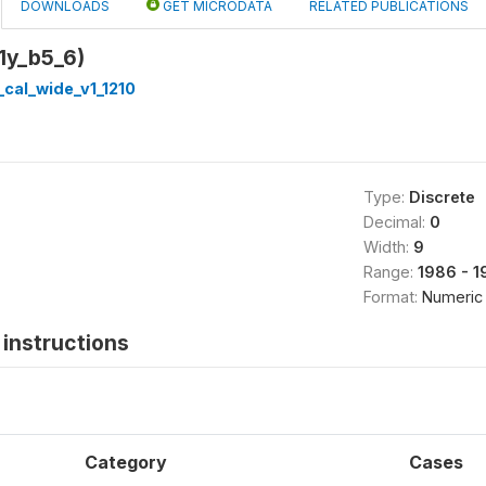
DOWNLOADS
GET MICRODATA
RELATED PUBLICATIONS
1y_b5_6)
cal_wide_v1_1210
Type:
Discrete
Decimal:
0
Width:
9
Range:
1986 - 1
Format:
Numeric
instructions
Category
Cases