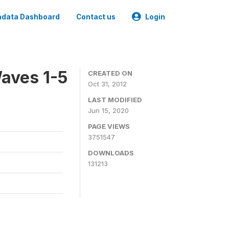
data Dashboard
Contact us
Login
aves 1-5
CREATED ON
Oct 31, 2012
LAST MODIFIED
Jun 15, 2020
PAGE VIEWS
3751547
DOWNLOADS
131213