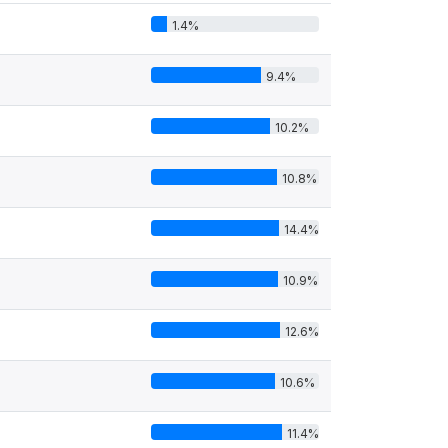
1.4%
9.4%
10.2%
10.8%
14.4%
10.9%
12.6%
10.6%
11.4%