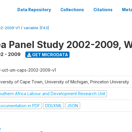
Data Repository
Collections
Citations
Meta
2-2009-V1
/
variable [F43]
a Panel Study 2002-2009, W
2 - 2009
GET MICRODATA
f-uct-um-caps-2002-2009-v1
iversity of Cape Town, University of Michigan, Princeton University
outhern Africa Labour and Development Research Unit
ocumentation in PDF
DDI/XML
JSON