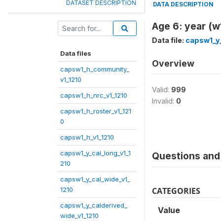
DATASET DESCRIPTION
DATA DESCRIPTION
Age 6: year (w
Data file:
capsw1_y_
Data files
Overview
capsw1_h_community_
v1_1210
Valid:
999
capsw1_h_nrc_v1_1210
Invalid:
0
capsw1_h_roster_v1_121
0
capsw1_h_v1_1210
capsw1_y_cal_long_v1_1
Questions and 
210
capsw1_y_cal_wide_v1_
1210
CATEGORIES
capsw1_y_calderived_
Value
wide_v1_1210