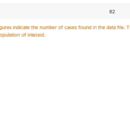
82
igures indicate the number of cases found in the data file
population of interest.