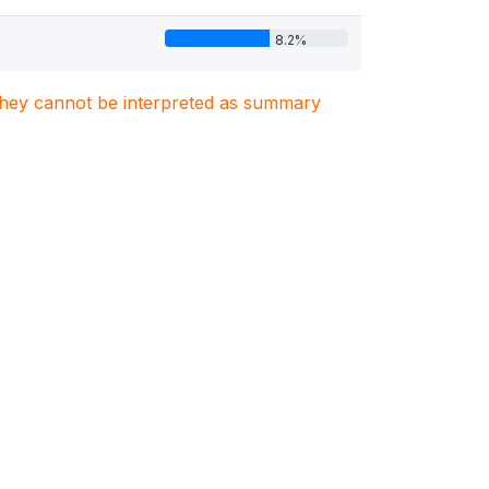
8.2%
. They cannot be interpreted as summary