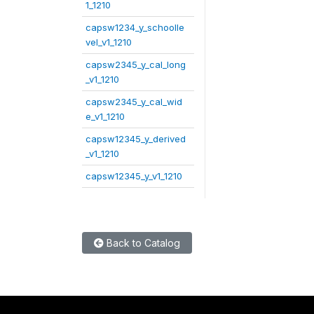
1_1210
capsw1234_y_schoolle
vel_v1_1210
capsw2345_y_cal_long
_v1_1210
capsw2345_y_cal_wid
e_v1_1210
capsw12345_y_derived
_v1_1210
capsw12345_y_v1_1210
Back to Catalog