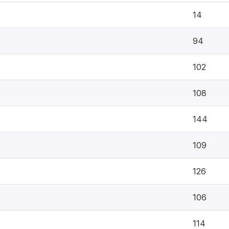
14
94
102
108
144
109
126
106
114