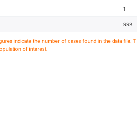
1
998
igures indicate the number of cases found in the data file
population of interest.