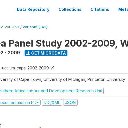
Data Repository
Collections
Citations
Meta
2-2009-V1
/
variable [F43]
a Panel Study 2002-2009, W
2 - 2009
GET MICRODATA
f-uct-um-caps-2002-2009-v1
iversity of Cape Town, University of Michigan, Princeton University
outhern Africa Labour and Development Research Unit
ocumentation in PDF
DDI/XML
JSON