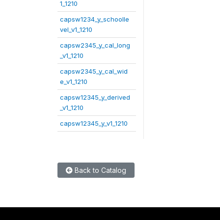
1_1210
capsw1234_y_schoolle
vel_v1_1210
capsw2345_y_cal_long
_v1_1210
capsw2345_y_cal_wid
e_v1_1210
capsw12345_y_derived
_v1_1210
capsw12345_y_v1_1210
Back to Catalog