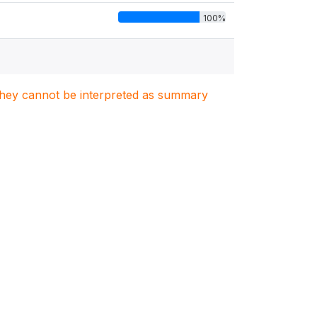
100%
. They cannot be interpreted as summary