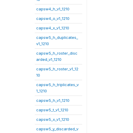
capsw4_h_v1_1210
capsw4_o_v1_1210
capsw4_x_v1_1210
capsw5_h_duplicates_
v1_1210
capsw5_h_roster_disc
arded_v1_1210
capsw5_h_roster_v1_12
10
capsw5_h_triplicates_v
1_1210
capsw5_h_v1_1210
capsw5_t_v1_1210
capsw5_x_v1_1210
capsw5_y_discarded_v