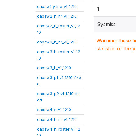
capsw1_y_lne_v1_1210
1
capsw2_h_nr_v1_1210
Sysmiss
capsw2_h_roster_v1_12
10
Warning: these f
capsw3_h_nr_v1_1210
statistics of the 
capsw3_h_roster_v1_12
10
capsw3_h_v1_1210
capsw3_p1_v1_1210_fixe
d
capsw3_p2_v1_1210_fix
ed
capsw4_c_v1_1210
capsw4_h_nr_v1_1210
capsw4_h_roster_v1_12
10