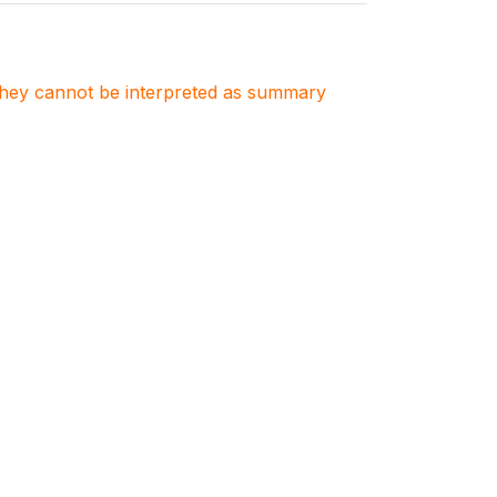
. They cannot be interpreted as summary