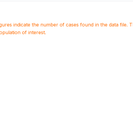
igures indicate the number of cases found in the data file
population of interest.