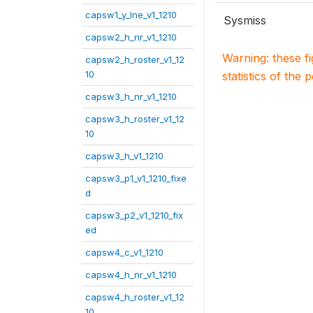
capsw1_y_lne_v1_1210
Sysmiss
capsw2_h_nr_v1_1210
Warning: these f
capsw2_h_roster_v1_12
10
statistics of the 
capsw3_h_nr_v1_1210
capsw3_h_roster_v1_12
10
capsw3_h_v1_1210
capsw3_p1_v1_1210_fixe
d
capsw3_p2_v1_1210_fix
ed
capsw4_c_v1_1210
capsw4_h_nr_v1_1210
capsw4_h_roster_v1_12
10