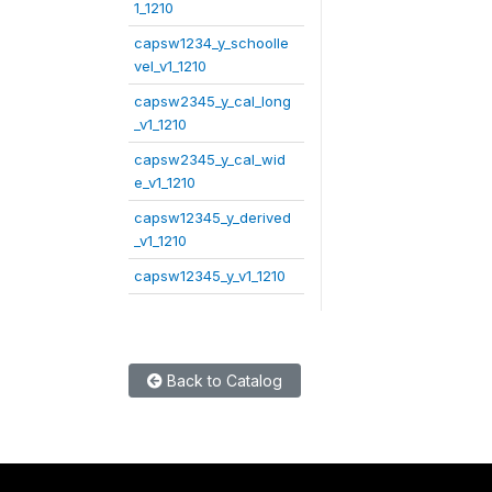
1_1210
capsw1234_y_schoolle
vel_v1_1210
capsw2345_y_cal_long
_v1_1210
capsw2345_y_cal_wid
e_v1_1210
capsw12345_y_derived
_v1_1210
capsw12345_y_v1_1210
Back to Catalog