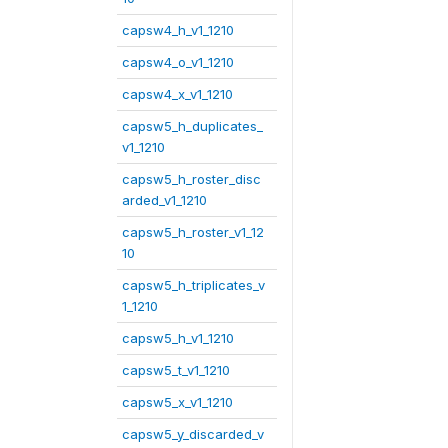
capsw4_h_v1_1210
capsw4_o_v1_1210
capsw4_x_v1_1210
capsw5_h_duplicates_
v1_1210
capsw5_h_roster_disc
arded_v1_1210
capsw5_h_roster_v1_12
10
capsw5_h_triplicates_v
1_1210
capsw5_h_v1_1210
capsw5_t_v1_1210
capsw5_x_v1_1210
capsw5_y_discarded_v