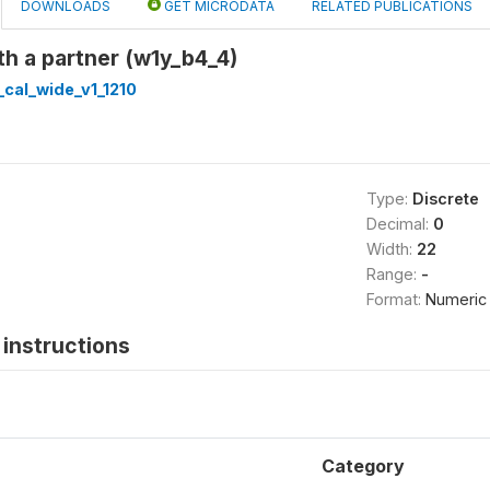
DOWNLOADS
GET MICRODATA
RELATED PUBLICATIONS
ith a partner (w1y_b4_4)
cal_wide_v1_1210
Type:
Discrete
Decimal:
0
Width:
22
Range:
-
Format:
Numeric
instructions
Category