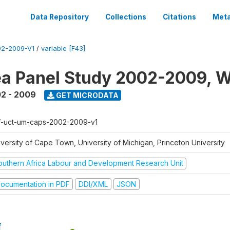
Data Repository
Collections
Citations
Meta
2-2009-V1
/
variable [F43]
a Panel Study 2002-2009, W
2 - 2009
GET MICRODATA
f-uct-um-caps-2002-2009-v1
iversity of Cape Town, University of Michigan, Princeton University
outhern Africa Labour and Development Research Unit
ocumentation in PDF
DDI/XML
JSON