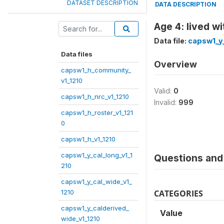
DATASET DESCRIPTION
DATA DESCRIPTION
Age 4: lived w
Data file:
capsw1_y_
Data files
Overview
capsw1_h_community_
v1_1210
Valid:
0
capsw1_h_nrc_v1_1210
Invalid:
999
capsw1_h_roster_v1_121
0
capsw1_h_v1_1210
capsw1_y_cal_long_v1_1
Questions and 
210
capsw1_y_cal_wide_v1_
1210
CATEGORIES
capsw1_y_calderived_
Value
wide_v1_1210