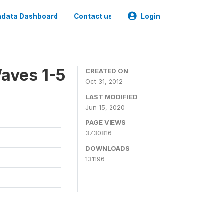
data Dashboard
Contact us
Login
aves 1-5
CREATED ON
Oct 31, 2012
LAST MODIFIED
Jun 15, 2020
PAGE VIEWS
3730816
DOWNLOADS
131196