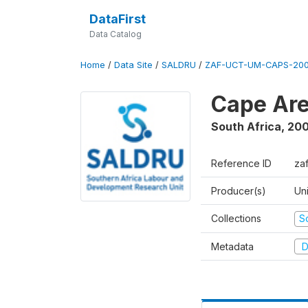
DataFirst
Data Catalog
Home
/
Data Site
/
SALDRU
/
ZAF-UCT-UM-CAPS-200
Cape Are
South Africa
,
200
Reference ID
za
Producer(s)
Un
Collections
S
Metadata
D