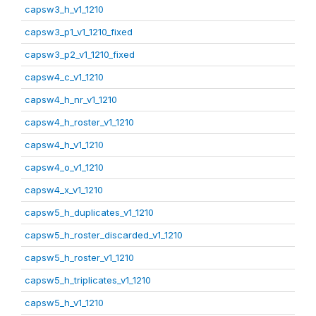
capsw3_h_v1_1210
capsw3_p1_v1_1210_fixed
capsw3_p2_v1_1210_fixed
capsw4_c_v1_1210
capsw4_h_nr_v1_1210
capsw4_h_roster_v1_1210
capsw4_h_v1_1210
capsw4_o_v1_1210
capsw4_x_v1_1210
capsw5_h_duplicates_v1_1210
capsw5_h_roster_discarded_v1_1210
capsw5_h_roster_v1_1210
capsw5_h_triplicates_v1_1210
capsw5_h_v1_1210