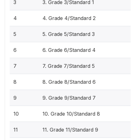
3
3. Grade 3/Standard 1
4
4. Grade 4/Standard 2
5
5. Grade 5/Standard 3
6
6. Grade 6/Standard 4
7
7. Grade 7/Standard 5
8
8. Grade 8/Standard 6
9
9. Grade 9/Standard 7
10
10. Grade 10/Standard 8
11
11. Grade 11/Standard 9