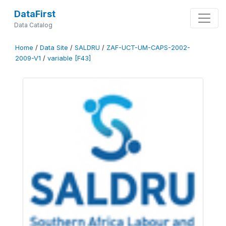
DataFirst
Data Catalog
Home
/
Data Site
/
SALDRU
/
ZAF-UCT-UM-CAPS-2002-
2009-V1
/
variable [F43]