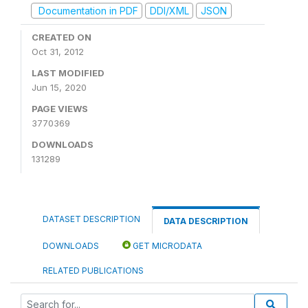
Documentation in PDF
DDI/XML
JSON
CREATED ON
Oct 31, 2012
LAST MODIFIED
Jun 15, 2020
PAGE VIEWS
3770369
DOWNLOADS
131289
DATASET DESCRIPTION
DATA DESCRIPTION
DOWNLOADS
GET MICRODATA
RELATED PUBLICATIONS