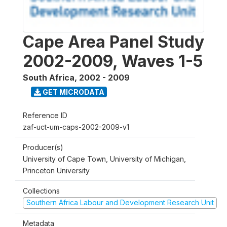
Cape Area Panel Study
2002-2009, Waves 1-5
South Africa
,
2002 - 2009
GET MICRODATA
Reference ID
zaf-uct-um-caps-2002-2009-v1
Producer(s)
University of Cape Town, University of Michigan,
Princeton University
Collections
Southern Africa Labour and Development Research Unit
Metadata