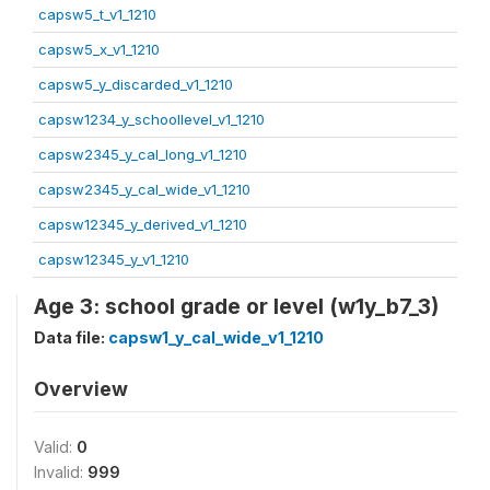
capsw5_t_v1_1210
capsw5_x_v1_1210
capsw5_y_discarded_v1_1210
capsw1234_y_schoollevel_v1_1210
capsw2345_y_cal_long_v1_1210
capsw2345_y_cal_wide_v1_1210
capsw12345_y_derived_v1_1210
capsw12345_y_v1_1210
Age 3: school grade or level (w1y_b7_3)
Data file:
capsw1_y_cal_wide_v1_1210
Overview
Valid:
0
Invalid:
999