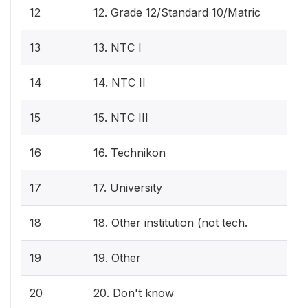
12
12. Grade 12/Standard 10/Matric
13
13. NTC I
14
14. NTC II
15
15. NTC III
16
16. Technikon
17
17. University
18
18. Other institution (not tech.
19
19. Other
20
20. Don't know