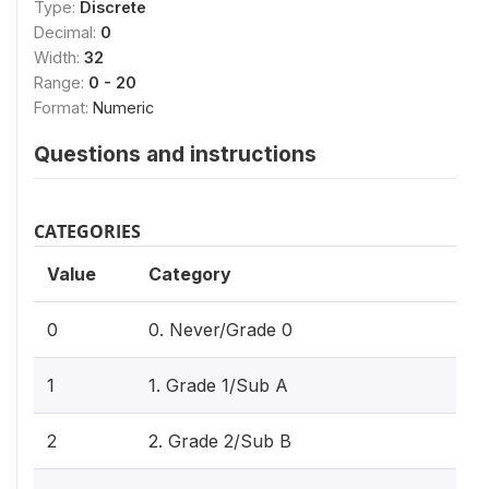
Type:
Discrete
Decimal:
0
Width:
32
Range:
0 - 20
Format:
Numeric
Questions and instructions
CATEGORIES
Value
Category
0
0. Never/Grade 0
1
1. Grade 1/Sub A
2
2. Grade 2/Sub B