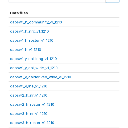
Data files
capsw1_h_community_v1_1210
capsw1_h_nrc_v1_1210
capsw1_h_roster_v1_1210
capsw1_h_v1_1210
capsw1_y_cal_long_v1_1210
capsw1_y_cal_wide_v1_1210
capsw1_y_calderived_wide_v1_1210
capsw1_y_lne_v1_1210
capsw2_h_nr_v1_1210
capsw2_h_roster_v1_1210
capsw3_h_nr_v1_1210
capsw3_h_roster_v1_1210