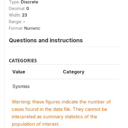
Type:
Discrete
Decimal:
0
Width:
23
Range:
-
Format:
Numeric
Questions and instructions
CATEGORIES
Value
Category
Sysmiss
Warning: these figures indicate the number of
cases found in the data file. They cannot be
interpreted as summary statistics of the
population of interest.