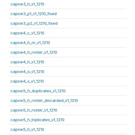
capsw3_h_v1_1210
capsw3_p1_v1_1210_fixed
capsw3_p2_v1_1210_fixed
capsw4_c_v1_1210
capsw4_h_nr_v1_1210
capsw4_h_roster_v1_1210
capsw4_h_v1_1210
capsw4_o_v1_1210
capsw4_x_v1_1210
capsw5_h_duplicates_v1_1210
capsw5_h_roster_discarded_v1_1210
capsw5_h_roster_v1_1210
capsw5_h_triplicates_v1_1210
capsw5_h_v1_1210