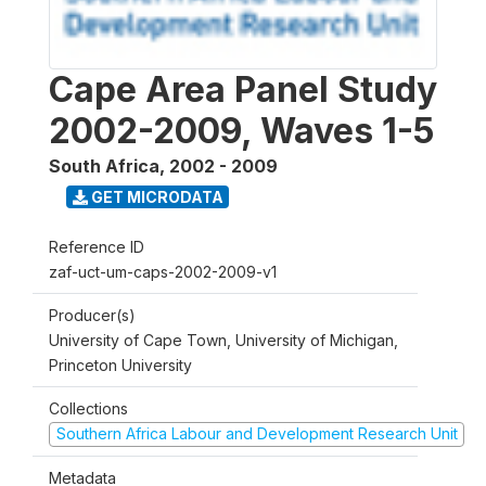
Cape Area Panel Study
2002-2009, Waves 1-5
South Africa
,
2002 - 2009
GET MICRODATA
Reference ID
zaf-uct-um-caps-2002-2009-v1
Producer(s)
University of Cape Town, University of Michigan,
Princeton University
Collections
Southern Africa Labour and Development Research Unit
Metadata