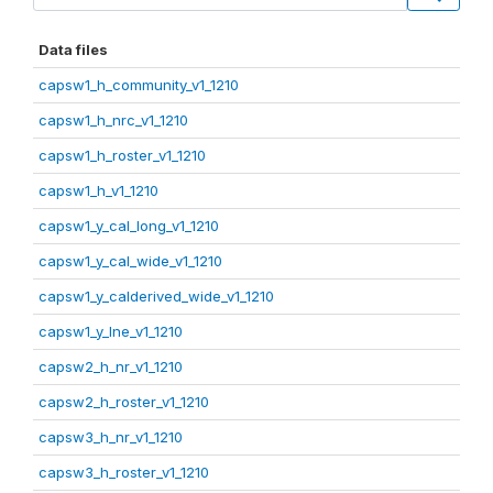
Data files
capsw1_h_community_v1_1210
capsw1_h_nrc_v1_1210
capsw1_h_roster_v1_1210
capsw1_h_v1_1210
capsw1_y_cal_long_v1_1210
capsw1_y_cal_wide_v1_1210
capsw1_y_calderived_wide_v1_1210
capsw1_y_lne_v1_1210
capsw2_h_nr_v1_1210
capsw2_h_roster_v1_1210
capsw3_h_nr_v1_1210
capsw3_h_roster_v1_1210