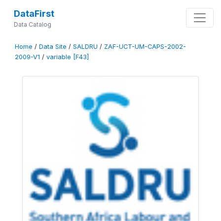
DataFirst
Data Catalog
Home
/
Data Site
/
SALDRU
/
ZAF-UCT-UM-CAPS-2002-
2009-V1
/
variable [F43]