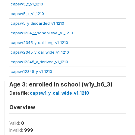
capsw5_t_v1_1210
capsw5_x_v1_1210
capsw5_y_discarded_v1_1210
capsw1234_y_schoollevel_v1_1210
capsw2345_y_cal_long_v1_1210
capsw2345_y_cal_wide_v1_1210
capsw12345_y_derived_v1_1210
capsw12345_y_v1_1210
Age 3: enrolled in school (w1y_b6_3)
Data file:
capsw1_y_cal_wide_v1_1210
Overview
Valid:
0
Invalid:
999