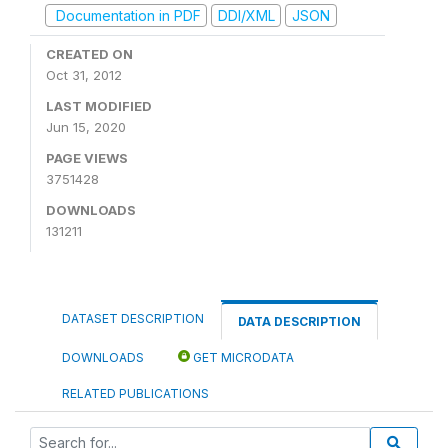
Documentation in PDF
DDI/XML
JSON
CREATED ON
Oct 31, 2012
LAST MODIFIED
Jun 15, 2020
PAGE VIEWS
3751428
DOWNLOADS
131211
DATASET DESCRIPTION
DATA DESCRIPTION
DOWNLOADS
GET MICRODATA
RELATED PUBLICATIONS