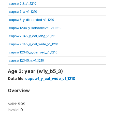
capsw5_t_v1_1210
capsw5_x_v1_1210
capsw5_y_discarded_v1_1210
capsw1234_y_schoollevel_v1_1210
capsw2345_y_cal_long_v1_1210
capsw2345_y_cal_wide_v1_1210
capsw12345_y_derived_v1_1210
capsw12345_y_v1_1210
Age 3: year (w1y_b5_3)
Data file:
capsw1_y_cal_wide_v1_1210
Overview
Valid:
999
Invalid:
0