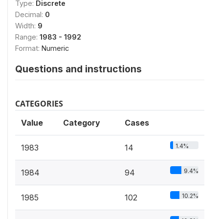
Type:
Discrete
Decimal:
0
Width:
9
Range:
1983 - 1992
Format:
Numeric
Questions and instructions
CATEGORIES
Value
Category
Cases
1.4%
1983
14
9.4%
1984
94
10.2%
1985
102