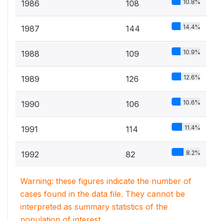
10.8%
1986
108
14.4%
1987
144
10.9%
1988
109
12.6%
1989
126
10.6%
1990
106
11.4%
1991
114
8.2%
1992
82
Warning: these figures indicate the number of
cases found in the data file. They cannot be
interpreted as summary statistics of the
population of interest.