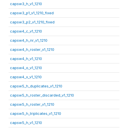
capsw3_h_v1_1210
capsw3_p1_v1_1210_fixed
capsw3_p2_v1_1210_fixed
capsw4_c_v1_1210
capsw4_h_nr_v1_1210
capsw4_h_roster_v1_1210
capsw4_h_v1_1210
capsw4_o_v1_1210
capsw4_x_v1_1210
capsw5_h_duplicates_v1_1210
capsw5_h_roster_discarded_v1_1210
capsw5_h_roster_v1_1210
capsw5_h_triplicates_v1_1210
capsw5_h_v1_1210