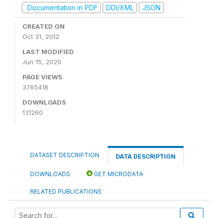
Documentation in PDF
DDI/XML
JSON
CREATED ON
Oct 31, 2012
LAST MODIFIED
Jun 15, 2020
PAGE VIEWS
3765418
DOWNLOADS
131260
DATASET DESCRIPTION
DATA DESCRIPTION
DOWNLOADS
GET MICRODATA
RELATED PUBLICATIONS