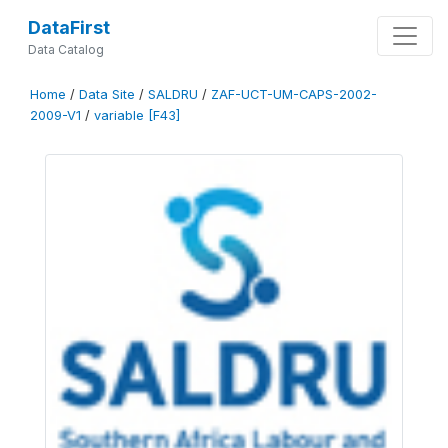
DataFirst
Data Catalog
Home
/
Data Site
/
SALDRU
/
ZAF-UCT-UM-CAPS-2002-
2009-V1
/
variable [F43]