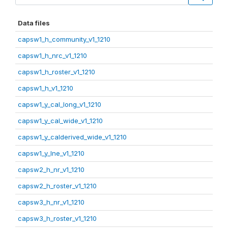
Data files
capsw1_h_community_v1_1210
capsw1_h_nrc_v1_1210
capsw1_h_roster_v1_1210
capsw1_h_v1_1210
capsw1_y_cal_long_v1_1210
capsw1_y_cal_wide_v1_1210
capsw1_y_calderived_wide_v1_1210
capsw1_y_lne_v1_1210
capsw2_h_nr_v1_1210
capsw2_h_roster_v1_1210
capsw3_h_nr_v1_1210
capsw3_h_roster_v1_1210