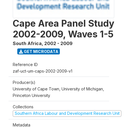
Cape Area Panel Study
2002-2009, Waves 1-5
South Africa
,
2002 - 2009
GET MICRODATA
Reference ID
zaf-uct-um-caps-2002-2009-v1
Producer(s)
University of Cape Town, University of Michigan,
Princeton University
Collections
Southern Africa Labour and Development Research Unit
Metadata