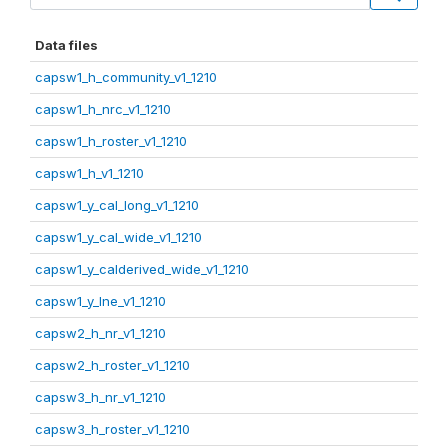
Data files
capsw1_h_community_v1_1210
capsw1_h_nrc_v1_1210
capsw1_h_roster_v1_1210
capsw1_h_v1_1210
capsw1_y_cal_long_v1_1210
capsw1_y_cal_wide_v1_1210
capsw1_y_calderived_wide_v1_1210
capsw1_y_lne_v1_1210
capsw2_h_nr_v1_1210
capsw2_h_roster_v1_1210
capsw3_h_nr_v1_1210
capsw3_h_roster_v1_1210