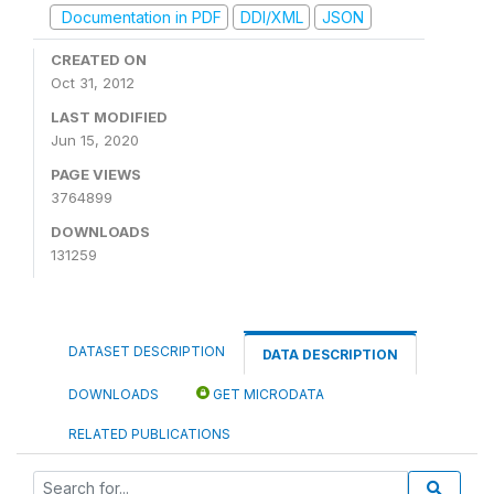
Documentation in PDF
DDI/XML
JSON
CREATED ON
Oct 31, 2012
LAST MODIFIED
Jun 15, 2020
PAGE VIEWS
3764899
DOWNLOADS
131259
DATASET DESCRIPTION
DATA DESCRIPTION
DOWNLOADS
GET MICRODATA
RELATED PUBLICATIONS