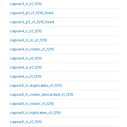
capsw3_h_v1_1210
capsw3_p1_v1_1210_fixed
capsw3_p2_v1_1210_fixed
capsw4_c_v1_1210
capsw4_h_nr_v1_1210
capsw4_h_roster_v1_1210
capsw4_h_v1_1210
capsw4_o_v1_1210
capsw4_x_v1_1210
capsw5_h_duplicates_v1_1210
capsw5_h_roster_discarded_v1_1210
capsw5_h_roster_v1_1210
capsw5_h_triplicates_v1_1210
capsw5_h_v1_1210