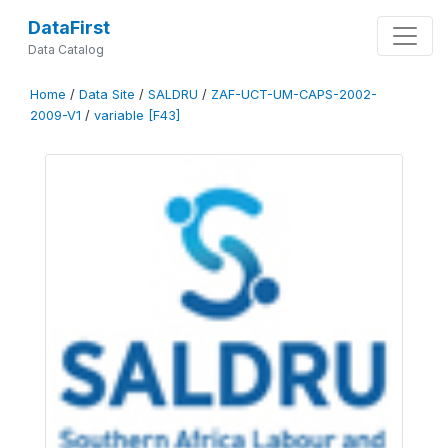
DataFirst
Data Catalog
Home
/
Data Site
/
SALDRU
/
ZAF-UCT-UM-CAPS-2002-
2009-V1
/
variable [F43]