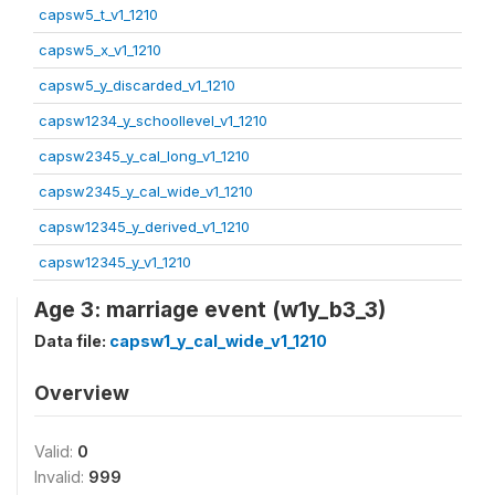
capsw5_t_v1_1210
capsw5_x_v1_1210
capsw5_y_discarded_v1_1210
capsw1234_y_schoollevel_v1_1210
capsw2345_y_cal_long_v1_1210
capsw2345_y_cal_wide_v1_1210
capsw12345_y_derived_v1_1210
capsw12345_y_v1_1210
Age 3: marriage event (w1y_b3_3)
Data file:
capsw1_y_cal_wide_v1_1210
Overview
Valid:
0
Invalid:
999