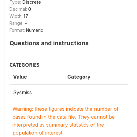
Type:
Discrete
Decimal:
0
Width:
17
Range:
-
Format:
Numeric
Questions and instructions
CATEGORIES
Value
Category
Sysmiss
Warning: these figures indicate the number of
cases found in the data file. They cannot be
interpreted as summary statistics of the
population of interest.