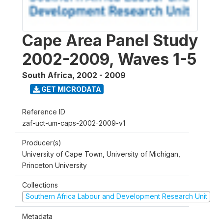
Cape Area Panel Study
2002-2009, Waves 1-5
South Africa
,
2002 - 2009
GET MICRODATA
Reference ID
zaf-uct-um-caps-2002-2009-v1
Producer(s)
University of Cape Town, University of Michigan,
Princeton University
Collections
Southern Africa Labour and Development Research Unit
Metadata