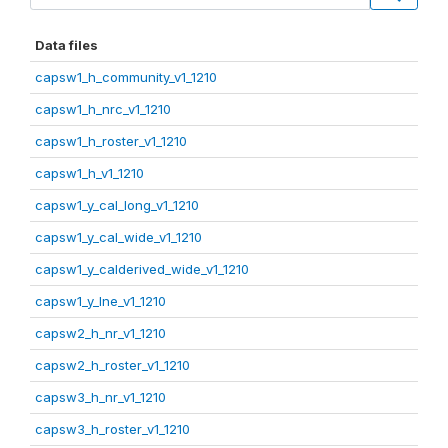
Data files
capsw1_h_community_v1_1210
capsw1_h_nrc_v1_1210
capsw1_h_roster_v1_1210
capsw1_h_v1_1210
capsw1_y_cal_long_v1_1210
capsw1_y_cal_wide_v1_1210
capsw1_y_calderived_wide_v1_1210
capsw1_y_lne_v1_1210
capsw2_h_nr_v1_1210
capsw2_h_roster_v1_1210
capsw3_h_nr_v1_1210
capsw3_h_roster_v1_1210