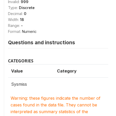
Invalid:
999
Type:
Discrete
Decimal:
0
Width:
18
Range:
-
Format:
Numeric
Questions and instructions
CATEGORIES
Value
Category
Sysmiss
Warning: these figures indicate the number of
cases found in the data file. They cannot be
interpreted as summary statistics of the