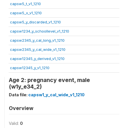
capsw5_t_v1_1210
capsw5_x_v1_1210
capsw5_y_discarded_v1_1210
capsw1234_y_schoollevel_v1_1210
capsw2345_y_cal_long_v1_1210
capsw2345_y_cal_wide_v1_1210
capsw12345_y_derived_v1_1210
capsw12345_y_v1_1210
Age 2: pregnancy event, male
(w1y_e34_2)
Data file:
capsw1_y_cal_wide_v1_1210
Overview
Valid:
0