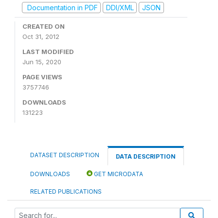
Documentation in PDF
DDI/XML
JSON
CREATED ON
Oct 31, 2012
LAST MODIFIED
Jun 15, 2020
PAGE VIEWS
3757746
DOWNLOADS
131223
DATASET DESCRIPTION
DATA DESCRIPTION
DOWNLOADS
GET MICRODATA
RELATED PUBLICATIONS