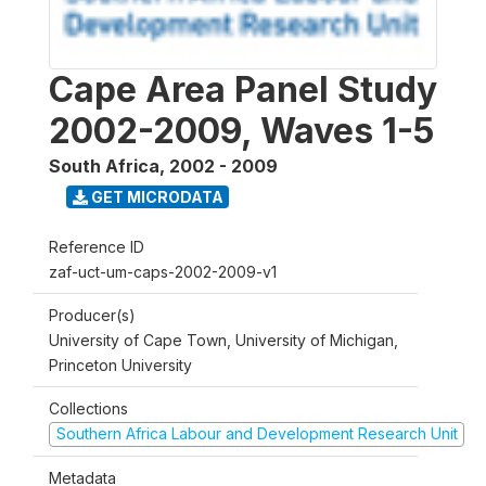
Cape Area Panel Study
2002-2009, Waves 1-5
South Africa
,
2002 - 2009
GET MICRODATA
Reference ID
zaf-uct-um-caps-2002-2009-v1
Producer(s)
University of Cape Town, University of Michigan,
Princeton University
Collections
Southern Africa Labour and Development Research Unit
Metadata