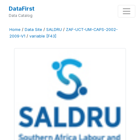
DataFirst
Data Catalog
Home
/
Data Site
/
SALDRU
/
ZAF-UCT-UM-CAPS-2002-
2009-V1
/
variable [F43]