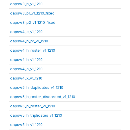
capsw3_h_v1_1210
capsw3_p1_v1_1210_fixed
capsw3_p2_v1_1210_fixed
capsw4_c_v1_1210
capsw4_h_nr_v1_1210
capsw4_h_roster_v1_1210
capsw4_h_v1_1210
capsw4_o_v1_1210
capsw4_x_v1_1210
capsw5_h_duplicates_v1_1210
capsw5_h_roster_discarded_v1_1210
capsw5_h_roster_v1_1210
capsw5_h_triplicates_v1_1210
capsw5_h_v1_1210