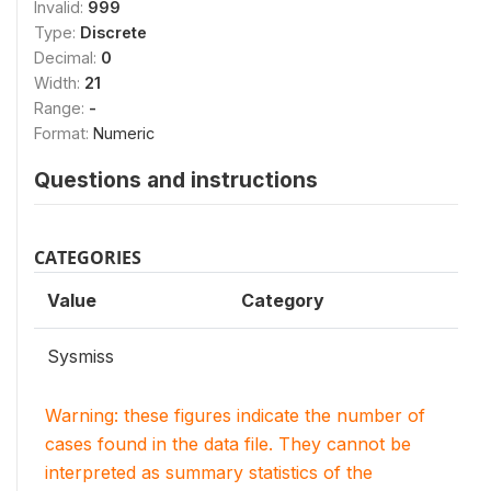
Invalid:
999
Type:
Discrete
Decimal:
0
Width:
21
Range:
-
Format:
Numeric
Questions and instructions
CATEGORIES
Value
Category
Sysmiss
Warning: these figures indicate the number of
cases found in the data file. They cannot be
interpreted as summary statistics of the