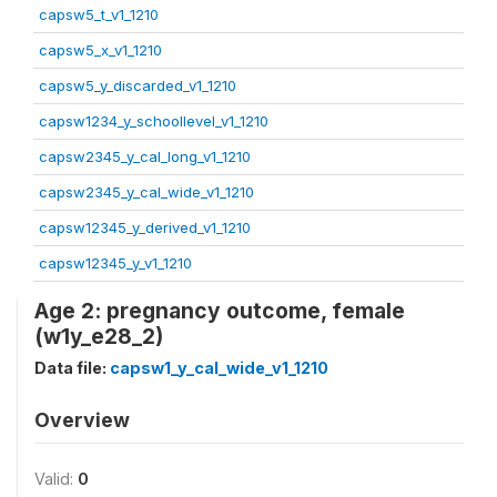
capsw5_t_v1_1210
capsw5_x_v1_1210
capsw5_y_discarded_v1_1210
capsw1234_y_schoollevel_v1_1210
capsw2345_y_cal_long_v1_1210
capsw2345_y_cal_wide_v1_1210
capsw12345_y_derived_v1_1210
capsw12345_y_v1_1210
Age 2: pregnancy outcome, female
(w1y_e28_2)
Data file:
capsw1_y_cal_wide_v1_1210
Overview
Valid:
0