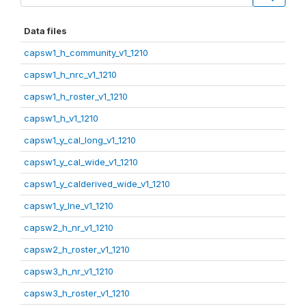
Data files
capsw1_h_community_v1_1210
capsw1_h_nrc_v1_1210
capsw1_h_roster_v1_1210
capsw1_h_v1_1210
capsw1_y_cal_long_v1_1210
capsw1_y_cal_wide_v1_1210
capsw1_y_calderived_wide_v1_1210
capsw1_y_lne_v1_1210
capsw2_h_nr_v1_1210
capsw2_h_roster_v1_1210
capsw3_h_nr_v1_1210
capsw3_h_roster_v1_1210