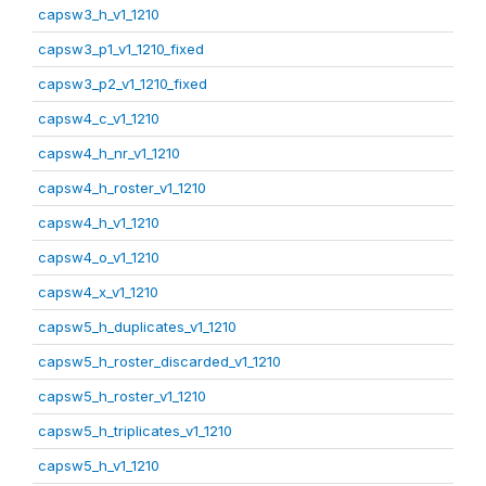
capsw3_h_v1_1210
capsw3_p1_v1_1210_fixed
capsw3_p2_v1_1210_fixed
capsw4_c_v1_1210
capsw4_h_nr_v1_1210
capsw4_h_roster_v1_1210
capsw4_h_v1_1210
capsw4_o_v1_1210
capsw4_x_v1_1210
capsw5_h_duplicates_v1_1210
capsw5_h_roster_discarded_v1_1210
capsw5_h_roster_v1_1210
capsw5_h_triplicates_v1_1210
capsw5_h_v1_1210