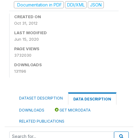
Documentation in PDF
DDI/XML
JSON
CREATED ON
Oct 31, 2012
LAST MODIFIED
Jun 15, 2020
PAGE VIEWS
3732030
DOWNLOADS
131196
DATASET DESCRIPTION
DATA DESCRIPTION
DOWNLOADS
GET MICRODATA
RELATED PUBLICATIONS