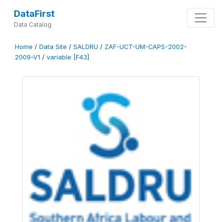
DataFirst
Data Catalog
Home
/
Data Site
/
SALDRU
/
ZAF-UCT-UM-CAPS-2002-
2009-V1
/
variable [F43]