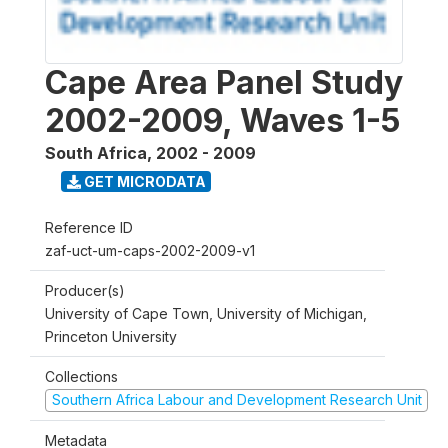
Cape Area Panel Study
2002-2009, Waves 1-5
South Africa
,
2002 - 2009
GET MICRODATA
Reference ID
zaf-uct-um-caps-2002-2009-v1
Producer(s)
University of Cape Town, University of Michigan,
Princeton University
Collections
Southern Africa Labour and Development Research Unit
Metadata