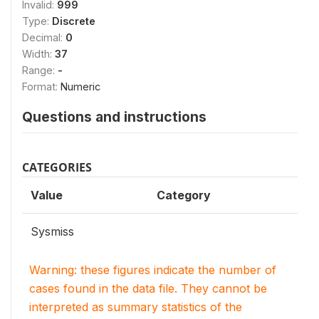
Invalid:
999
Type:
Discrete
Decimal:
0
Width:
37
Range:
-
Format:
Numeric
Questions and instructions
CATEGORIES
Value
Category
Sysmiss
Warning: these figures indicate the number of
cases found in the data file. They cannot be
interpreted as summary statistics of the