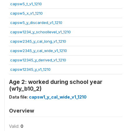
capsw5_t_v1_1210
capsw5_x_v1_1210
capsw5_y_discarded_v1_1210
capsw1234_y_schoollevel_v1_1210
capsw2345_y_cal_long_v1_1210
capsw2345_y_cal_wide_v1_1210
capsw12345_y_derived_v1_1210
capsw12345_y_v1_1210
Age 2: worked during school year
(w1y_b10_2)
Data file:
capsw1_y_cal_wide_v1_1210
Overview
Valid:
0