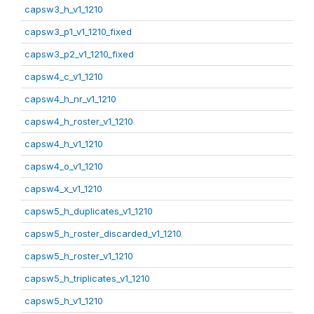
capsw3_h_v1_1210
capsw3_p1_v1_1210_fixed
capsw3_p2_v1_1210_fixed
capsw4_c_v1_1210
capsw4_h_nr_v1_1210
capsw4_h_roster_v1_1210
capsw4_h_v1_1210
capsw4_o_v1_1210
capsw4_x_v1_1210
capsw5_h_duplicates_v1_1210
capsw5_h_roster_discarded_v1_1210
capsw5_h_roster_v1_1210
capsw5_h_triplicates_v1_1210
capsw5_h_v1_1210