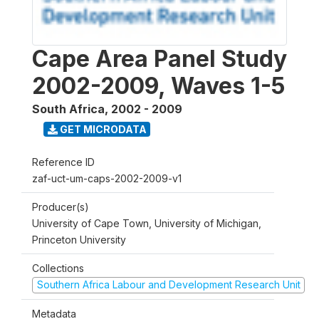
Cape Area Panel Study
2002-2009, Waves 1-5
South Africa
,
2002 - 2009
GET MICRODATA
Reference ID
zaf-uct-um-caps-2002-2009-v1
Producer(s)
University of Cape Town, University of Michigan,
Princeton University
Collections
Southern Africa Labour and Development Research Unit
Metadata