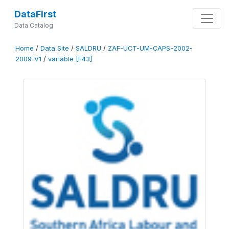
DataFirst
Data Catalog
Home
/
Data Site
/
SALDRU
/
ZAF-UCT-UM-CAPS-2002-
2009-V1
/
variable [F43]