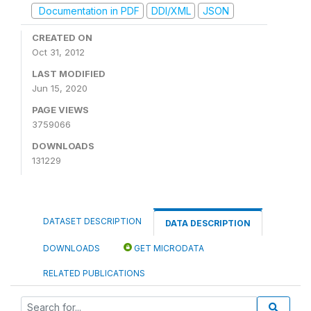
Documentation in PDF
DDI/XML
JSON
CREATED ON
Oct 31, 2012
LAST MODIFIED
Jun 15, 2020
PAGE VIEWS
3759066
DOWNLOADS
131229
DATASET DESCRIPTION
DATA DESCRIPTION
DOWNLOADS
GET MICRODATA
RELATED PUBLICATIONS