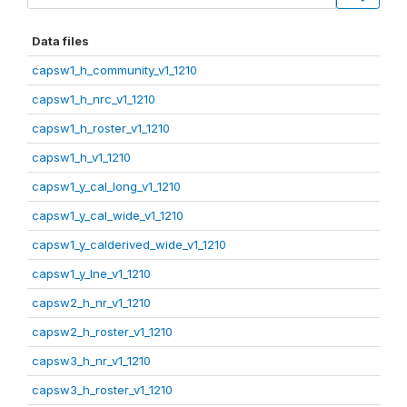
Data files
capsw1_h_community_v1_1210
capsw1_h_nrc_v1_1210
capsw1_h_roster_v1_1210
capsw1_h_v1_1210
capsw1_y_cal_long_v1_1210
capsw1_y_cal_wide_v1_1210
capsw1_y_calderived_wide_v1_1210
capsw1_y_lne_v1_1210
capsw2_h_nr_v1_1210
capsw2_h_roster_v1_1210
capsw3_h_nr_v1_1210
capsw3_h_roster_v1_1210