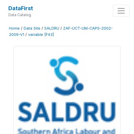
DataFirst
Data Catalog
Home
/
Data Site
/
SALDRU
/
ZAF-UCT-UM-CAPS-2002-
2009-V1
/
variable [F43]