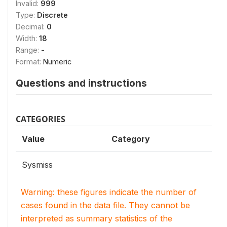
Invalid:
999
Type:
Discrete
Decimal:
0
Width:
18
Range:
-
Format:
Numeric
Questions and instructions
CATEGORIES
Value
Category
Sysmiss
Warning: these figures indicate the number of
cases found in the data file. They cannot be
interpreted as summary statistics of the