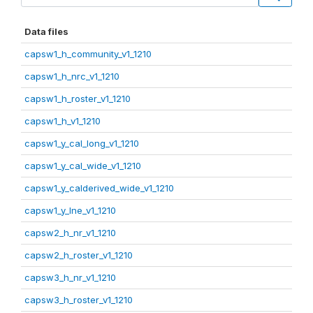
Data files
capsw1_h_community_v1_1210
capsw1_h_nrc_v1_1210
capsw1_h_roster_v1_1210
capsw1_h_v1_1210
capsw1_y_cal_long_v1_1210
capsw1_y_cal_wide_v1_1210
capsw1_y_calderived_wide_v1_1210
capsw1_y_lne_v1_1210
capsw2_h_nr_v1_1210
capsw2_h_roster_v1_1210
capsw3_h_nr_v1_1210
capsw3_h_roster_v1_1210