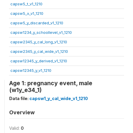
capsw5_t_v1_1210
capsw5_x_v1_1210
capsw5_y_discarded_v1_1210
capsw1234_y_schoollevel_v1_1210
capsw2345_y_cal_long_v1_1210
capsw2345_y_cal_wide_v1_1210
capsw12345_y_derived_v1_1210
capsw12345_y_v1_1210
Age 1: pregnancy event, male
(w1y_e34_1)
Data file:
capsw1_y_cal_wide_v1_1210
Overview
Valid:
0