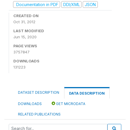
Documentation in PDF
DDI/XML
JSON
CREATED ON
Oct 31, 2012
LAST MODIFIED
Jun 15, 2020
PAGE VIEWS
3757847
DOWNLOADS
131223
DATASET DESCRIPTION
DATA DESCRIPTION
DOWNLOADS
GET MICRODATA
RELATED PUBLICATIONS