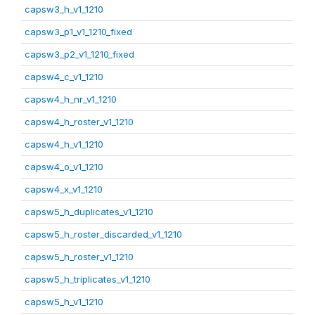
capsw3_h_v1_1210
capsw3_p1_v1_1210_fixed
capsw3_p2_v1_1210_fixed
capsw4_c_v1_1210
capsw4_h_nr_v1_1210
capsw4_h_roster_v1_1210
capsw4_h_v1_1210
capsw4_o_v1_1210
capsw4_x_v1_1210
capsw5_h_duplicates_v1_1210
capsw5_h_roster_discarded_v1_1210
capsw5_h_roster_v1_1210
capsw5_h_triplicates_v1_1210
capsw5_h_v1_1210