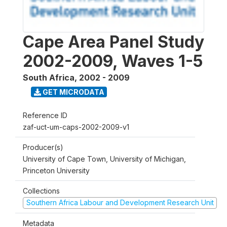
Cape Area Panel Study
2002-2009, Waves 1-5
South Africa
,
2002 - 2009
GET MICRODATA
Reference ID
zaf-uct-um-caps-2002-2009-v1
Producer(s)
University of Cape Town, University of Michigan,
Princeton University
Collections
Southern Africa Labour and Development Research Unit
Metadata