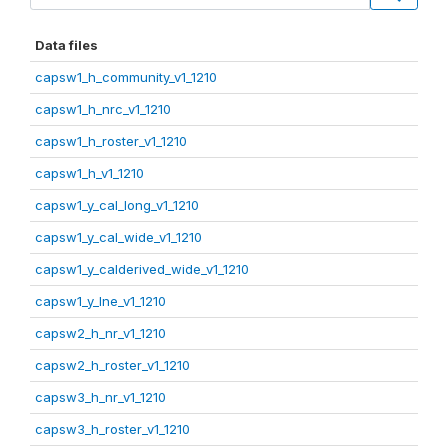
Data files
capsw1_h_community_v1_1210
capsw1_h_nrc_v1_1210
capsw1_h_roster_v1_1210
capsw1_h_v1_1210
capsw1_y_cal_long_v1_1210
capsw1_y_cal_wide_v1_1210
capsw1_y_calderived_wide_v1_1210
capsw1_y_lne_v1_1210
capsw2_h_nr_v1_1210
capsw2_h_roster_v1_1210
capsw3_h_nr_v1_1210
capsw3_h_roster_v1_1210