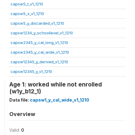
capsw5_t_v1_1210
capsw5_x_v1_1210
capsw5_y_discarded_v1_1210
capsw1234_y_schoollevel_v1_1210
capsw2345_y_cal_long_v1_1210
capsw2345_y_cal_wide_v1_1210
capsw12345_y_derived_v1_1210
capsw12345_y_v1_1210
Age 1: worked while not enrolled
(w1y_b12_1)
Data file:
capsw1_y_cal_wide_v1_1210
Overview
Valid:
0