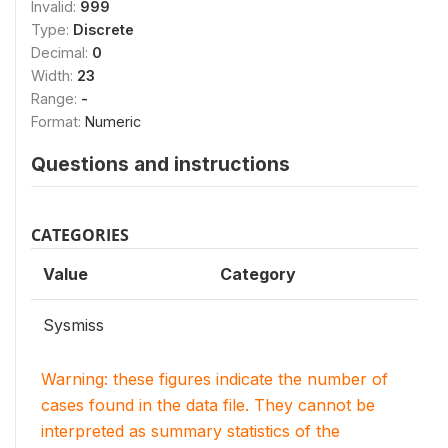
Invalid:
999
Type:
Discrete
Decimal:
0
Width:
23
Range:
-
Format:
Numeric
Questions and instructions
CATEGORIES
Value
Category
Sysmiss
Warning: these figures indicate the number of
cases found in the data file. They cannot be
interpreted as summary statistics of the