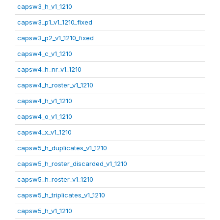
capsw3_h_v1_1210
capsw3_p1_v1_1210_fixed
capsw3_p2_v1_1210_fixed
capsw4_c_v1_1210
capsw4_h_nr_v1_1210
capsw4_h_roster_v1_1210
capsw4_h_v1_1210
capsw4_o_v1_1210
capsw4_x_v1_1210
capsw5_h_duplicates_v1_1210
capsw5_h_roster_discarded_v1_1210
capsw5_h_roster_v1_1210
capsw5_h_triplicates_v1_1210
capsw5_h_v1_1210