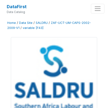
DataFirst
Data Catalog
Home
/
Data Site
/
SALDRU
/
ZAF-UCT-UM-CAPS-2002-
2009-V1
/
variable [F43]