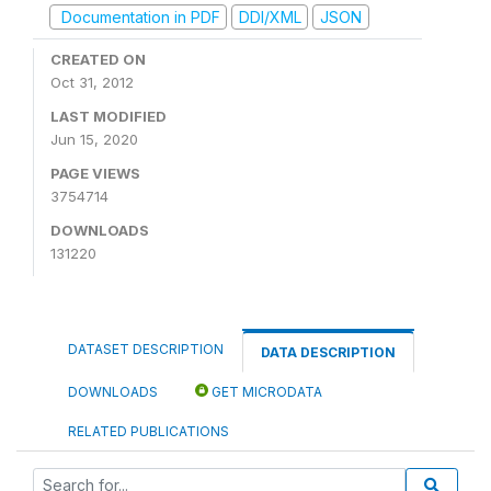
Documentation in PDF
DDI/XML
JSON
CREATED ON
Oct 31, 2012
LAST MODIFIED
Jun 15, 2020
PAGE VIEWS
3754714
DOWNLOADS
131220
DATASET DESCRIPTION
DATA DESCRIPTION
DOWNLOADS
GET MICRODATA
RELATED PUBLICATIONS