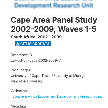
Cape Area Panel Study
2002-2009, Waves 1-5
South Africa
,
2002 - 2009
GET MICRODATA
Reference ID
zaf-uct-um-caps-2002-2009-v1
Producer(s)
University of Cape Town, University of Michigan,
Princeton University
Collections
Southern Africa Labour and Development Research Unit
Metadata