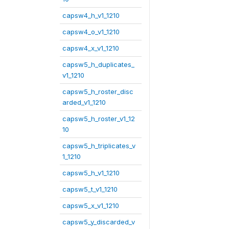
capsw4_h_v1_1210
capsw4_o_v1_1210
capsw4_x_v1_1210
capsw5_h_duplicates_
v1_1210
capsw5_h_roster_disc
arded_v1_1210
capsw5_h_roster_v1_12
10
capsw5_h_triplicates_v
1_1210
capsw5_h_v1_1210
capsw5_t_v1_1210
capsw5_x_v1_1210
capsw5_y_discarded_v