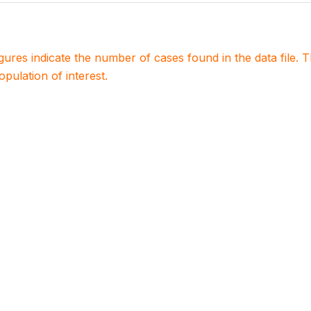
igures indicate the number of cases found in the data file
population of interest.