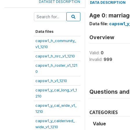
DATASET DESCRIPTION
DATA DESCRIPTION
Age 0: marriag
Data file:
capsw1_y_
Data files
Overview
capsw1_h_community_
v1_1210
Valid:
0
capsw1_h_nrc_v1_1210
Invalid:
999
capsw1_h_roster_v1_121
0
capsw1_h_v1_1210
capsw1_y_cal_long_v1_1
Questions and 
210
capsw1_y_cal_wide_v1_
1210
CATEGORIES
capsw1_y_calderived_
Value
wide_v1_1210