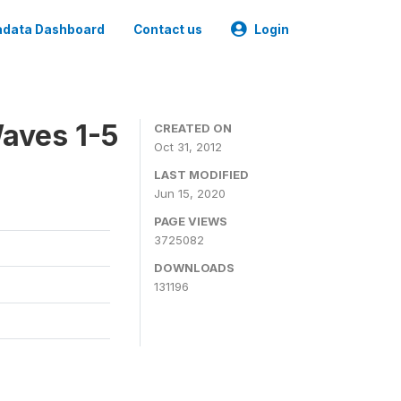
data Dashboard
Contact us
Login
aves 1-5
CREATED ON
Oct 31, 2012
LAST MODIFIED
Jun 15, 2020
PAGE VIEWS
3725082
DOWNLOADS
131196