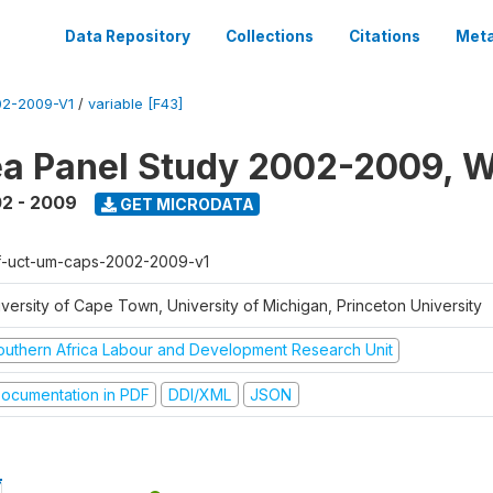
Data Repository
Collections
Citations
Meta
2-2009-V1
/
variable [F43]
a Panel Study 2002-2009, W
2 - 2009
GET MICRODATA
f-uct-um-caps-2002-2009-v1
iversity of Cape Town, University of Michigan, Princeton University
outhern Africa Labour and Development Research Unit
ocumentation in PDF
DDI/XML
JSON