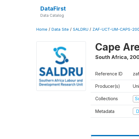
DataFirst
Data Catalog
Home
/
Data Site
/
SALDRU
/
ZAF-UCT-UM-CAPS-200
Cape Are
South Africa
,
200
Reference ID
za
Producer(s)
Un
Collections
S
Metadata
D