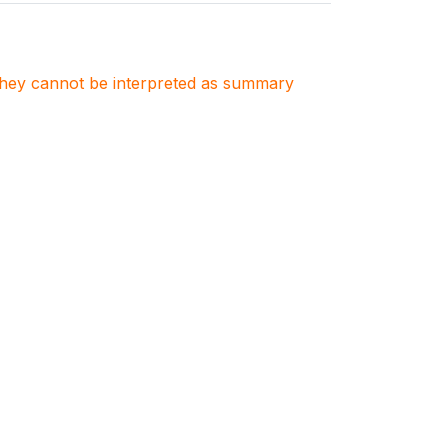
. They cannot be interpreted as summary