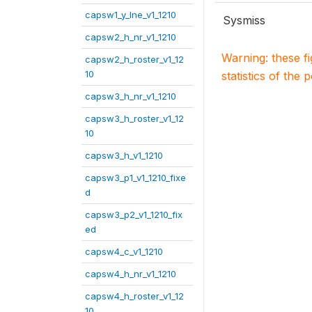
capsw1_y_lne_v1_1210
Sysmiss
capsw2_h_nr_v1_1210
Warning: these f
capsw2_h_roster_v1_12
10
statistics of the 
capsw3_h_nr_v1_1210
capsw3_h_roster_v1_12
10
capsw3_h_v1_1210
capsw3_p1_v1_1210_fixe
d
capsw3_p2_v1_1210_fix
ed
capsw4_c_v1_1210
capsw4_h_nr_v1_1210
capsw4_h_roster_v1_12
10