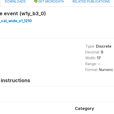
DOWNLOADS
GET MICRODATA
RELATED PUBLICATIONS
e event (w1y_b3_0)
cal_wide_v1_1210
Type:
Discrete
Decimal:
0
Width:
17
Range:
-
Format:
Numeric
instructions
Category