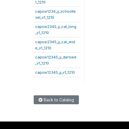
1_1210
capsw1234_y_schoolle
vel_v1_1210
capsw2345_y_cal_long
_v1_1210
capsw2345_y_cal_wid
e_v1_1210
capsw12345_y_derived
_v1_1210
capsw12345_y_v1_1210
Back to Catalog